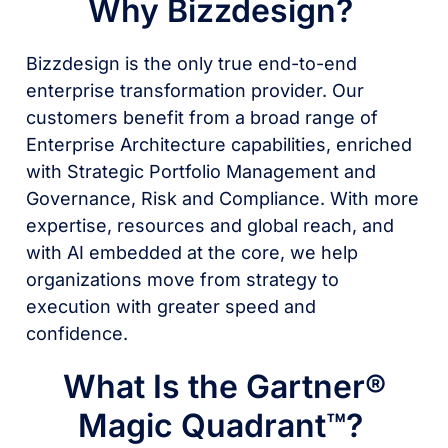
Why Bizzdesign?
Bizzdesign is the only true end-to-end
enterprise transformation provider. Our
customers benefit from a broad range of
Enterprise Architecture capabilities, enriched
with Strategic Portfolio Management and
Governance, Risk and Compliance. With more
expertise, resources and global reach, and
with AI embedded at the core, we help
organizations move from strategy to
execution with greater speed and
confidence.
What Is the Gartner®
Magic Quadrant™?