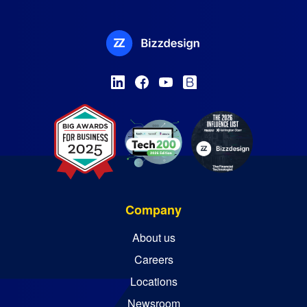
Company
About us
Careers
Locations
Newsroom