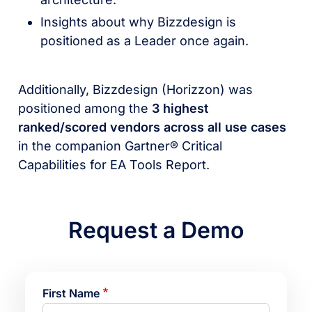
Insights about why Bizzdesign is
positioned as a Leader once again.
Additionally, Bizzdesign (Horizzon) was
positioned among the
3 highest
ranked/scored vendors across all use cases
in the companion Gartner® Critical
Capabilities for EA Tools Report.
Request a Demo
First Name