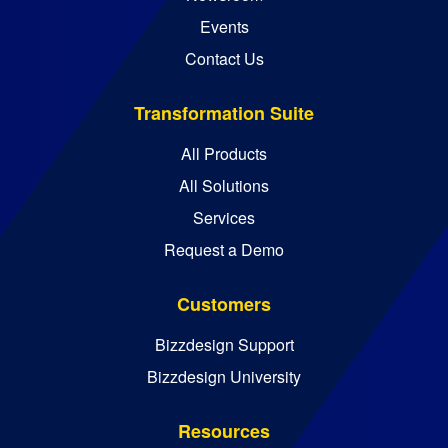
Events
Contact Us
Transformation Suite
All Products
All Solutions
Services
Request a Demo
Customers
Bizzdesign Support
Bizzdesign University
Resources