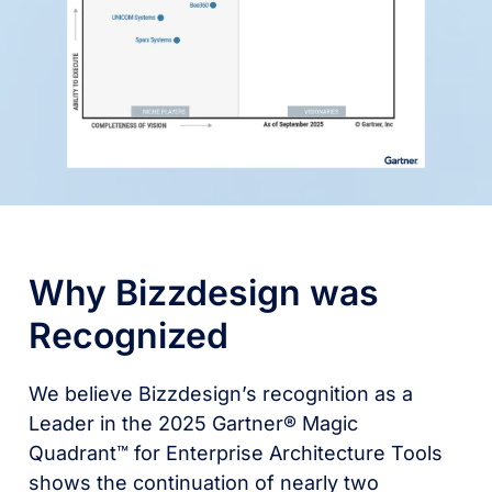
Why Bizzdesign was
Recognized
We believe Bizzdesign’s recognition as a
Leader in the 2025 Gartner® Magic
Quadrant™ for Enterprise Architecture Tools
shows the continuation of nearly two