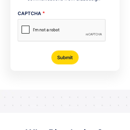
CAPTCHA