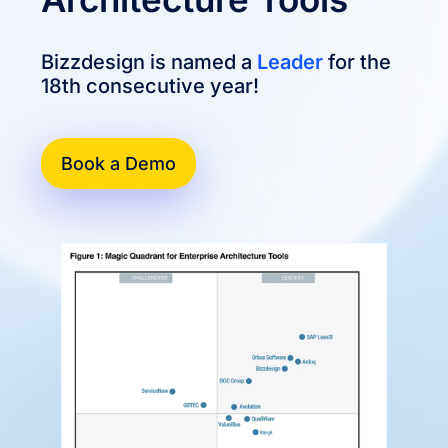
Bizzdesign is named a
Leader
for the
18th consecutive year!
Book a Demo