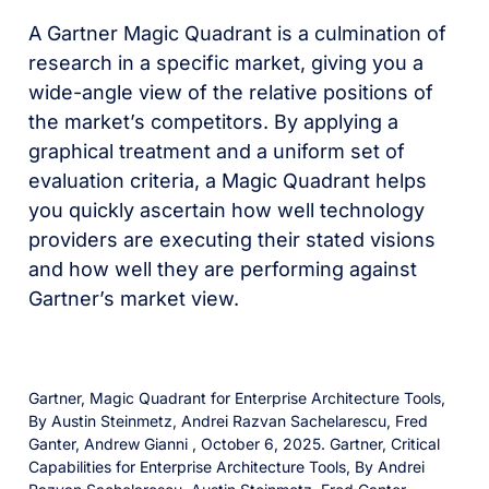
A Gartner Magic Quadrant is a culmination of
research in a specific market, giving you a
wide-angle view of the relative positions of
the market’s competitors. By applying a
graphical treatment and a uniform set of
evaluation criteria, a Magic Quadrant helps
you quickly ascertain how well technology
providers are executing their stated visions
and how well they are performing against
Gartner’s market view.
Gartner, Magic Quadrant for Enterprise Architecture Tools,
By Austin Steinmetz, Andrei Razvan Sachelarescu, Fred
Ganter, Andrew Gianni , October 6, 2025. Gartner, Critical
Capabilities for Enterprise Architecture Tools, By Andrei