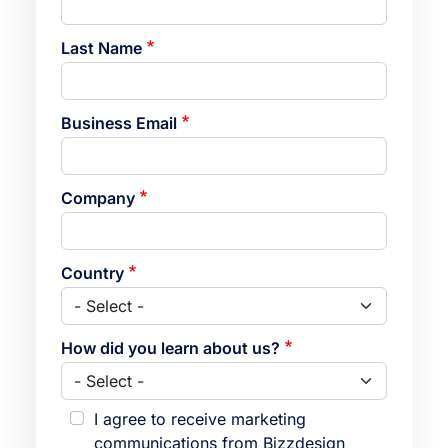
Last Name
Business Email
Company
Country
How did you learn about us?
I agree to receive marketing
communications from Bizzdesign