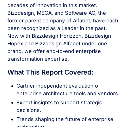
decades of innovation in this market.
Bizzdesign, MEGA, and Software AG, the
former parent company of Alfabet, have each
been recognized as a Leader in the past.
Now with Bizzdesign Horizzon, Bizzdesign
Hopex and Bizzdesign Alfabet under one
brand, we offer end-to-end enterprise
transformation expertise.
What This Report Covered:
Gartner independent evaluation of
enterprise architecture tools and vendors.
Expert insights to support strategic
decisions.
Trends shaping the future of enterprise
architecture.