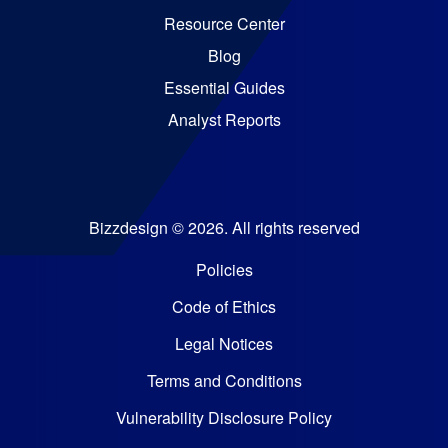
Resource Center
Blog
Essential Guides
Analyst Reports
Bizzdesign © 2026. All rights reserved
Policies
Code of Ethics
Legal Notices
Terms and Conditions
Vulnerability Disclosure Policy