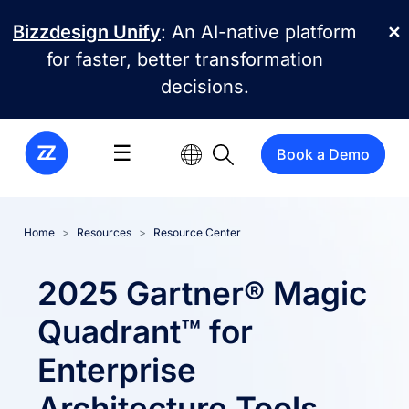
Skip to main content
Bizzdesign Unify
: An AI-native platform
✕
for faster, better transformation
decisions.
☰
Book a Demo
Home
Resources
Resource Center
2025 Gartner® Magic
Quadrant™ for
Enterprise
Architecture Tools