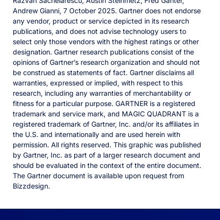
Razvan Sachelarescu, Austin Steinmetz, Fred Ganter,
Andrew Gianni, 7 October 2025. Gartner does not endorse
any vendor, product or service depicted in its research
publications, and does not advise technology users to
select only those vendors with the highest ratings or other
designation. Gartner research publications consist of the
opinions of Gartner’s research organization and should not
be construed as statements of fact. Gartner disclaims all
warranties, expressed or implied, with respect to this
research, including any warranties of merchantability or
fitness for a particular purpose. GARTNER is a registered
trademark and service mark, and MAGIC QUADRANT is a
registered trademark of Gartner, Inc. and/or its affiliates in
the U.S. and internationally and are used herein with
permission. All rights reserved. This graphic was published
by Gartner, Inc. as part of a larger research document and
should be evaluated in the context of the entire document.
The Gartner document is available upon request from
Bizzdesign.