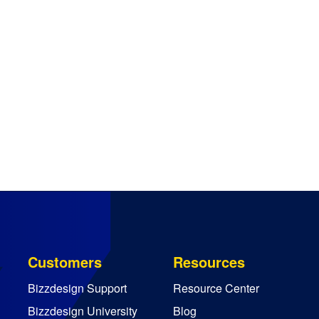
Customers
Resources
Bizzdesign Support
Resource Center
Bizzdesign University
Blog