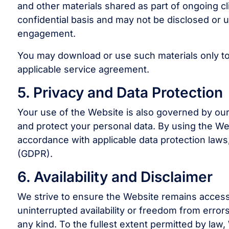
and other materials shared as part of ongoing cli
confidential basis and may not be disclosed or u
engagement.
You may download or use such materials only to
applicable service agreement.
5. Privacy and Data Protection
Your use of the Website is also governed by our
and protect your personal data. By using the We
accordance with applicable data protection laws
(GDPR).
6. Availability and Disclaimer
We strive to ensure the Website remains acces
uninterrupted availability or freedom from error
any kind. To the fullest extent permitted by law, 