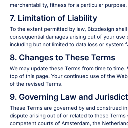
merchantability, fitness for a particular purpose
7. Limitation of Liability
To the extent permitted by law, Bizzdesign shall no
consequential damages arising out of your use of,
including but not limited to data loss or system fa
8. Changes to These Terms
We may update these Terms from time to time. W
top of this page. Your continued use of the Web
of the revised Terms.
9. Governing Law and Jurisdict
These Terms are governed by and construed in 
dispute arising out of or related to these Terms s
competent courts of Amsterdam, the Netherlan