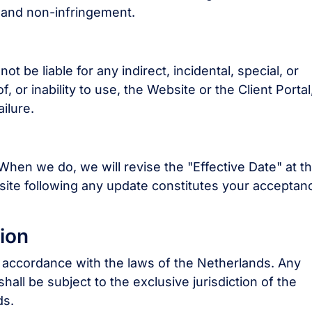
, and non-infringement.
t be liable for any indirect, incidental, special, or
 or inability to use, the Website or the Client Portal
ilure.
hen we do, we will revise the "Effective Date" at t
site following any update constitutes your acceptan
ion
accordance with the laws of the Netherlands. Any
hall be subject to the exclusive jurisdiction of the
ds.