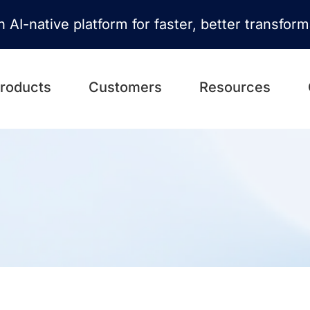
n AI-native platform for faster, better transfor
roducts
Customers
Resources