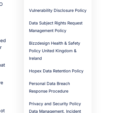
DO
Vulnerability Disclosure Policy
Data Subject Rights Request
Management Policy
ted
Bizzdesign Health & Safety
r
Policy United Kingdom &
Ireland
hat
Hopex Data Retention Policy
ve
Personal Data Breach
Response Procedure
Privacy and Security Policy
not
Data Management, Incident