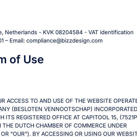
e, Netherlands - KVK 08204584 - VAT identification
1 – Email: compliance@bizzdesign.com
m of Use
UR ACCESS TO AND USE OF THE WEBSITE OPERAT
OMPANY (BESLOTEN VENNOOTSCHAP) INCORPORATE
ITS REGISTERED OFFICE AT CAPITOOL 15, (7521P
TH THE DUTCH CHAMBER OF COMMERCE UNDER
" OR "OUR"). BY ACCESSING OR USING OUR WEBSI