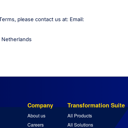
erms, please contact us at: Email:
, Netherlands
Company
Transformation Suite
About us
All Products
Careers
All Solutions