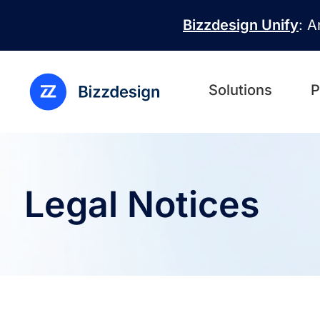
Skip to main content
Bizzdesign Unify
: A
Solutions
P
Legal Notices