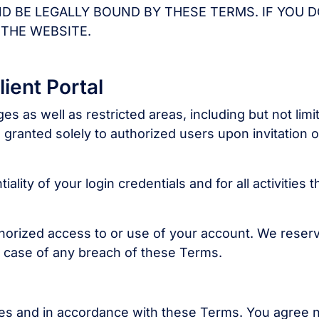
ND BE LEGALLY BOUND BY THESE TERMS. IF YOU 
 THE WEBSITE.
ient Portal
s as well as restricted areas, including but not limi
is granted solely to authorized users upon invitation o
lity of your login credentials and for all activities t
thorized access to or use of your account. We reser
n case of any breach of these Terms.
es and in accordance with these Terms. You agree 