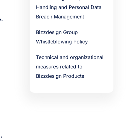
Handling and Personal Data
Breach Management
y.
Bizzdesign Group
Whistleblowing Policy
Technical and organizational
measures related to
Bizzdesign Products
,