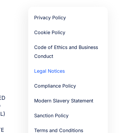
Privacy Policy
Cookie Policy
Code of Ethics and Business
Conduct
Legal Notices
Compliance Policy
ED
Modern Slavery Statement
D
L)
Sanction Policy
TE
Terms and Conditions