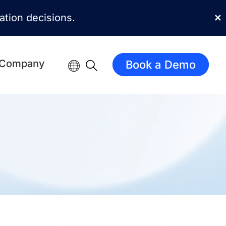
mation decisions.
✕
Company
Book a Demo