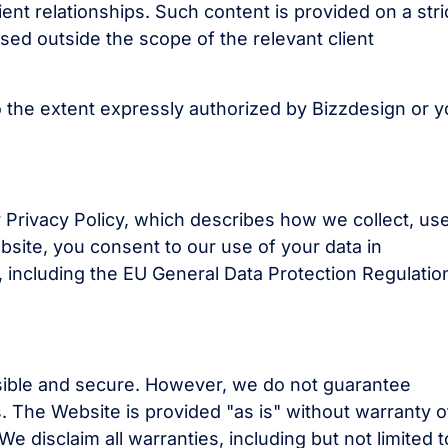
ent relationships. Such content is provided on a stri
sed outside the scope of the relevant client
 the extent expressly authorized by Bizzdesign or y
 Privacy Policy, which describes how we collect, use
bsite, you consent to our use of your data in
, including the EU General Data Protection Regulatio
sible and secure. However, we do not guarantee
s. The Website is provided "as is" without warranty o
We disclaim all warranties, including but not limited t