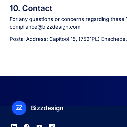
10. Contact
For any questions or concerns regarding these T
compliance@bizzdesign.com
Postal Address: Capitool 15, (7521PL) Enschede