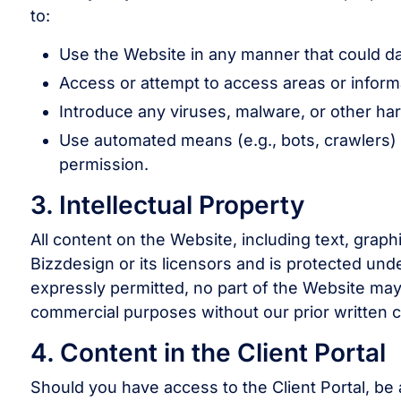
to:
Use the Website in any manner that could dam
Access or attempt to access areas or informa
Introduce any viruses, malware, or other ha
Use automated means (e.g., bots, crawlers) 
permission.
3. Intellectual Property
All content on the Website, including text, grap
Bizzdesign or its licensors and is protected unde
expressly permitted, no part of the Website may 
commercial purposes without our prior written 
4. Content in the Client Portal
Should you have access to the Client Portal, be 