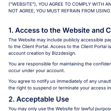
("WEBSITE"), YOU AGREE TO COMPLY WITH A
NOT AGREE, YOU MUST REFRAIN FROM USING
1. Access to the Website and Cl
The Website may include publicly accessible page
to the Client Portal. Access to the Client Portal 
account creation by Bizzdesign.
You are responsible for maintaining the confidentia
occur under your account.
You agree to notify us immediately of any unau
the right to suspend or terminate your access i
2. Acceptable Use
You may only use the Website for lawful purpos