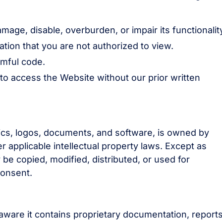
age, disable, overburden, or impair its functionalit
tion that you are not authorized to view.
rmful code.
to access the Website without our prior written
hics, logos, documents, and software, is owned by
r applicable intellectual property laws. Except as
be copied, modified, distributed, or used for
consent.
aware it contains proprietary documentation, reports