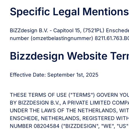
Specific Legal Mentions
BiZZdesign B.V. - Capitool 15, (7521PL) Ensched
number (omzetbelastingnummer) 8211.61.763.B0
Bizzdesign Website Ter
Effective Date: September 1st, 2025
THESE TERMS OF USE ("TERMS") GOVERN YO
BY BIZZDESIGN B.V., A PRIVATE LIMITED C
UNDER THE LAWS OF THE NETHERLANDS, WITH 
ENSCHEDE, NETHERLANDS, REGISTERED WI
NUMBER 08204584 ("BIZZDESIGN", "WE", "US