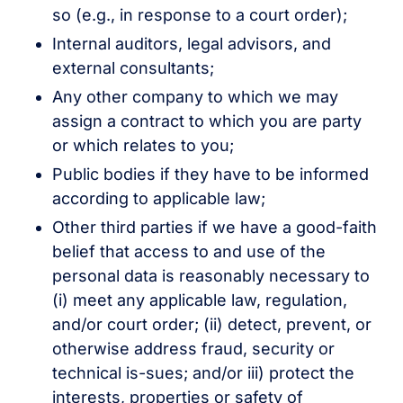
so (e.g., in response to a court order);
Internal auditors, legal advisors, and
external consultants;
Any other company to which we may
assign a contract to which you are party
or which relates to you;
Public bodies if they have to be informed
according to applicable law;
Other third parties if we have a good-faith
belief that access to and use of the
personal data is reasonably necessary to
(i) meet any applicable law, regulation,
and/or court order; (ii) detect, prevent, or
otherwise address fraud, security or
technical is-sues; and/or iii) protect the
interests, properties or safety of