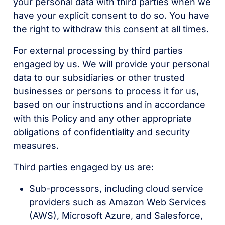
your personal data with third parties when we
have your explicit consent to do so. You have
the right to withdraw this consent at all times.
For external processing by third parties
engaged by us. We will provide your personal
data to our subsidiaries or other trusted
businesses or persons to process it for us,
based on our instructions and in accordance
with this Policy and any other appropriate
obligations of confidentiality and security
measures.
Third parties engaged by us are:
Sub-processors, including cloud service
providers such as Amazon Web Services
(AWS), Microsoft Azure, and Salesforce,