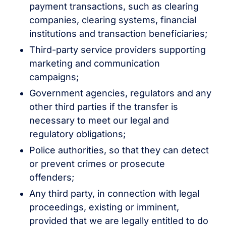
payment transactions, such as clearing
companies, clearing systems, financial
institutions and transaction beneficiaries;
Third-party service providers supporting
marketing and communication
campaigns;
Government agencies, regulators and any
other third parties if the transfer is
necessary to meet our legal and
regulatory obligations;
Police authorities, so that they can detect
or prevent crimes or prosecute
offenders;
Any third party, in connection with legal
proceedings, existing or imminent,
provided that we are legally entitled to do