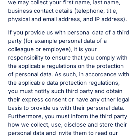
we may collect your first name, last name,
business contact details (telephone, title,
physical and email address, and IP address).
If you provide us with personal data of a third
party (for example personal data of a
colleague or employee), it is your
responsibility to ensure that you comply with
the applicable regulations on the protection
of personal data. As such, in accordance with
the applicable data protection regulations,
you must notify such third party and obtain
their express consent or have any other legal
basis to provide us with their personal data.
Furthermore, you must inform the third party
how we collect, use, disclose and store their
personal data and invite them to read our