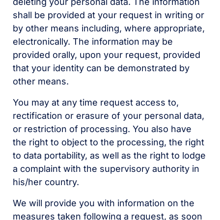
deleting your personal data. The information
shall be provided at your request in writing or
by other means including, where appropriate,
electronically. The information may be
provided orally, upon your request, provided
that your identity can be demonstrated by
other means.
You may at any time request access to,
rectification or erasure of your personal data,
or restriction of processing. You also have
the right to object to the processing, the right
to data portability, as well as the right to lodge
a complaint with the supervisory authority in
his/her country.
We will provide you with information on the
measures taken following a request, as soon