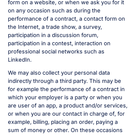
form on a website, or when we ask you for it
on any occasion such as during the
performance of a contract, a contact form on
the Internet, a trade show, a survey,
participation in a discussion forum,
participation in a contest, interaction on
professional social networks such as
LinkedIn.
We may also collect your personal data
indirectly through a third party. This may be
for example the performance of a contract in
which your employer is a party or when you
are user of an app, a product and/or services,
or when you are our contact in charge of, for
example, billing, placing an order, paying a
sum of money or other. On these occasions