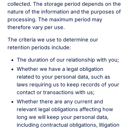
collected. The storage period depends on the
nature of the information and the purposes of
processing. The maximum period may
therefore vary per use.
The criteria we use to determine our
retention periods include:
The duration of our relationship with you;
Whether we have a legal obligation
related to your personal data, such as
laws requiring us to keep records of your
contact or transactions with us;
Whether there are any current and
relevant legal obligations affecting how
long we will keep your personal data,
including contractual obligations, litigation