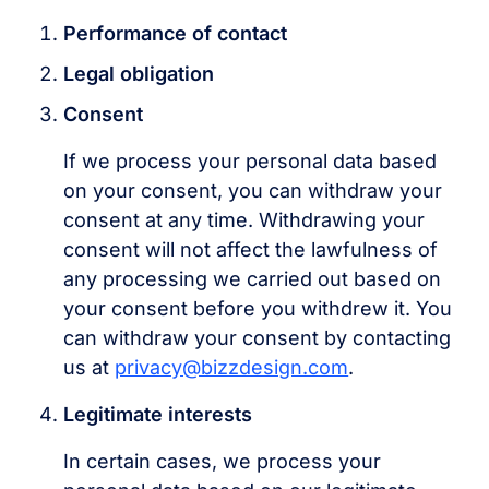
Performance of contact
Legal obligation
Consent
If we process your personal data based
on your consent, you can withdraw your
consent at any time. Withdrawing your
consent will not affect the lawfulness of
any processing we carried out based on
your consent before you withdrew it. You
can withdraw your consent by contacting
us at
privacy@bizzdesign.com
.
Legitimate interests
In certain cases, we process your