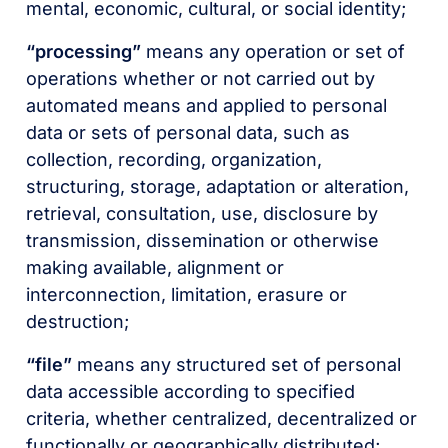
mental, economic, cultural, or social identity;
“processing”
means any operation or set of
operations whether or not carried out by
automated means and applied to personal
data or sets of personal data, such as
collection, recording, organization,
structuring, storage, adaptation or alteration,
retrieval, consultation, use, disclosure by
transmission, dissemination or otherwise
making available, alignment or
interconnection, limitation, erasure or
destruction;
“file”
means any structured set of personal
data accessible according to specified
criteria, whether centralized, decentralized or
functionally or geographically distributed;