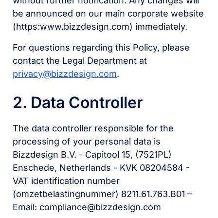
without further notification. Any changes will
be announced on our main corporate website
(https:www.bizzdesign.com) immediately.
For questions regarding this Policy, please
contact the Legal Department at
privacy@bizzdesign.com
.
2. Data Controller
The data controller responsible for the
processing of your personal data is
Bizzdesign B.V. - Capitool 15, (7521PL)
Enschede, Netherlands - KVK 08204584 -
VAT identification number
(omzetbelastingnummer) 8211.61.763.B01 –
Email: compliance@bizzdesign.com