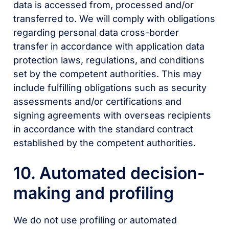
data is accessed from, processed and/or
transferred to. We will comply with obligations
regarding personal data cross-border
transfer in accordance with application data
protection laws, regulations, and conditions
set by the competent authorities. This may
include fulfilling obligations such as security
assessments and/or certifications and
signing agreements with overseas recipients
in accordance with the standard contract
established by the competent authorities.
10. Automated decision-
making and profiling
We do not use profiling or automated