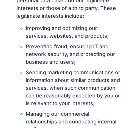
personal data based on our legitimate
interests or those of a third party. These
legitimate interests include:
Improving and optimizing our
services, websites, and products;
Preventing fraud, ensuring IT and
network security, and protecting our
business and users;
Sending marketing communications or
information about similar products and
services, when such communication
can be reasonably expected by you or
is relevant to your interests;
Managing our commercial
relationships and conducting internal