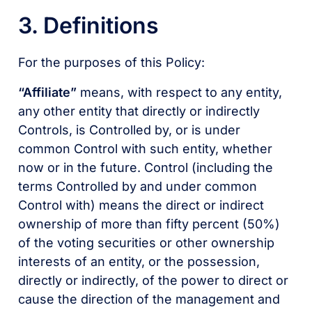
3. Definitions
For the purposes of this Policy:
“Affiliate”
means, with respect to any entity,
any other entity that directly or indirectly
Controls, is Controlled by, or is under
common Control with such entity, whether
now or in the future. Control (including the
terms Controlled by and under common
Control with) means the direct or indirect
ownership of more than fifty percent (50%)
of the voting securities or other ownership
interests of an entity, or the possession,
directly or indirectly, of the power to direct or
cause the direction of the management and