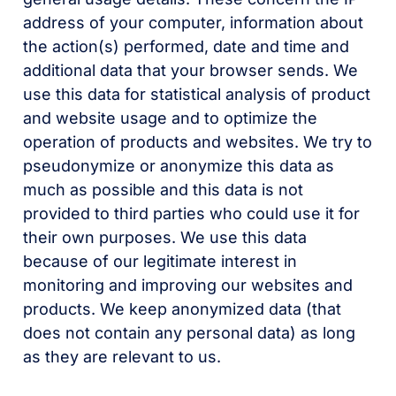
address of your computer, information about
the action(s) performed, date and time and
additional data that your browser sends. We
use this data for statistical analysis of product
and website usage and to optimize the
operation of products and websites. We try to
pseudonymize or anonymize this data as
much as possible and this data is not
provided to third parties who could use it for
their own purposes. We use this data
because of our legitimate interest in
monitoring and improving our websites and
products. We keep anonymized data (that
does not contain any personal data) as long
as they are relevant to us.