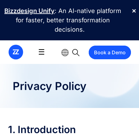
Skip to main content
Bizzdesign Unify
: An AI-native platform
✕
for faster, better transformation
decisions.
☰
Book a Demo
Privacy Policy
1. Introduction