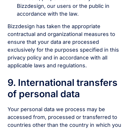
Bizzdesign, our users or the public in
accordance with the law.
Bizzdesign has taken the appropriate
contractual and organizational measures to
ensure that your data are processed
exclusively for the purposes specified in this
privacy policy and in accordance with all
applicable laws and regulations.
9. International transfers
of personal data
Your personal data we process may be
accessed from, processed or transferred to
countries other than the country in which you