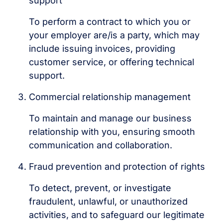
support
To perform a contract to which you or
your employer are/is a party, which may
include issuing invoices, providing
customer service, or offering technical
support.
Commercial relationship management
To maintain and manage our business
relationship with you, ensuring smooth
communication and collaboration.
Fraud prevention and protection of rights
To detect, prevent, or investigate
fraudulent, unlawful, or unauthorized
activities, and to safeguard our legitimate