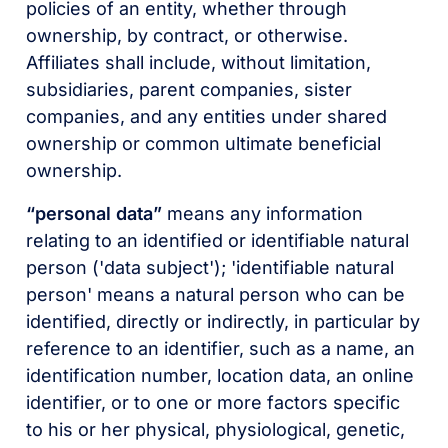
policies of an entity, whether through
ownership, by contract, or otherwise.
Affiliates shall include, without limitation,
subsidiaries, parent companies, sister
companies, and any entities under shared
ownership or common ultimate beneficial
ownership.
“personal data”
means any information
relating to an identified or identifiable natural
person ('data subject'); 'identifiable natural
person' means a natural person who can be
identified, directly or indirectly, in particular by
reference to an identifier, such as a name, an
identification number, location data, an online
identifier, or to one or more factors specific
to his or her physical, physiological, genetic,