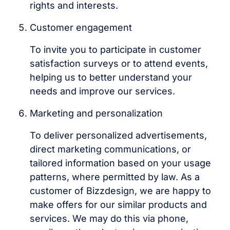
rights and interests.
Customer engagement
To invite you to participate in customer
satisfaction surveys or to attend events,
helping us to better understand your
needs and improve our services.
Marketing and personalization
To deliver personalized advertisements,
direct marketing communications, or
tailored information based on your usage
patterns, where permitted by law. As a
customer of Bizzdesign, we are happy to
make offers for our similar products and
services. We may do this via phone,