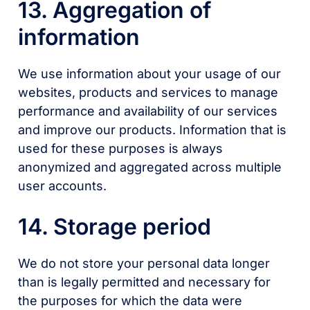
13. Aggregation of
information
We use information about your usage of our
websites, products and services to manage
performance and availability of our services
and improve our products. Information that is
used for these purposes is always
anonymized and aggregated across multiple
user accounts.
14. Storage period
We do not store your personal data longer
than is legally permitted and necessary for
the purposes for which the data were