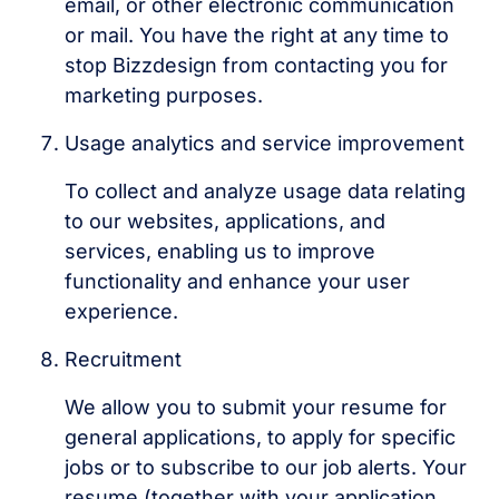
email, or other electronic communication
or mail. You have the right at any time to
stop Bizzdesign from contacting you for
marketing purposes.
Usage analytics and service improvement
To collect and analyze usage data relating
to our websites, applications, and
services, enabling us to improve
functionality and enhance your user
experience.
Recruitment
We allow you to submit your resume for
general applications, to apply for specific
jobs or to subscribe to our job alerts. Your
resume (together with your application