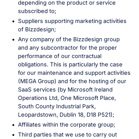
depending on the product or service
subscribed to;
Suppliers supporting marketing activities
of Bizzdesign;
Any company of the Bizzdesign group
and any subcontractor for the proper
performance of our contractual
obligations. This is particularly the case
for our maintenance and support activities
(MEGA Group) and for the hosting of our
SaaS services (by Microsoft Ireland
Operations Ltd, One Microsoft Place,
South County Industrial Park,
Leopardstown, Dublin 18, D18 P521);
Affiliates within the corporate group;
Third parties that we use to carry out