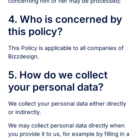
concerning him or her may be processed;
4. Who is concerned by
this policy?
This Policy is applicable to all companies of
Bizzdesign.
5. How do we collect
your personal data?
We collect your personal data either directly
or indirectly.
We may collect personal data directly when
you provide it to us, for example by filling in a