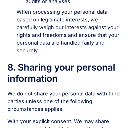
audits or analyses.
When processing your personal data
based on legitimate interests, we
carefully weigh our interests against your
rights and freedoms and ensure that your
personal data are handled fairly and
securely.
8. Sharing your personal
information
We do not share your personal data with third
parties unless one of the following
circumstances applies.
With your explicit consent. We may share