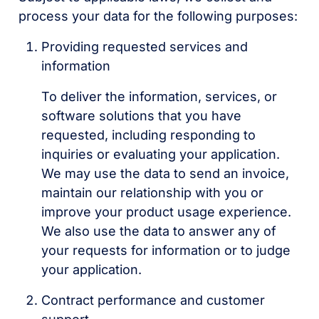
process your data for the following purposes:
Providing requested services and
information
To deliver the information, services, or
software solutions that you have
requested, including responding to
inquiries or evaluating your application.
We may use the data to send an invoice,
maintain our relationship with you or
improve your product usage experience.
We also use the data to answer any of
your requests for information or to judge
your application.
Contract performance and customer