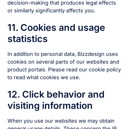
decision-making that produces legal effects
or similarly significantly affects you.
11. Cookies and usage
statistics
In addition to personal data, Bizzdesign uses
cookies on several parts of our websites and
product portals. Please read our cookie policy
to read what cookies we use.
12. Click behavior and
visiting information
When you use our websites we may obtain
general usage details. These concern the IP