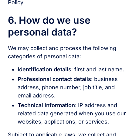
Policy.
6. How do we use
personal data?
We may collect and process the following
categories of personal data:
Identification details
: first and last name.
Professional contact details
: business
address, phone number, job title, and
email address.
Technical information
: IP address and
related data generated when you use our
websites, applications, or services.
Subject to applicable laws, we collect and