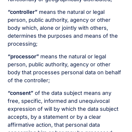
“controller”
means the natural or legal
person, public authority, agency or other
body which, alone or jointly with others,
determines the purposes and means of the
processing;
“processor”
means the natural or legal
person, public authority, agency or other
body that processes personal data on behalf
of the controller;
“consent”
of the data subject means any
free, specific, informed and unequivocal
expression of will by which the data subject
accepts, by a statement or by a clear
affirmative action, that personal data