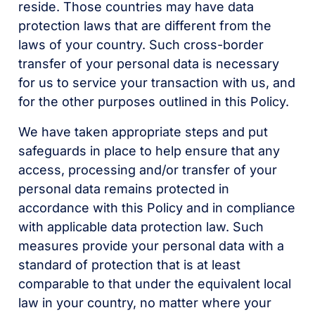
reside. Those countries may have data
protection laws that are different from the
laws of your country. Such cross-border
transfer of your personal data is necessary
for us to service your transaction with us, and
for the other purposes outlined in this Policy.
We have taken appropriate steps and put
safeguards in place to help ensure that any
access, processing and/or transfer of your
personal data remains protected in
accordance with this Policy and in compliance
with applicable data protection law. Such
measures provide your personal data with a
standard of protection that is at least
comparable to that under the equivalent local
law in your country, no matter where your