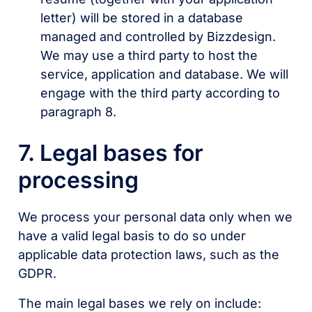
letter) will be stored in a database
managed and controlled by Bizzdesign.
We may use a third party to host the
service, application and database. We will
engage with the third party according to
paragraph 8.
7. Legal bases for
processing
We process your personal data only when we
have a valid legal basis to do so under
applicable data protection laws, such as the
GDPR.
The main legal bases we rely on include: