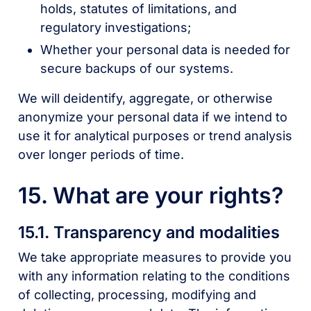
holds, statutes of limitations, and
regulatory investigations;
Whether your personal data is needed for
secure backups of our systems.
We will deidentify, aggregate, or otherwise
anonymize your personal data if we intend to
use it for analytical purposes or trend analysis
over longer periods of time.
15. What are your rights?
15.1. Transparency and modalities
We take appropriate measures to provide you
with any information relating to the conditions
of collecting, processing, modifying and