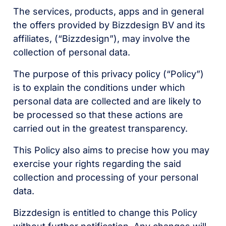
The services, products, apps and in general
the offers provided by Bizzdesign BV and its
affiliates, (“Bizzdesign”), may involve the
collection of personal data.
The purpose of this privacy policy (“Policy”)
is to explain the conditions under which
personal data are collected and are likely to
be processed so that these actions are
carried out in the greatest transparency.
This Policy also aims to precise how you may
exercise your rights regarding the said
collection and processing of your personal
data.
Bizzdesign is entitled to change this Policy