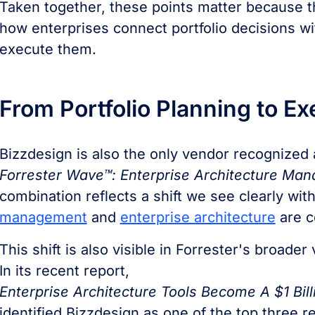
Taken together, these points matter because t
how enterprises connect portfolio decisions wi
execute them.
From Portfolio Planning to E
Bizzdesign is also the only vendor recognized
Forrester Wave™: Enterprise Architecture Ma
combination reflects a shift we see clearly wi
management
and
enterprise architecture
are c
This shift is also visible in Forrester's broade
In its recent report,
Enterprise Architecture Tools Become A $1 Bill
identified Bizzdesign as one of the top three r