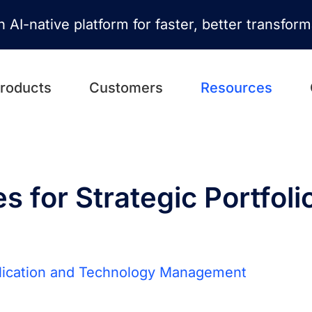
n AI-native platform for faster, better transfor
roducts
Customers
Resources
es for Strategic Portfoli
lication and Technology Management