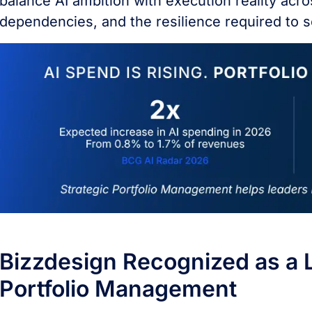
balance AI ambition with execution reality acro
dependencies, and the resilience required to s
Bizzdesign Recognized as a L
Portfolio Management