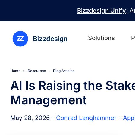
Skip to main content
Bizzdesign Unify
: A
Solutions
P
Home
Resources
Blog Articles
AI Is Raising the Stak
Management
May 28, 2026 -
Conrad Langhammer
-
App