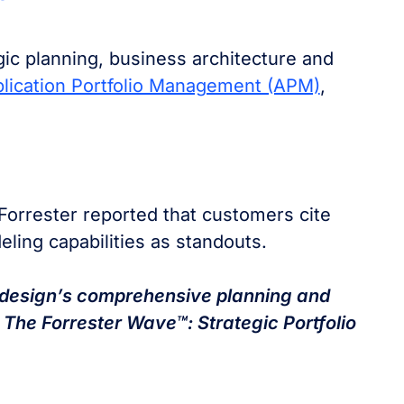
gic planning, business architecture and
lication Portfolio Management (APM)
,
Forrester reported that customers cite
ling capabilities as standouts.
design’s comprehensive planning and
 The Forrester Wave™: Strategic Portfolio