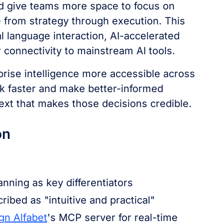
nd give teams more space to focus on
 from strategy through execution. This
al language interaction, AI-accelerated
r connectivity to mainstream AI tools.
prise intelligence more accessible across
k faster and make better-informed
ext that makes those decisions credible.
on
anning as key differentiators
ribed as "intuitive and practical"
gn Alfabet
's MCP server for real-time