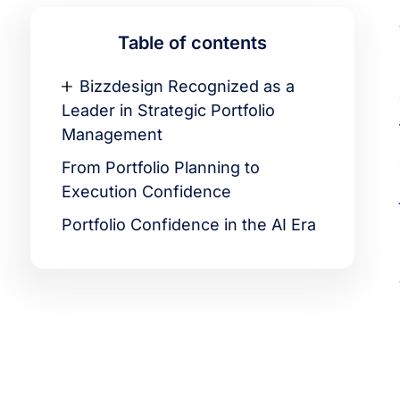
Table of contents
Bizzdesign Recognized as a
Leader in Strategic Portfolio
Management
From Portfolio Planning to
Execution Confidence
Portfolio Confidence in the AI Era