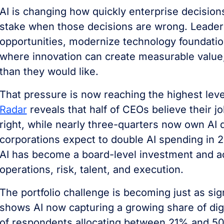
AI is changing how quickly enterprise decisio
stake when those decisions are wrong. Leader
opportunities, modernize technology foundatio
where innovation can create measurable value, 
than they would like.
That pressure is now reaching the highest leve
Radar
reveals that half of CEOs believe their jo
right, while nearly three-quarters now own AI 
corporations expect to double AI spending in 
AI has become a board-level investment and acc
operations, risk, talent, and execution.
The portfolio challenge is becoming just as sig
shows AI now capturing a growing share of digit
of respondents allocating between 21% and 50%