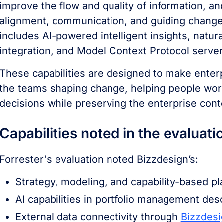
improve the flow and quality of information, a
alignment, communication, and guiding change
includes AI-powered intelligent insights, natur
integration, and Model Context Protocol serve
These capabilities are designed to make enter
the teams shaping change, helping people wor
decisions while preserving the enterprise cont
Capabilities noted in the evaluati
Forrester's evaluation noted Bizzdesign’s:
Strategy, modeling, and capability-based pl
AI capabilities in portfolio management desc
External data connectivity through
Bizzdesi