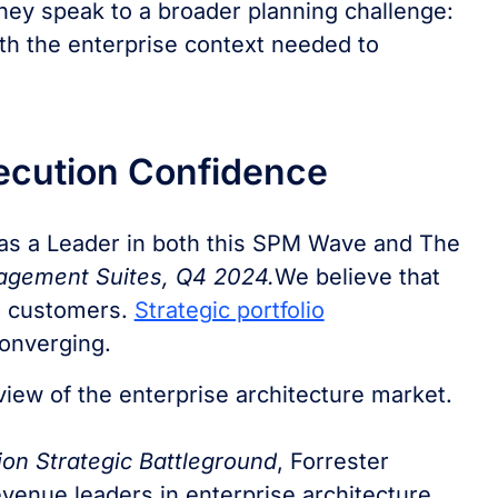
hey speak to a broader planning challenge:
th the enterprise context needed to
xecution Confidence
 as a Leader in both this SPM Wave and The
nagement Suites, Q4 2024.
We believe that
th customers.
Strategic portfolio
onverging.
r view of the enterprise architecture market.
ion Strategic Battleground
, Forrester
evenue leaders in enterprise architecture