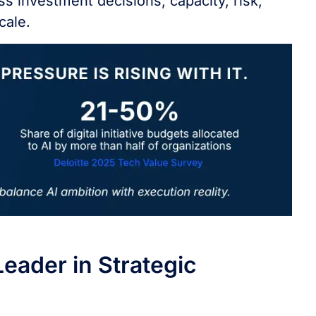
ss investment decisions, capacity, risk,
cale.
eader in Strategic