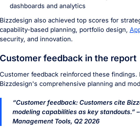
dashboards and analytics
Bizzdesign also achieved top scores for strate
capability-based planning, portfolio design,
App
security, and innovation.
Customer feedback in the report
Customer feedback reinforced these findings. 
Bizzdesign's comprehensive planning and mode
“Customer feedback: Customers cite Bizz
modeling capabilities as key standouts.” –
Management Tools, Q2 2026