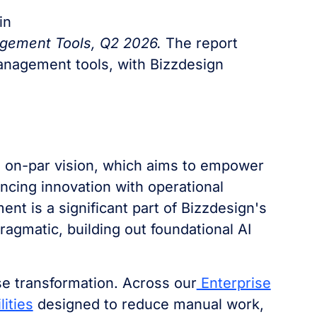
in
agement Tools, Q2 2026.
The report
Management tools, with Bizzdesign
s on-par vision, which aims to empower
ncing innovation with operational
ment is a significant part of Bizzdesign's
ragmatic, building out foundational AI
ise transformation. Across our
Enterprise
lities
designed to reduce manual work,