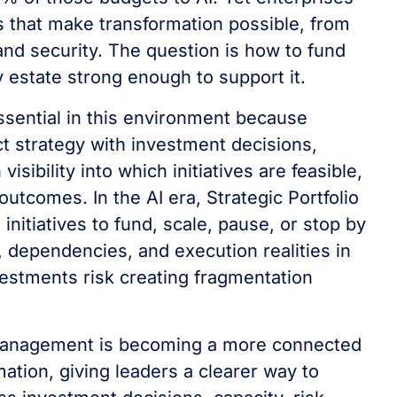
ns that make transformation possible, from
nd security. The question is how to fund
 estate strong enough to support it.
ential in this environment because
t strategy with investment decisions,
sibility into which initiatives are feasible,
utcomes. In the AI era, Strategic Portfolio
itiatives to fund, scale, pause, or stop by
, dependencies, and execution realities in
investments risk creating fragmentation
o Management is becoming a more connected
ation, giving leaders a clearer way to