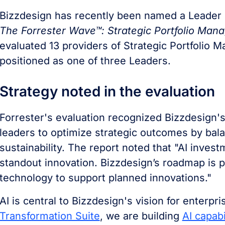
Bizzdesign has recently been named a Leader 
The Forrester Wave™: Strategic Portfolio Man
evaluated 13 providers of Strategic Portfolio 
positioned as one of three Leaders.
Strategy noted in the evaluation
Forrester's evaluation recognized Bizzdesign'
leaders to optimize strategic outcomes by bala
sustainability. The report noted that "AI invest
standout innovation. Bizzdesign’s roadmap is p
technology to support planned innovations."
AI is central to Bizzdesign's vision for enterpr
Transformation Suite
, we are building
AI capabi