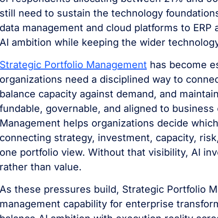
still need to sustain the technology foundatio
data management and cloud platforms to ERP a
AI ambition while keeping the wider technology
Strategic Portfolio Management
has become ess
organizations need a disciplined way to connec
balance capacity against demand, and maintain vi
fundable, governable, and aligned to business o
Management helps organizations decide which in
connecting strategy, investment, capacity, risk
one portfolio view. Without that visibility, AI 
rather than value.
As these pressures build, Strategic Portfoli
management capability for enterprise transform