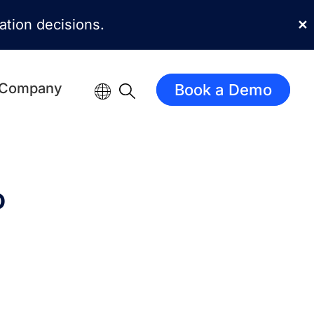
mation decisions.
✕
Company
Book a Demo
o