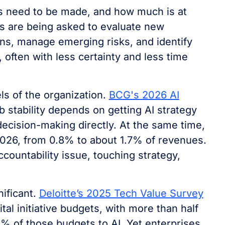
ns need to be made, and how much is at
s are being asked to evaluate new
ns, manage emerging risks, and identify
often with less certainty and less time
ls of the organization.
BCG's 2026 AI
b stability depends on getting AI strategy
decision-making directly. At the same time,
2026, from 0.8% to about 1.7% of revenues.
ountability issue, touching strategy,
nificant.
Deloitte’s 2025 Tech Value Survey
al initiative budgets, with more than half
 of those budgets to AI. Yet enterprises