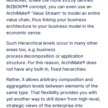
Moreover, unlike the more strictly defined
BIZBOK®® concept, you can even use an
ArchiMate® ‘Value Stream’ to model an entire
value chain, thus linking your business
architecture to your business model in the
economic sense.
Such hierarchical levels occur in many other
areas too, e.g.
business
process
decomposition or application
structure. For this reason, ArchiMate® does
not have any built-in, fixed hierarchies.
Rather, it allows arbitrary composition and
aggregation levels between elements of the
same type. That flexibility provides you with
yet another way to drill down from high-level,
strategic views of the enterprise into