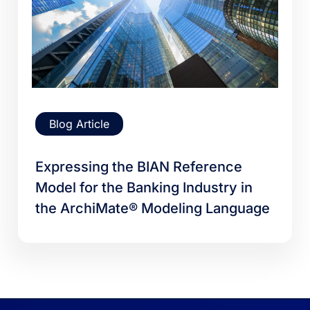
Blog Article
Expressing the BIAN Reference
Model for the Banking Industry in
the ArchiMate® Modeling Language