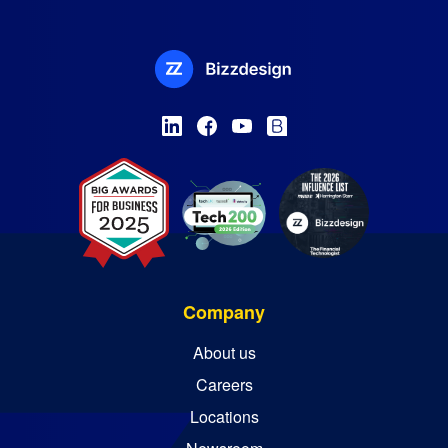
Company
About us
Careers
Locations