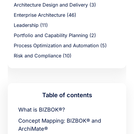
Architecture Design and Delivery (3)
Enterprise Architecture (46)
Leadership (11)
Portfolio and Capability Planning (2)
Process Optimization and Automation (5)
Risk and Compliance (10)
Table of contents
What is BIZBOK®?
Concept Mapping: BIZBOK® and
ArchiMate®