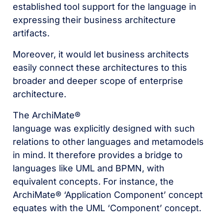
established tool support for the language in
expressing their business architecture
artifacts.
Moreover, it would let business architects
easily connect these architectures to this
broader and deeper scope of enterprise
architecture.
The ArchiMate®
language was explicitly designed with such
relations to other languages and metamodels
in mind. It therefore provides a bridge to
languages like UML and BPMN, with
equivalent concepts. For instance, the
ArchiMate® ‘Application Component’ concept
equates with the UML ‘Component’ concept.