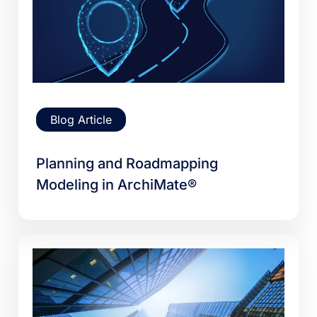
Blog Article
Planning and Roadmapping
Modeling in ArchiMate®