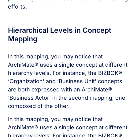
efforts.
Hierarchical Levels in Concept
Mapping
In this mapping, you may notice that
ArchiMate® uses a single concept at different
hierarchy levels. For instance, the BIZBOK®
‘Organization’ and ‘Business Unit’ concepts
are both expressed with an ArchiMate®
‘Business Actor’ in the second mapping, one
composed of the other.
In this mapping, you may notice that
ArchiMate® uses a single concept at different
hierarchy levels. For instance, the BIZBOK®