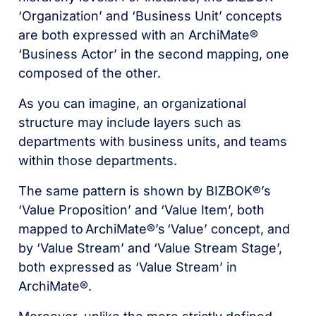
‘Organization’ and ‘Business Unit’ concepts
are both expressed with an ArchiMate®
‘Business Actor’ in the second mapping, one
composed of the other.
As you can imagine, an organizational
structure may include layers such as
departments with business units, and teams
within those departments.
The same pattern is shown by BIZBOK®’s
‘Value Proposition’ and ‘Value Item’, both
mapped to
ArchiMate®’s
‘Value’ concept, and
by ‘Value Stream’ and ‘Value Stream Stage’,
both expressed as ‘Value Stream’ in
ArchiMate®.