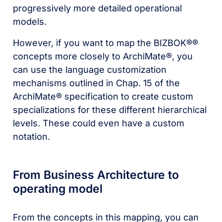
progressively more detailed operational
models.
However, if you want to map the BIZBOK®®
concepts more closely to ArchiMate®, you
can use the language customization
mechanisms outlined in Chap. 15 of the
ArchiMate® specification to create custom
specializations for these different hierarchical
levels. These could even have a custom
notation.
From Business Architecture to
operating model
From the concepts in this mapping, you can