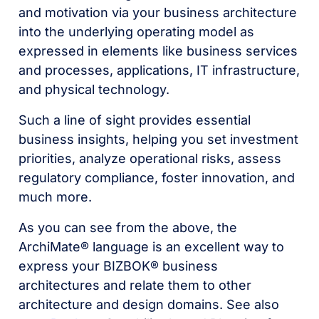
and motivation via your business architecture
into the underlying operating model as
expressed in elements like business services
and processes, applications, IT infrastructure,
and physical technology.
Such a line of sight provides essential
business insights, helping you set investment
priorities, analyze operational risks, assess
regulatory compliance, foster innovation, and
much more.
As you can see from the above, the
ArchiMate® language is an excellent way to
express your BIZBOK® business
architectures and relate them to other
architecture and design domains. See also