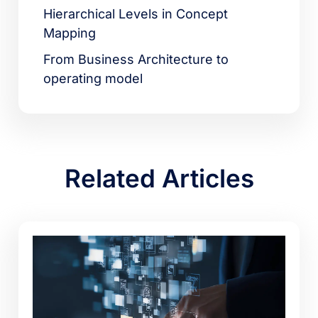
Hierarchical Levels in Concept
Mapping
From Business Architecture to
operating model
Related Articles