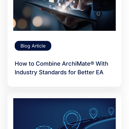
Blog Article
How to Combine ArchiMate® With
Industry Standards for Better EA