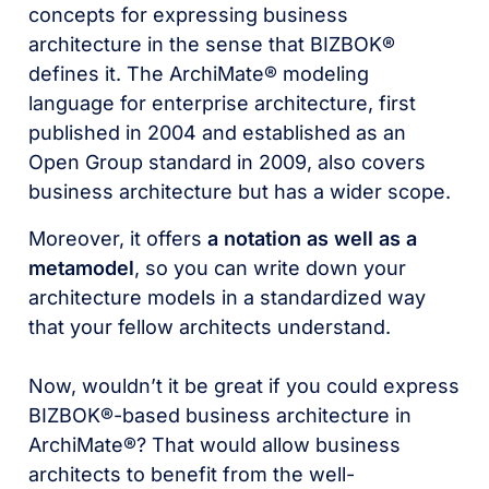
concepts for expressing business
architecture in the sense that BIZBOK®
defines it. The ArchiMate® modeling
language for enterprise architecture, first
published in 2004 and established as an
Open Group standard in 2009, also covers
business architecture but has a wider scope.
Moreover, it offers
a notation as well as a
metamodel
, so you can write down your
architecture models in a standardized way
that your fellow architects understand.
Now, wouldn’t it be great if you could express
BIZBOK®-based business architecture in
ArchiMate®? That would allow business
architects to benefit from the well-