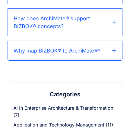
How does ArchiMate® support
BIZBOK® concepts?
Why map BIZBOK® to ArchiMate®?
Categories
AI in Enterprise Architecture & Transformation
(7)
Application and Technology Management (11)