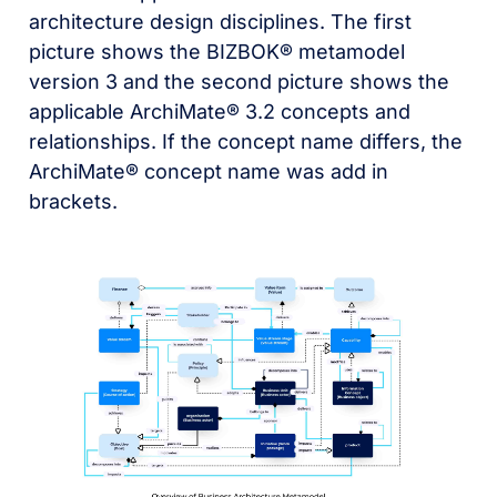
architecture design disciplines. The first
picture shows the BIZBOK® metamodel
version 3 and the second picture shows the
applicable ArchiMate® 3.2 concepts and
relationships. If the concept name differs, the
ArchiMate® concept name was add in
brackets.