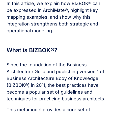
In this article, we explain how BIZBOK® can
be expressed in ArchiMate®, highlight key
mapping examples, and show why this
integration strengthens both strategic and
operational modeling.
What is BIZBOK®?
Since the foundation of the Business
Architecture Guild and publishing version 1 of
Business Architecture Body of Knowledge
(BIZBOK®) in 2011, the best practices have
become a popular set of guidelines and
techniques for practicing business architects.
This metamodel provides a core set of