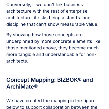
Conversely, if we don’t link business
architecture with the rest of enterprise
architecture, it risks being a stand-alone
discipline that can't show measurable value.
By showing how those concepts are
underpinned by more concrete elements like
those mentioned above, they become much
more tangible and understandable for non-
architects.
Concept Mapping: BIZBOK® and
ArchiMate®
We have created the mapping in the figure
below to support collaboration between the