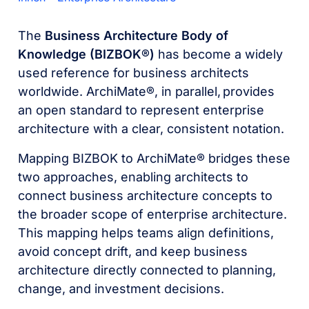
The
Business Architecture Body of
Knowledge (BIZBOK®)
has become a widely
used reference for business architects
worldwide. ArchiMate®, in parallel, provides
an open standard to represent enterprise
architecture with a clear, consistent notation.
Mapping BIZBOK to ArchiMate® bridges these
two approaches, enabling architects to
connect business architecture concepts to
the broader scope of enterprise architecture.
This mapping helps teams align definitions,
avoid concept drift, and keep business
architecture directly connected to planning,
change, and investment decisions.