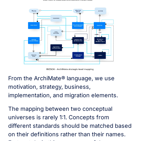
From the ArchiMate® language, we use
motivation, strategy, business,
implementation, and migration elements.
The mapping between two conceptual
universes is rarely 1:1. Concepts from
different standards should be matched based
on their definitions rather than their names.