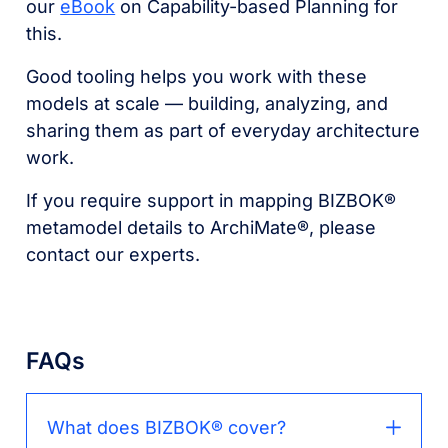
our
eBook
on Capability-based Planning for
this.
Good tooling helps you work with these
models at scale –– building, analyzing, and
sharing them as part of everyday architecture
work.
If you require support in mapping BIZBOK®
metamodel details to ArchiMate®, please
contact our experts.
FAQs
What does BIZBOK® cover?