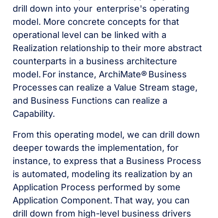
drill down into your enterprise's operating
model. More concrete concepts for that
operational level can be linked with a
Realization relationship to their more abstract
counterparts in a business architecture
model. For instance, ArchiMate®
Business
Processes
can realize a Value Stream stage,
and Business Functions can realize a
Capability.
From this operating model, we can drill down
deeper towards the implementation, for
instance, to express that a Business Process
is automated, modeling its realization by an
Application Process performed by some
Application Component. That way, you can
drill down from high-level business drivers