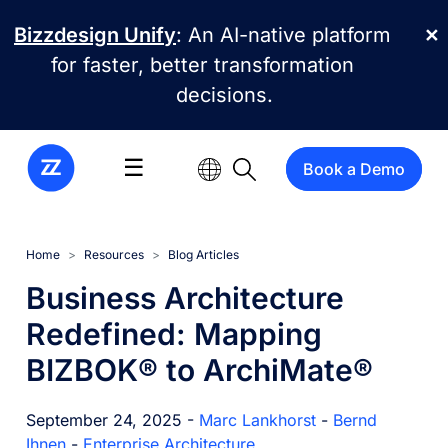
Skip to main content
Bizzdesign Unify
: An AI-native platform
✕
for faster, better transformation
decisions.
☰
Book a Demo
Home
Resources
Blog Articles
Business Architecture
Redefined: Mapping
BIZBOK® to ArchiMate®
September 24, 2025 -
Marc Lankhorst
-
Bernd
Ihnen
-
Enterprise Architecture