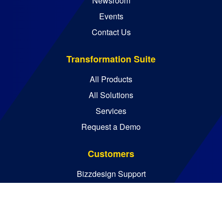
Newsroom
Events
Contact Us
Transformation Suite
All Products
All Solutions
Services
Request a Demo
Customers
Bizzdesign Support
Bizzdesign University
Resources