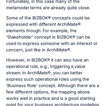
Fortunately, in this case many of the
metamodel terms are already quite close.
Some of the BIZBOK® concepts could be
expressed with different ArchiMate®
elements though. For example, the
‘Stakeholder’ concept in BIZBOK® can be
used to express someone with an interest or
concern, just like in ArchiMate®.
However, in BIZBOK® it can also have an
operational role, e.g., triggering a value
stream. In ArchiMate®, you can better
express such operational roles using the
‘Business Role’ concept. Although there are a
few different options, the mapping above
works well in practice and is a good starting
point for your business architecture modeling