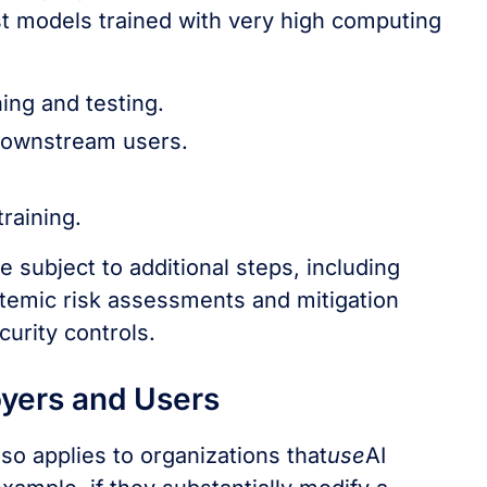
est models trained with very high computing
ing and testing.
 downstream users.
raining.
 subject to additional steps, including
stemic risk assessments and mitigation
urity controls.
oyers and Users
o applies to organizations that
use
AI