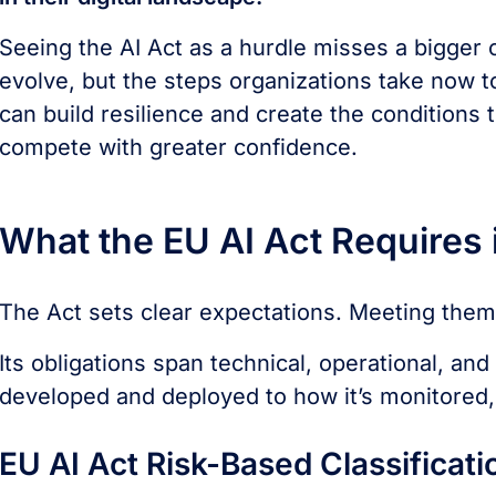
Seeing the AI Act as a hurdle misses a bigger o
evolve, but the steps organizations take now to
can build resilience and create the conditions 
compete with greater confidence.
What the EU AI Act Requires i
The Act sets clear expectations. Meeting them 
Its obligations span technical, operational, a
developed and deployed to how it’s monitored,
EU AI Act Risk-Based Classificati