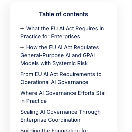
Table of contents
What the EU AI Act Requires in
Practice for Enterprises
How the EU AI Act Regulates
General-Purpose AI and GPAI
Models with Systemic Risk
From EU AI Act Requirements to
Operational AI Governance
Where AI Governance Efforts Stall
in Practice
Scaling AI Governance Through
Enterprise Coordination
Building the Foundation for