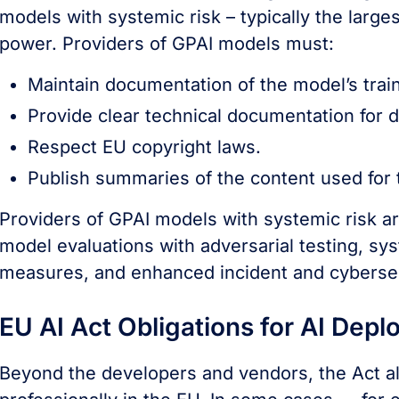
models with systemic risk – typically the larg
power. Providers of GPAI models must:
Maintain documentation of the model’s train
Provide clear technical documentation for
Respect EU copyright laws.
Publish summaries of the content used for t
Providers of GPAI models with systemic risk are
model evaluations with adversarial testing, sy
measures, and enhanced incident and cybersec
EU AI Act Obligations for AI Depl
Beyond the developers and vendors, the Act als