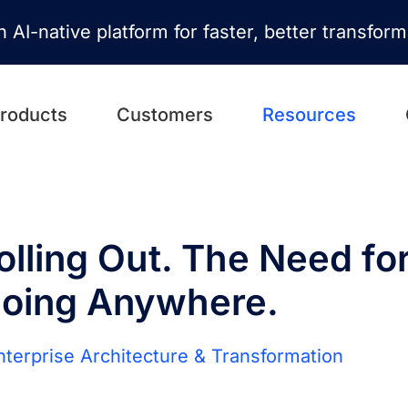
n AI-native platform for faster, better transfor
roducts
Customers
Resources
olling Out. The Need fo
Going Anywhere.
Enterprise Architecture & Transformation