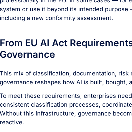
professionally in the EU. In some cases — for e
system or use it beyond its intended purpose —
including a new conformity assessment.
From EU AI Act Requirements 
Governance
This mix of classification, documentation, ris
governance reshapes how AI is built, bought, 
To meet these requirements, enterprises need 
consistent classification processes, coordina
Without this infrastructure, governance bec
reactive.