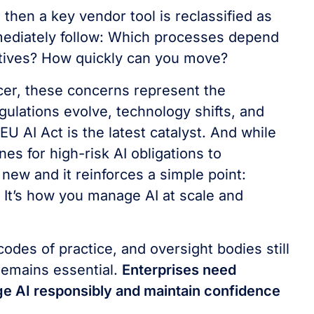
then a key vendor tool is reclassified as
mediately follow: Which processes depend
natives? How quickly can you move?
cer, these concerns represent the
gulations evolve, technology shifts, and
U AI Act is the latest catalyst. And while
s for high-risk AI obligations to
new and it reinforces a simple point:
 It’s how you manage AI at scale and
des of practice, and oversight bodies still
remains essential.
Enterprises need
ge AI responsibly and maintain confidence