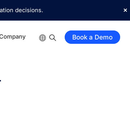
mation decisions.
✕
Company
Book a Demo
r