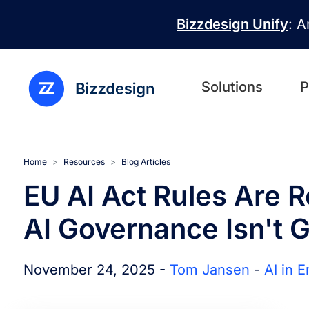
Skip to main content
Bizzdesign Unify
: A
Solutions
P
Home
Resources
Blog Articles
EU AI Act Rules Are R
AI Governance Isn't 
November 24, 2025 -
Tom Jansen
-
AI in 