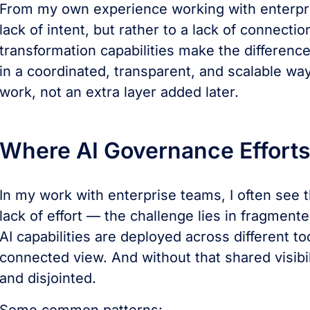
From my own experience working with enterpri
lack of intent, but rather to a lack of connecti
transformation capabilities make the differenc
in a coordinated, transparent, and scalable w
work, not an extra layer added later.
Where AI Governance Efforts S
In my work with enterprise teams, I often see th
lack of effort — the challenge lies in fragmented
AI capabilities are deployed across different t
connected view. And without that shared visib
and disjointed.