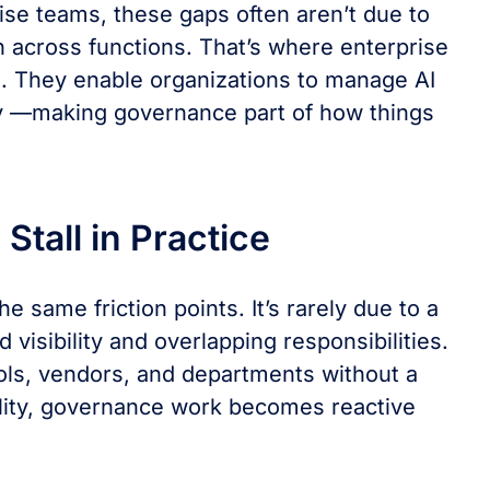
se teams, these gaps often aren’t due to
on across functions. That’s where enterprise
e. They enable organizations to manage AI
ay ––making governance part of how things
tall in Practice
e same friction points. It’s rarely due to a
 visibility and overlapping responsibilities.
ools, vendors, and departments without a
ility, governance work becomes reactive