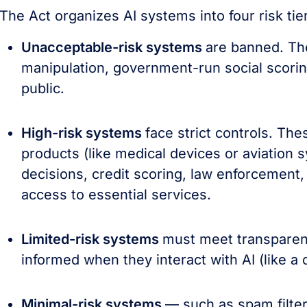
The Act organizes AI systems into four risk tier
Unacceptable-risk systems
are banned. The
manipulation, government-run social scoring
public.
High-risk systems
face strict controls. Th
products (like medical devices or aviation
decisions, credit scoring, law enforcement, 
access to essential services.
Limited-risk systems
must meet transparen
informed when they interact with AI (like a
Minimal-risk systems
— such as spam filter