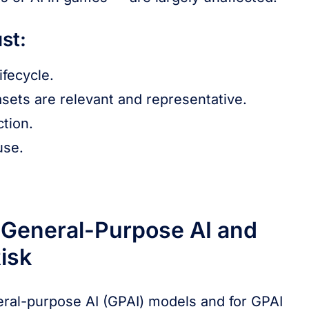
st:
fecycle.
sets are relevant and representative.
tion.
use.
 General-Purpose AI and
isk
neral-purpose AI (GPAI) models and for GPAI