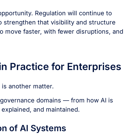
pportunity. Regulation will continue to
 strengthen that visibility and structure
to move faster, with fewer disruptions, and
n Practice for Enterprises
is another matter.
nd governance domains — from how AI is
 explained, and maintained.
on of AI Systems