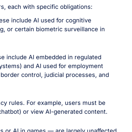
s, each with specific obligations:
se include AI used for cognitive
, or certain biometric surveillance in
ese include AI embedded in regulated
 systems) and AI used for employment
border control, judicial processes, and
cy rules. For example, users must be
 chatbot) or view AI-generated content.
s or AI in games — are largely unaffected.