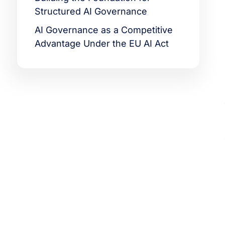
Structured AI Governance
AI Governance as a Competitive
Advantage Under the EU AI Act