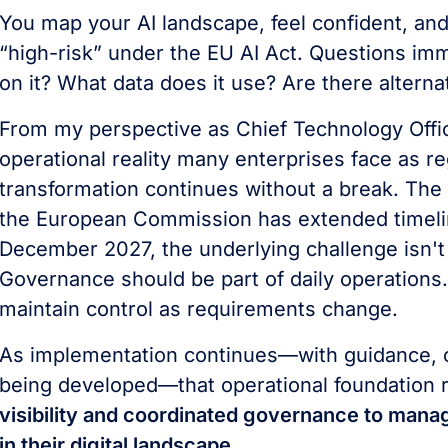
You map your AI landscape, feel confident, and 
“high-risk” under the EU AI Act. Questions im
on it? What data does it use? Are there alter
From my perspective as Chief Technology Offi
operational reality many enterprises face as re
transformation continues without a break. The E
the European Commission has extended timeline
December 2027, the underlying challenge isn't 
Governance should be part of daily operations.
maintain control as requirements change.
As implementation continues—with guidance, co
being developed—that operational foundation 
visibility and coordinated governance to mana
in their digital landscape.