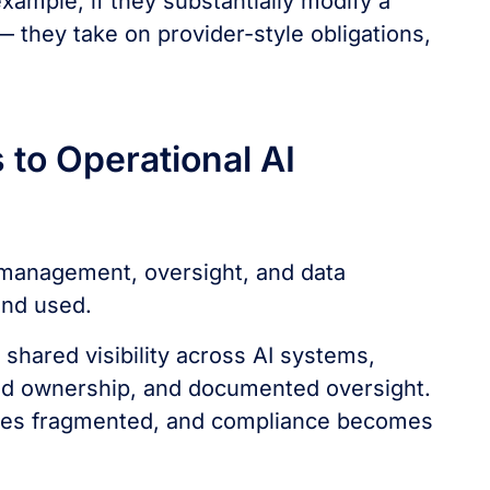
xample, if they substantially modify a
 they take on provider-style obligations,
to Operational AI
k management, oversight, and data
and used.
shared visibility across AI systems,
ted ownership, and documented oversight.
omes fragmented, and compliance becomes