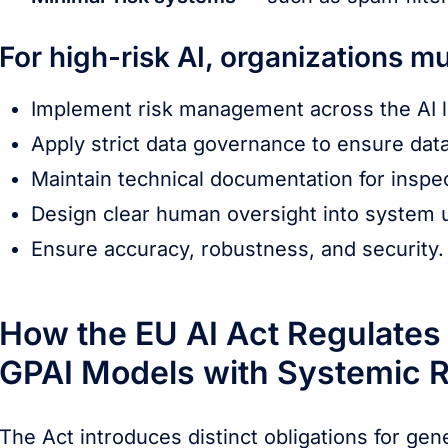
For high-risk AI, organizations mu
Implement risk management across the AI li
Apply strict data governance to ensure data
Maintain technical documentation for inspec
Design clear human oversight into system 
Ensure accuracy, robustness, and security.
How the EU AI Act Regulates
GPAI Models with Systemic R
The Act introduces distinct obligations for ge