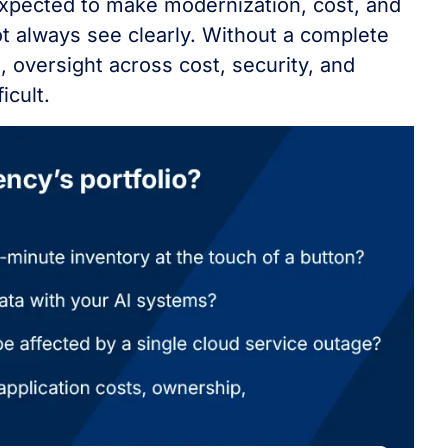
expected to make modernization, cost, and
t always see clearly. Without a complete
, oversight across cost, security, and
icult.