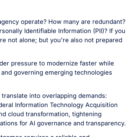
 agency operate? How many are redundant?
ally Identifiable Information (PII)? If you
re not alone; but you're also not prepared
er pressure to modernize faster while
y, and governing emerging technologies
 translate into overlapping demands:
deral Information Technology Acquisition
d cloud transformation, tightening
tations for AI governance and transparency.