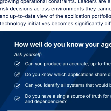
growing operational constraints. Leaders are 
risk decisions across environments they canno
and up-to-date view of the application portfolio
technology initiatives becomes significantly diff