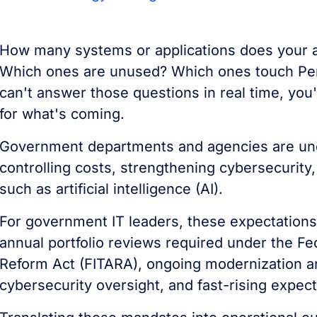
How many systems or applications does your
Which ones are unused? Which ones touch Person
can't answer those questions in real time, you'
for what's coming.
Government departments and agencies are und
controlling costs, strengthening cybersecurit
such as artificial intelligence (AI).
For government IT leaders, these expectations
annual portfolio reviews required under the Fe
Reform Act (FITARA), ongoing modernization an
cybersecurity oversight, and fast-rising expec