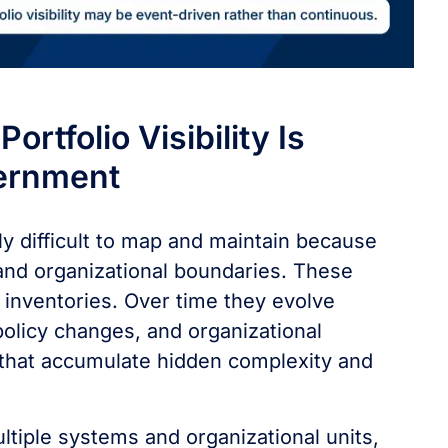
rtfolio Visibility Is
vernment
ly difficult to map and maintain because
nd organizational boundaries. These
 inventories. Over time they evolve
olicy changes, and organizational
 that accumulate hidden complexity and
iple systems and organizational units,