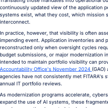
Translating those mandates into operational ou
continuously updated view of the application p
systems exist, what they cost, which mission 
interconnect.
In practice, however, that visibility is often 
impending event. Application inventories and po
reconstructed only when oversight cycles requi
budget submissions, or major modernization in
intended to maintain portfolio visibility can pro
Accountability Office's November 2024
(GAO) 
agencies have not consistently met FITARA's s
annual IT portfolio reviews.
As modernization programs accelerate, cyberse
expand the use of AI systems, these fragmente