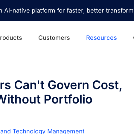
n AI-native platform for faster, better transfor
roducts
Customers
Resources
s Can't Govern Cost,
Without Portfolio
n and Technology Management