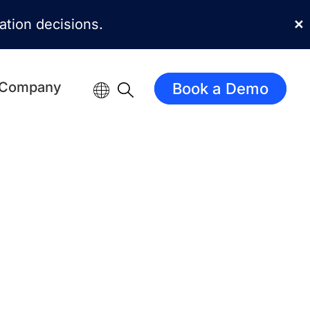
mation decisions.
✕
Company
Book a Demo