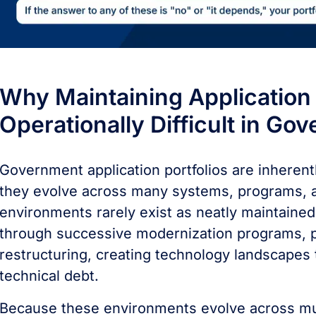
Why Maintaining Application Po
Operationally Difficult in Go
Government application portfolios are inherent
they evolve across many systems, programs, a
environments rarely exist as neatly maintained
through successive modernization programs, p
restructuring, creating technology landscapes
technical debt.
Because these environments evolve across mult