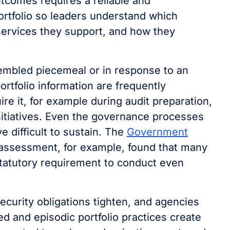
tcomes requires a reliable and
ortfolio so leaders understand which
services they support, and how they
assembled piecemeal or in response to an
rtfolio information are frequently
re it, for example during audit preparation,
itiatives. Even the governance processes
ve difficult to sustain. The
Government
assessment, for example, found that many
tatutory requirement to conduct even
curity obligations tighten, and agencies
d and episodic portfolio practices create