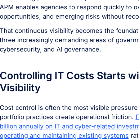
APM enables agencies to respond quickly to o
opportunities, and emerging risks without reco
That continuous visibility becomes the foundat
three increasingly demanding areas of governme
cybersecurity, and AI governance.
Controlling IT Costs Starts wi
Visibility
Cost control is often the most visible pressure
portfolio practices create operational friction.
F
billion annually on IT and cyber-related inves
operating and maintaining existing systems
rat