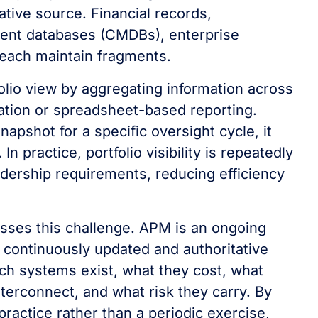
tative source. Financial records,
ent databases (CMDBs), enterprise
 each maintain fragments.
lio view by aggregating information across
ation or spreadsheet-based reporting.
apshot for a specific oversight cycle, it
n practice, portfolio visibility is repeatedly
adership requirements, reducing efficiency
sses this challenge. APM is an ongoing
a continuously updated and authoritative
ich systems exist, what they cost, what
nterconnect, and what risk they carry. By
 practice rather than a periodic exercise,