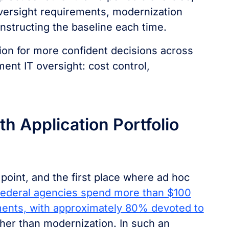
versight requirements, modernization
nstructing the baseline each time.
ion for more confident decisions across
nt IT oversight: cost control,
th Application Portfolio
 point, and the first place where ad hoc
ederal agencies spend more than $100
tments, with approximately 80% devoted to
her than modernization. In such an