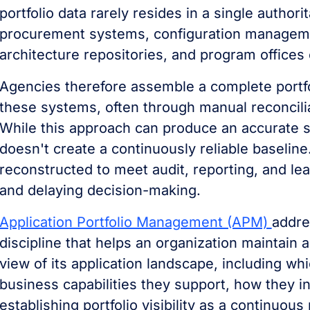
portfolio data rarely resides in a single authori
procurement systems, configuration managem
architecture repositories, and program offices
Agencies therefore assemble a complete portfo
these systems, often through manual reconcili
While this approach can produce an accurate sn
doesn't create a continuously reliable baseline. I
reconstructed to meet audit, reporting, and le
and delaying decision-making.
Application Portfolio Management (APM)
addre
discipline that helps an organization maintain 
view of its application landscape, including wh
business capabilities they support, how they i
establishing portfolio visibility as a continuous