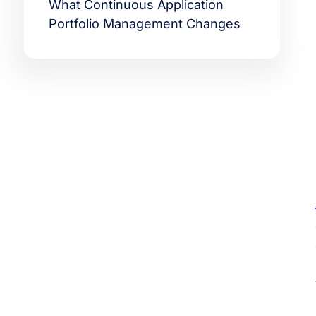
What Continuous Application
Portfolio Management Changes