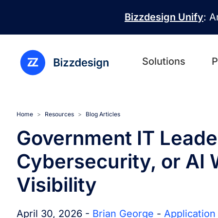
Skip to main content
Bizzdesign Unify
: A
Solutions
P
Home
Resources
Blog Articles
Government IT Leader
Cybersecurity, or AI 
Visibility
April 30, 2026 -
Brian George
-
Applicatio