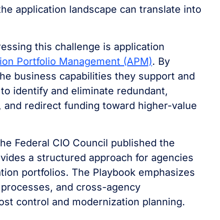
he application landscape can translate into
ssing this challenge is application
tion Portfolio Management (APM)
. By
the business capabilities they support and
 to identify and eliminate redundant,
 and redirect funding toward higher-value
 the Federal CIO Council published the
ovides a structured approach for agencies
cation portfolios. The Playbook emphasizes
 processes, and cross-agency
ost control and modernization planning.