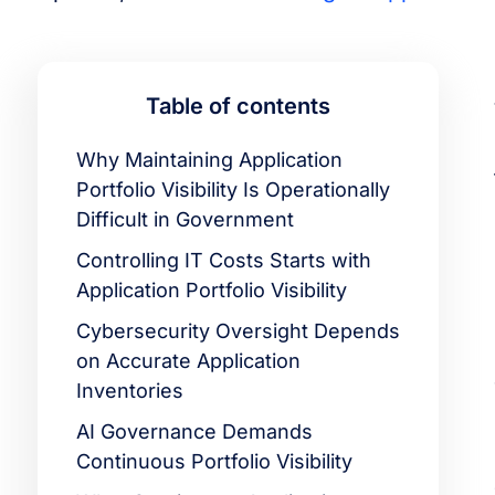
Table of contents
Why Maintaining Application
Portfolio Visibility Is Operationally
Difficult in Government
Controlling IT Costs Starts with
Application Portfolio Visibility
Cybersecurity Oversight Depends
on Accurate Application
Inventories
AI Governance Demands
Continuous Portfolio Visibility