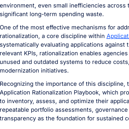
environment, even small inefficiencies across t
significant long-term spending waste.
One of the most effective mechanisms for addre
rationalization, a core discipline within
Applica
systematically evaluating applications against 
relevant KPIs, rationalization enables agencies
unused and outdated systems to reduce costs,
modernization initiatives.
Recognizing the importance of this discipline,
Application Rationalization Playbook, which pr
to inventory, assess, and optimize their appli
repeatable portfolio assessments, governance
transparency as the foundation for sustained c