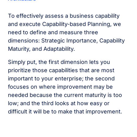
To effectively assess a business capability
and execute Capability-based Planning, we
need to define and measure three
dimensions: Strategic Importance, Capability
Maturity, and Adaptability.
Simply put, the first dimension lets you
prioritize those capabilities that are most
important to your enterprise; the second
focuses on where improvement may be
needed because the current maturity is too
low; and the third looks at how easy or
difficult it will be to make that improvement.