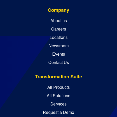
Company
About us
Careers
Locations
Newsroom
Events
Contact Us
Transformation Suite
All Products
All Solutions
Services
Request a Demo