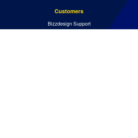
Customers
Bizzdesign Support
Bizzdesign University
Resources
Resource Center
Blog
Essential Guides
Analyst Reports
Bizzdesign © 2026. All rights reserved