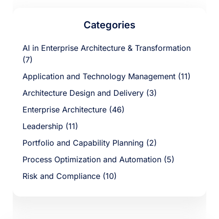
Categories
AI in Enterprise Architecture & Transformation
(7)
Application and Technology Management (11)
Architecture Design and Delivery (3)
Enterprise Architecture (46)
Leadership (11)
Portfolio and Capability Planning (2)
Process Optimization and Automation (5)
Risk and Compliance (10)