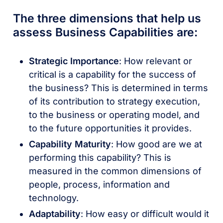
The three dimensions that help us
assess Business Capabilities are:
Strategic Importance
: How relevant or
critical is a capability for the success of
the business? This is determined in terms
of its contribution to strategy execution,
to the business or operating model, and
to the future opportunities it provides.
Capability Maturity
: How good are we at
performing this capability? This is
measured in the common dimensions of
people, process, information and
technology.
Adaptability
: How easy or difficult would it