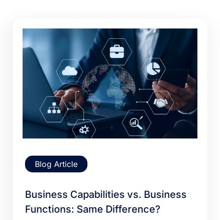
Blog Article
Business Capabilities vs. Business
Functions: Same Difference?