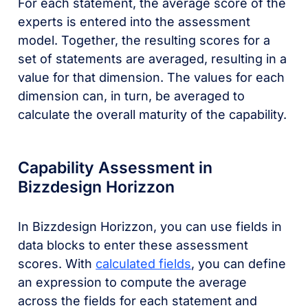
For each statement, the average score of the
experts is entered into the assessment
model. Together, the resulting scores for a
set of statements are averaged, resulting in a
value for that dimension. The values for each
dimension can, in turn, be averaged to
calculate the overall maturity of the capability.
Capability Assessment in
Bizzdesign Horizzon
In Bizzdesign Horizzon, you can use fields in
data blocks to enter these assessment
scores. With
calculated fields
, you can define
an expression to compute the average
across the fields for each statement and