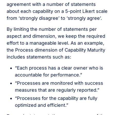
agreement with a number of statements
about each capability on a 5-point Likert scale
from ‘strongly disagree’ to ‘strongly agree’.
By limiting the number of statements per
aspect and dimension, we keep the required
effort to a manageable level. As an example,
the Process dimension of Capability Maturity
includes statements such as:
“Each process has a clear owner who is
accountable for performance.”
“Processes are monitored with success
measures that are regularly reported.”
“Processes for the capability are fully
optimized and efficient.”