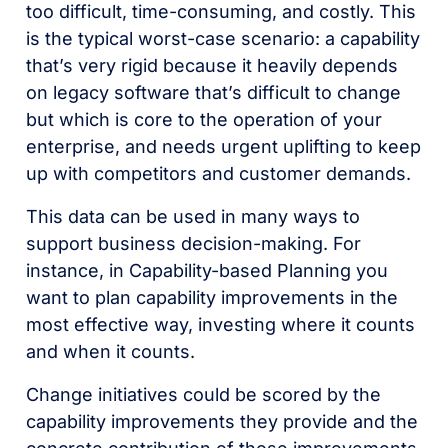
too difficult, time-consuming, and costly. This
is the typical worst-case scenario: a capability
that’s very rigid because it heavily depends
on legacy software that’s difficult to change
but which is core to the operation of your
enterprise, and needs urgent uplifting to keep
up with competitors and customer demands.
This data can be used in many ways to
support business decision-making. For
instance, in Capability-based Planning you
want to plan capability improvements in the
most effective way, investing where it counts
and when it counts.
Change initiatives could be scored by the
capability improvements they provide and the