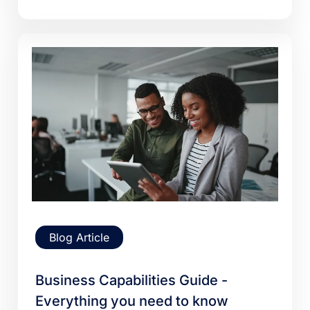
Blog Article
Business Capabilities Guide -
Everything you need to know