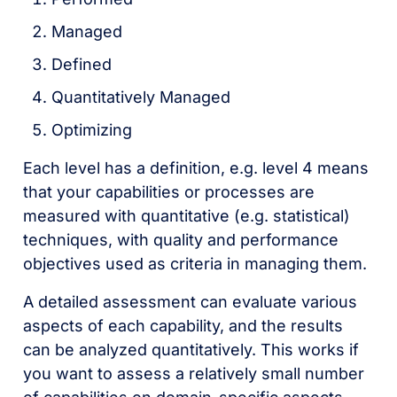
Managed
Defined
Quantitatively Managed
Optimizing
Each level has a definition, e.g. level 4 means
that your capabilities or processes are
measured with quantitative (e.g. statistical)
techniques, with quality and performance
objectives used as criteria in managing them.
A detailed assessment can evaluate various
aspects of each capability, and the results
can be analyzed quantitatively. This works if
you want to assess a relatively small number