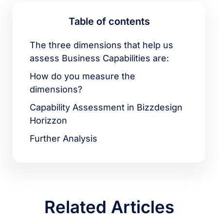
Table of contents
The three dimensions that help us
assess Business Capabilities are:
How do you measure the
dimensions?
Capability Assessment in Bizzdesign
Horizzon
Further Analysis
Related Articles