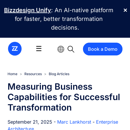
Skip to main content
Bizzdesign Unify
: An AI-native platform
✕
for faster, better transformation
decisions.
☰
Book a Demo
Home
Resources
Blog Articles
Measuring Business
Capabilities for Successful
Transformation
September 21, 2025 -
Marc Lankhorst
-
Enterprise
Architecture