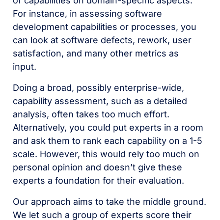
of capabilities on domain-specific aspects.
For instance, in assessing software
development capabilities or processes, you
can look at software defects, rework, user
satisfaction, and many other metrics as
input.
Doing a broad, possibly enterprise-wide,
capability assessment, such as a detailed
analysis, often takes too much effort.
Alternatively, you could put experts in a room
and ask them to rank each capability on a 1-5
scale. However, this would rely too much on
personal opinion and doesn’t give these
experts a foundation for their evaluation.
Our approach aims to take the middle ground.
We let such a group of experts score their