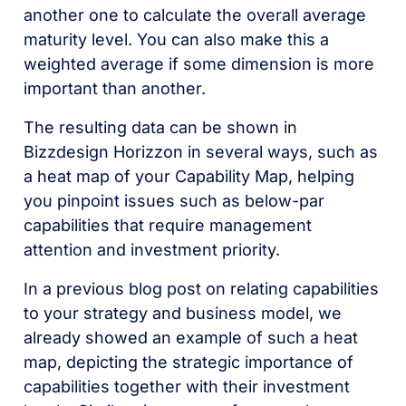
another one to calculate the overall average
maturity level. You can also make this a
weighted average if some dimension is more
important than another.
The resulting data can be shown in
Bizzdesign Horizzon in several ways, such as
a heat map of your Capability Map, helping
you pinpoint issues such as below-par
capabilities that require management
attention and investment priority.
In a previous blog post on relating capabilities
to your strategy and business model, we
already showed an example of such a heat
map, depicting the strategic importance of
capabilities together with their investment