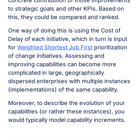
concrete contribution of those improvements
to strategic goals and other KPIs. Based on
this, they could be compared and ranked.
One way of doing this is using the Cost of
Delay of each initiative, which in turn is input
for
Weighted Shortest Job First
prioritization
of change initiatives. Assessing and
improving capabilities can become more
complicated in large, geographically
dispersed enterprises with multiple instances
(implementations) of the same capability.
Moreover, to describe the evolution of your
capabilities (or rather these instances), you
would typically model capability increments.