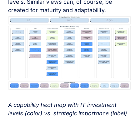
levels. Similar views can, of course, be
created for maturity and adaptability.
A capability heat map with IT investment
levels (color) vs. strategic importance (label)