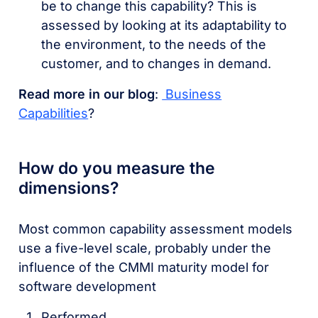
be to change this capability? This is
assessed by looking at its adaptability to
the environment, to the needs of the
customer, and to changes in demand.
Read more in our blog
:
Business
Capabilities
?
How do you measure the
dimensions?
Most common capability assessment models
use a five-level scale, probably under the
influence of the CMMI maturity model for
software development
Performed