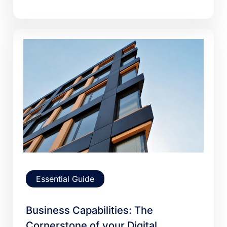
Essential Guide
Business Capabilities: The
Cornerstone of your Digital