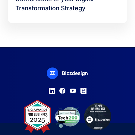
Transformation Strategy