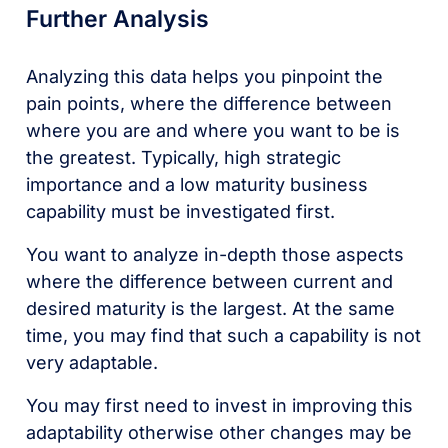
Further Analysis
Analyzing this data helps you pinpoint the
pain points, where the difference between
where you are and where you want to be is
the greatest. Typically, high strategic
importance and a low maturity business
capability must be investigated first.
You want to analyze in-depth those aspects
where the difference between current and
desired maturity is the largest. At the same
time, you may find that such a capability is not
very adaptable.
You may first need to invest in improving this
adaptability otherwise other changes may be