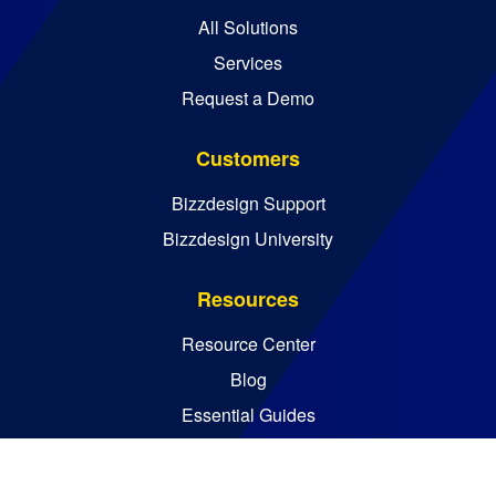
All Solutions
Services
Request a Demo
Customers
Bizzdesign Support
Bizzdesign University
Resources
Resource Center
Blog
Essential Guides
Analyst Reports