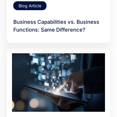
Blog Article
Business Capabilities vs. Business
Functions: Same Difference?