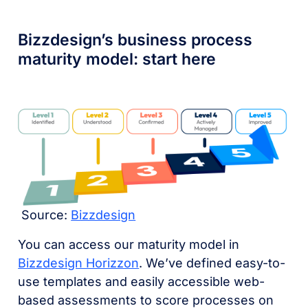
Bizzdesign’s business process
maturity model: start here
Source:
Bizzdesign
You can access our maturity model in
Bizzdesign Horizzon
. We’ve defined easy-to-
use templates and easily accessible web-
based assessments to score processes on