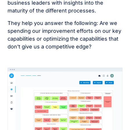
business leaders with insights into the
maturity of the different processes.
They help you answer the following: Are we
spending our improvement efforts on our key
capabilities or optimizing the capabilities that
don't give us a competitive edge?