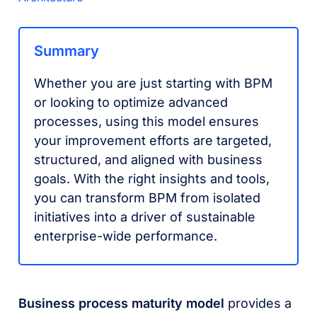
Summary
Whether you are just starting with BPM
or looking to optimize advanced
processes, using this model ensures
your improvement efforts are targeted,
structured, and aligned with business
goals. With the right insights and tools,
you can transform BPM from isolated
initiatives into a driver of sustainable
enterprise-wide performance.
Business process maturity model
provides a