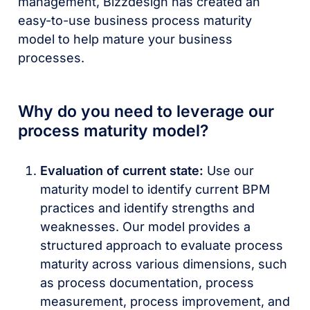
management, Bizzdesign has created an
easy-to-use business process maturity
model to help mature your business
processes.
Why do you need to leverage our
process maturity model?
Evaluation of current state:
Use our
maturity model to identify current BPM
practices and identify strengths and
weaknesses. Our model provides a
structured approach to evaluate process
maturity across various dimensions, such
as process documentation, process
measurement, process improvement, and