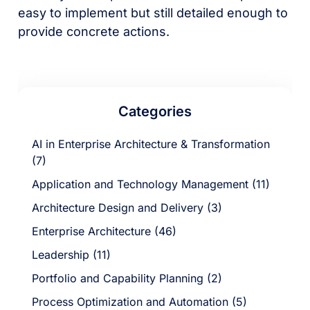
easy to implement but still detailed enough to
provide concrete actions.
Categories
AI in Enterprise Architecture & Transformation
(7)
Application and Technology Management (11)
Architecture Design and Delivery (3)
Enterprise Architecture (46)
Leadership (11)
Portfolio and Capability Planning (2)
Process Optimization and Automation (5)