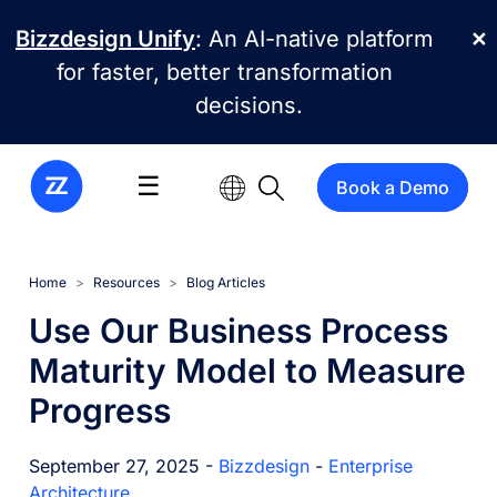
Skip to main content
Bizzdesign Unify
: An AI-native platform
✕
for faster, better transformation
decisions.
☰
Book a Demo
Home
Resources
Blog Articles
Use Our Business Process
Maturity Model to Measure
Progress
September 27, 2025 -
Bizzdesign
-
Enterprise
Architecture