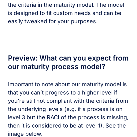
the criteria in the maturity model. The model
is designed to fit custom needs and can be
easily tweaked for your purposes.
Preview: What can you expect from
our maturity process model?
Important to note about our maturity model is
that you can’t progress to a higher level if
you’re still not compliant with the criteria from
the underlying levels (e.g. if a process is on
level 3 but the RACI of the process is missing,
then it is considered to be at level 1). See the
image below.