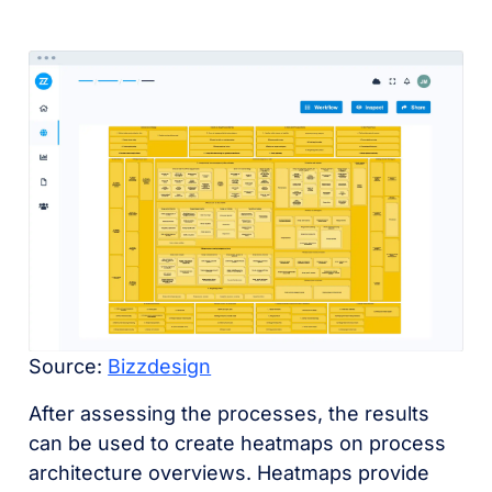
Source:
Bizzdesign
After assessing the processes, the results
can be used to create heatmaps on process
architecture overviews. Heatmaps provide