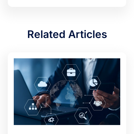
Related Articles