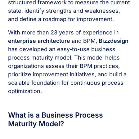
structured framework to measure the current
state, identify strengths and weaknesses,
and define a roadmap for improvement.
With more than 23 years of experience in
enterprise architecture
and BPM,
Bizzdesign
has developed an easy-to-use business
process maturity model. This model helps
organizations assess their BPM practices,
prioritize improvement initiatives, and build a
scalable foundation for continuous process
optimization.
What is a Business Process
Maturity Model?