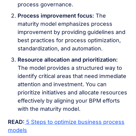
process governance.
Process improvement focus:
The
maturity model emphasizes process
improvement by providing guidelines and
best practices for process optimization,
standardization, and automation.
Resource allocation and prioritization:
The model provides a structured way to
identify critical areas that need immediate
attention and investment. You can
prioritize initiatives and allocate resources
effectively by aligning your BPM efforts
with the maturity model.
READ:
5 Steps to optimize business process
models