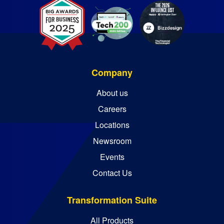
Company
About us
Careers
Locations
Newsroom
Events
Contact Us
Transformation Suite
All Products