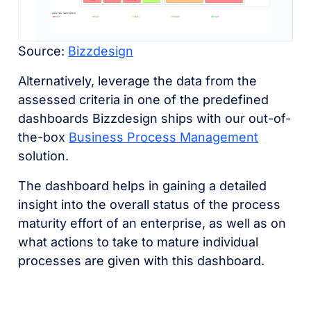
Source:
Bizzdesign
Alternatively, leverage the data from the
assessed criteria in one of the predefined
dashboards Bizzdesign ships with our out-of-
the-box
Business Process Management
solution.
The dashboard helps in gaining a detailed
insight into the overall status of the process
maturity effort of an enterprise, as well as on
what actions to take to mature individual
processes are given with this dashboard.