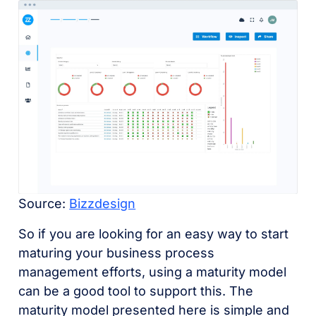
Source:
Bizzdesign
So if you are looking for an easy way to start
maturing your business process
management efforts, using a maturity model
can be a good tool to support this. The
maturity model presented here is simple and