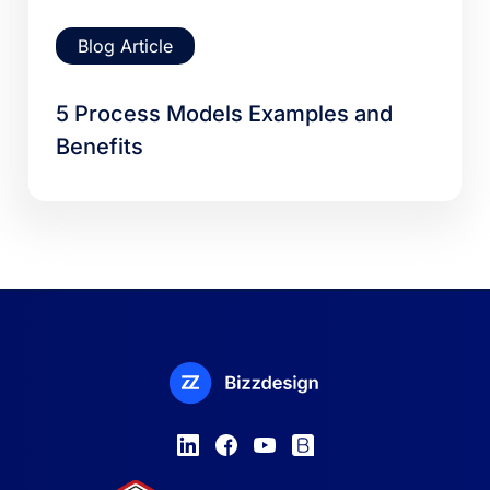
Blog Article
5 Process Models Examples and
Benefits