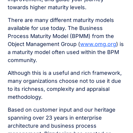
towards higher maturity levels.
There are many different maturity models
available for use today. The Business
Process Maturity Model (BPMM) from the
Object Management Group (
www.omg.org
) is
a maturity model often used within the BPM
community.
Although this is a useful and rich framework,
many organizations choose not to use it due
to its richness, complexity and appraisal
methodology.
Based on customer input and our heritage
spanning over 23 years in enterprise
architecture and business process