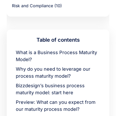
Risk and Compliance (10)
Table of contents
What is a Business Process Maturity
Model?
Why do you need to leverage our
process maturity model?
Bizzdesign’s business process
maturity model: start here
Preview: What can you expect from
our maturity process model?