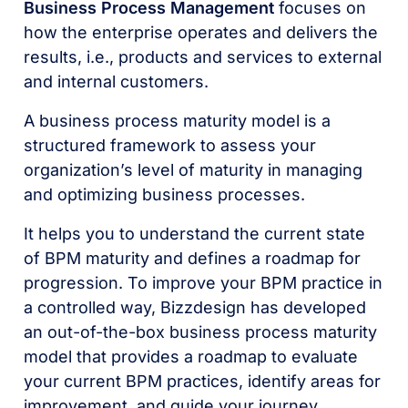
Business Process Management
focuses on
how the enterprise operates and delivers the
results, i.e., products and services to external
and internal customers.
A business process maturity model is a
structured framework to assess your
organization’s level of maturity in managing
and optimizing business processes.
It helps you to understand the current state
of BPM maturity and defines a roadmap for
progression. To improve your BPM practice in
a controlled way, Bizzdesign has developed
an out-of-the-box business process maturity
model that provides a roadmap to evaluate
your current BPM practices, identify areas for
improvement, and guide your journey