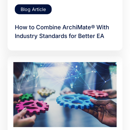
Blog Article
How to Combine ArchiMate® With
Industry Standards for Better EA