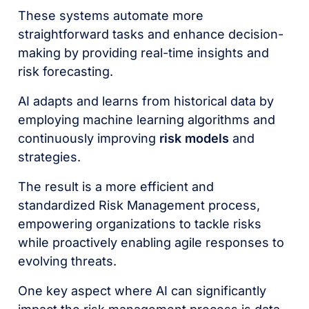
These systems automate more
straightforward tasks and enhance decision-
making by providing real-time insights and
risk forecasting.
AI adapts and learns from historical data by
employing machine learning algorithms and
continuously improving
risk models
and
strategies.
The result is a more efficient and
standardized Risk Management process,
empowering organizations to tackle risks
while proactively enabling agile responses to
evolving threats.
One key aspect where AI can significantly