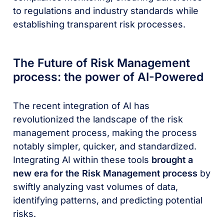
to regulations and industry standards while
establishing transparent risk processes.
The Future of Risk Management
process: the power of AI-Powered
The recent integration of AI has
revolutionized the landscape of the risk
management process, making the process
notably simpler, quicker, and standardized.
Integrating AI within these tools
brought a
new era for the Risk Management process
by
swiftly analyzing vast volumes of data,
identifying patterns, and predicting potential
risks.