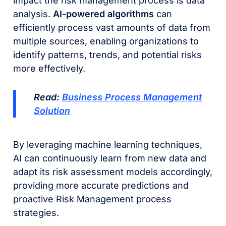
impact the risk management process is data
analysis.
AI-powered algorithms
can
efficiently process vast amounts of data from
multiple sources, enabling organizations to
identify patterns, trends, and potential risks
more effectively.
Read:
Business Process Management
Solution
By leveraging machine learning techniques,
AI can continuously learn from new data and
adapt its risk assessment models accordingly,
providing more accurate predictions and
proactive Risk Management process
strategies.