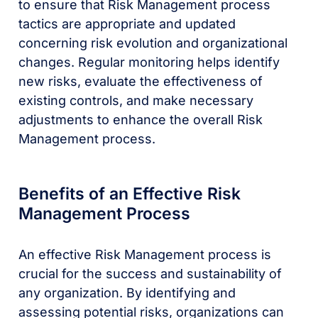
to ensure that Risk Management process
tactics are appropriate and updated
concerning risk evolution and organizational
changes. Regular monitoring helps identify
new risks, evaluate the effectiveness of
existing controls, and make necessary
adjustments to enhance the overall Risk
Management process.
Benefits of an Effective Risk
Management Process
An effective Risk Management process is
crucial for the success and sustainability of
any organization. By identifying and
assessing potential risks, organizations can