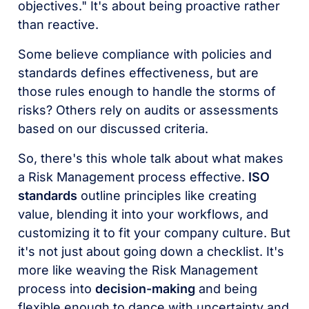
objectives." It's about being proactive rather
than reactive.
Some believe compliance with policies and
standards defines effectiveness, but are
those rules enough to handle the storms of
risks? Others rely on audits or assessments
based on our discussed criteria.
So, there's this whole talk about what makes
a Risk Management process effective.
ISO
standards
outline principles like creating
value, blending it into your workflows, and
customizing it to fit your company culture. But
it's not just about going down a checklist. It's
more like weaving the Risk Management
process into
decision-making
and being
flexible enough to dance with uncertainty and