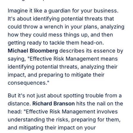
Imagine it like a guardian for your business.
It's about identifying potential threats that
could throw a wrench in your plans, analyzing
how they could mess things up, and then
getting ready to tackle them head-on.
Michael Bloomberg
describes its essence by
saying, "Effective Risk Management means
identifying potential threats, analyzing their
impact, and preparing to mitigate their
consequences."
But it's not just about spotting trouble from a
distance.
Richard Branson
hits the nail on the
head: "Effective Risk Management involves
understanding the risks, preparing for them,
and mitigating their impact on your