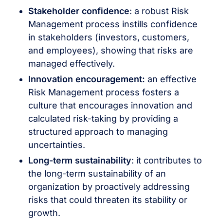
Stakeholder confidence
: a robust Risk
Management process instills confidence
in stakeholders (investors, customers,
and employees), showing that risks are
managed effectively.
Innovation encouragement:
an effective
Risk Management process fosters a
culture that encourages innovation and
calculated risk-taking by providing a
structured approach to managing
uncertainties.
Long-term sustainability
: it contributes to
the long-term sustainability of an
organization by proactively addressing
risks that could threaten its stability or
growth.