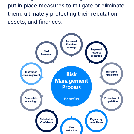
put in place measures to mitigate or eliminate
them, ultimately protecting their reputation,
assets, and finances.