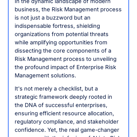
In the dynamic landscape of modern
business, the Risk Management process
is not just a buzzword but an
indispensable fortress, shielding
organizations from potential threats
while amplifying opportunities from
dissecting the core components of a
Risk Management process to unveiling
the profound impact of Enterprise Risk
Management solutions.
It's not merely a checklist, but a
strategic framework deeply rooted in
the DNA of successful enterprises,
ensuring efficient resource allocation,
regulatory compliance, and stakeholder
confidence. Yet, the real game-changer