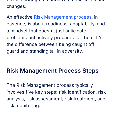
changes.
An effective
Risk Management process
, in
essence, is about readiness, adaptability, and
a mindset that doesn't just anticipate
problems but actively prepares for them. It's
the difference between being caught off
guard and standing tall in adversity.
Risk Management Process Steps
The Risk Management process typically
involves five key steps: risk identification, risk
analysis, risk assessment, risk treatment, and
risk monitoring.