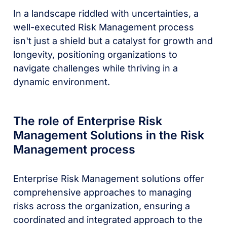
In a landscape riddled with uncertainties, a
well-executed Risk Management process
isn't just a shield but a catalyst for growth and
longevity, positioning organizations to
navigate challenges while thriving in a
dynamic environment.
The role of Enterprise Risk
Management Solutions in the Risk
Management process
Enterprise Risk Management solutions offer
comprehensive approaches to managing
risks across the organization, ensuring a
coordinated and integrated approach to the