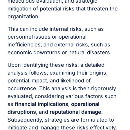
meticulous evaluation, and strategic
mitigation of potential risks that threaten the
organization.
This can include internal risks, such as
personnel issues or operational
inefficiencies, and external risks, such as
economic downturns or natural disasters.
Upon identifying these risks, a detailed
analysis follows, examining their origins,
potential impact, and likelihood of
occurrence. This analysis is then rigorously
evaluated, considering various factors such
as
financial implications
,
operational
disruptions
, and
reputational damage
.
Subsequently, strategies are formulated to
mitigate and manage these risks effectively,