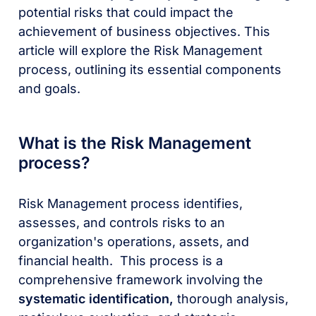
potential risks that could impact the
achievement of business objectives. This
article will explore the Risk Management
process, outlining its essential components
and goals.
What is the Risk Management
process?
Risk Management process identifies,
assesses, and controls risks to an
organization's operations, assets, and
financial health. This process is a
comprehensive framework involving the
systematic identification,
thorough analysis,