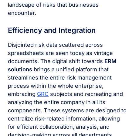
landscape of risks that businesses
encounter.
Efficiency and Integration
Disjointed risk data scattered across
spreadsheets are seen today as vintage
documents. The digital shift towards
ERM
solutions
brings a unified platform that
streamlines the entire risk management
process within the whole enterprise,
embracing
GRC
subjects and recreating and
analyzing the entire company in all its
components. These systems are designed to
centralize risk-related information, allowing
for efficient collaboration, analysis, and
decision-making across all departments.