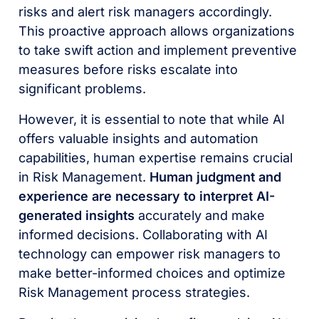
risks and alert risk managers accordingly.
This proactive approach allows organizations
to take swift action and implement preventive
measures before risks escalate into
significant problems.
However, it is essential to note that while AI
offers valuable insights and automation
capabilities, human expertise remains crucial
in Risk Management.
Human judgment and
experience are necessary to interpret AI-
generated insights
accurately and make
informed decisions. Collaborating with AI
technology can empower risk managers to
make better-informed choices and optimize
Risk Management process strategies.