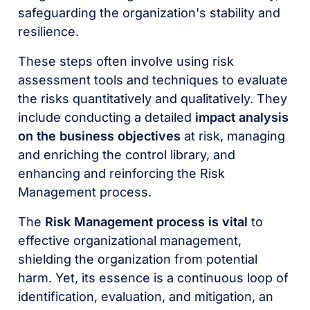
safeguarding the organization's stability and
resilience.
These steps often involve using risk
assessment tools and techniques to evaluate
the risks quantitatively and qualitatively. They
include conducting a detailed
impact analysis
on the business objectives
at risk, managing
and enriching the control library, and
enhancing and reinforcing the Risk
Management process.
The
Risk Management process is vital
to
effective organizational management,
shielding the organization from potential
harm. Yet, its essence is a continuous loop of
identification, evaluation, and mitigation, an