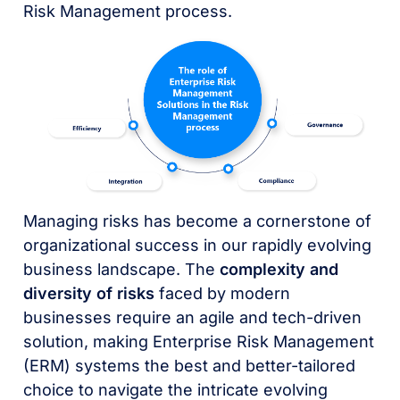
Risk Management process.
Managing risks has become a cornerstone of
organizational success in our rapidly evolving
business landscape. The
complexity and
diversity of risks
faced by modern
businesses require an agile and tech-driven
solution, making Enterprise Risk Management
(ERM) systems the best and better-tailored
choice to navigate the intricate evolving