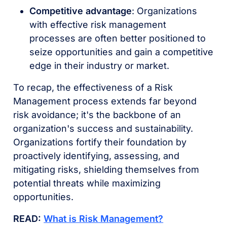
Competitive advantage
: Organizations
with effective risk management
processes are often better positioned to
seize opportunities and gain a competitive
edge in their industry or market.
To recap, the effectiveness of a Risk
Management process extends far beyond
risk avoidance; it's the backbone of an
organization's success and sustainability.
Organizations fortify their foundation by
proactively identifying, assessing, and
mitigating risks, shielding themselves from
potential threats while maximizing
opportunities.
READ:
What is Risk Management?