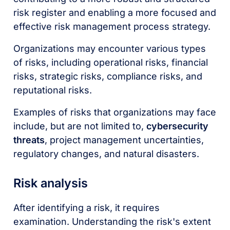
risk register and enabling a more focused and
effective risk management process strategy.
Organizations may encounter various types
of risks, including operational risks, financial
risks, strategic risks, compliance risks, and
reputational risks.
Examples of risks that organizations may face
include, but are not limited to,
cybersecurity
threats
, project management uncertainties,
regulatory changes, and natural disasters.
Risk analysis
After identifying a risk, it requires
examination. Understanding the risk's extent