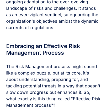
ongoing adaptation to the ever-evolving
landscape of risks and challenges. It stands
as an ever-vigilant sentinel, safeguarding the
organization's objectives amidst the dynamic
currents of regulations.
Embracing an Effective Risk
Management Process
The Risk Management process might sound
like a complex puzzle, but at its core, it's
about understanding, preparing for, and
tackling potential threats in a way that doesn't
slow down progress but enhances it. So,
what exactly is this thing called "Effective Risk
Management process"?