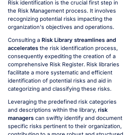
Risk identification is the crucial first step in
the Risk Management process. It involves
recognizing potential risks impacting the
organization's objectives and operations.
Consulting a
Risk Library streamlines and
accelerates
the risk identification process,
consequently expediting the creation of a
comprehensive Risk Register. Risk libraries
facilitate a more systematic and efficient
identification of potential risks and aid in
categorizing and classifying these risks.
Leveraging the predefined risk categories
and descriptions within the library,
risk
managers
can swiftly identify and document
specific risks pertinent to their organization,
contributing to a more robust and structured