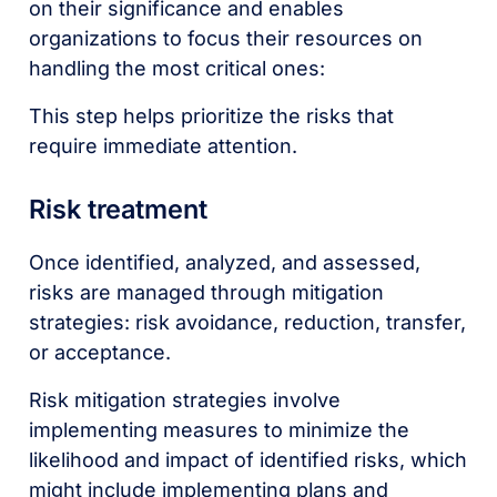
on their significance and enables
organizations to focus their resources on
handling the most critical ones:
This step helps prioritize the risks that
require immediate attention.
Risk treatment
Once identified, analyzed, and assessed,
risks are managed through mitigation
strategies: risk avoidance, reduction, transfer,
or acceptance.
Risk mitigation strategies involve
implementing measures to minimize the
likelihood and impact of identified risks, which
might include implementing plans and