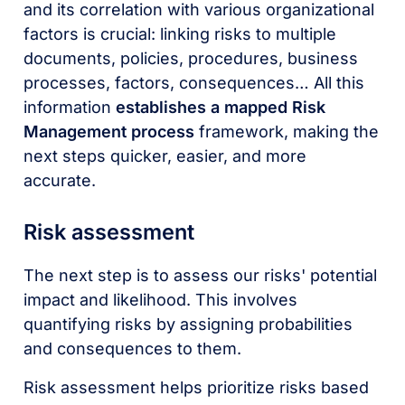
and its correlation with various organizational
factors is crucial: linking risks to multiple
documents, policies, procedures, business
processes, factors, consequences… All this
information
establishes a mapped Risk
Management process
framework, making the
next steps quicker, easier, and more
accurate.
Risk assessment
The next step is to assess our risks' potential
impact and likelihood. This involves
quantifying risks by assigning probabilities
and consequences to them.
Risk assessment helps prioritize risks based