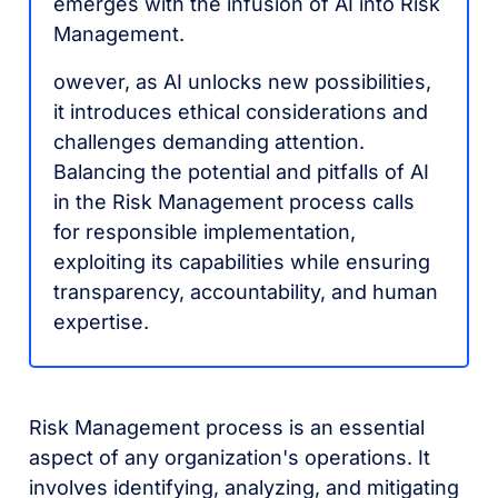
emerges with the infusion of AI into Risk
Management.
owever, as AI unlocks new possibilities,
it introduces ethical considerations and
challenges demanding attention.
Balancing the potential and pitfalls of AI
in the Risk Management process calls
for responsible implementation,
exploiting its capabilities while ensuring
transparency, accountability, and human
expertise.
Risk Management process is an essential
aspect of any organization's operations. It
involves identifying, analyzing, and mitigating