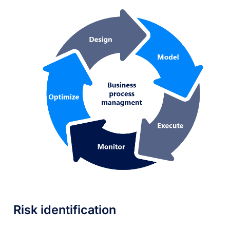
Risk identification