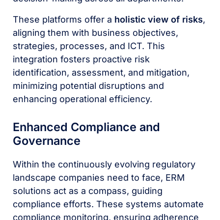
These platforms offer a
holistic view of risks
,
aligning them with business objectives,
strategies, processes, and ICT. This
integration fosters proactive risk
identification, assessment, and mitigation,
minimizing potential disruptions and
enhancing operational efficiency.
Enhanced Compliance and
Governance
Within the continuously evolving regulatory
landscape companies need to face, ERM
solutions act as a compass, guiding
compliance efforts. These systems automate
compliance monitoring, ensuring adherence