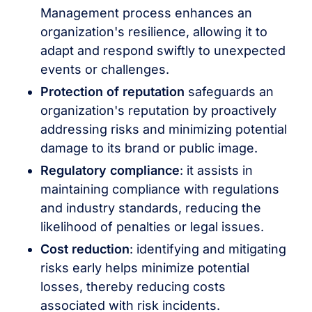
Management process enhances an
organization's resilience, allowing it to
adapt and respond swiftly to unexpected
events or challenges.
Protection of reputation
safeguards an
organization's reputation by proactively
addressing risks and minimizing potential
damage to its brand or public image.
Regulatory compliance
: it assists in
maintaining compliance with regulations
and industry standards, reducing the
likelihood of penalties or legal issues.
Cost reduction
: identifying and mitigating
risks early helps minimize potential
losses, thereby reducing costs
associated with risk incidents.