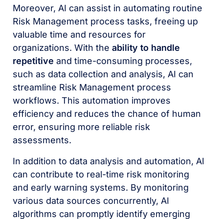
Moreover, AI can assist in automating routine
Risk Management process tasks, freeing up
valuable time and resources for
organizations. With the
ability to handle
repetitive
and time-consuming processes,
such as data collection and analysis, AI can
streamline Risk Management process
workflows. This automation improves
efficiency and reduces the chance of human
error, ensuring more reliable risk
assessments.
In addition to data analysis and automation, AI
can contribute to real-time risk monitoring
and early warning systems. By monitoring
various data sources concurrently, AI
algorithms can promptly identify emerging