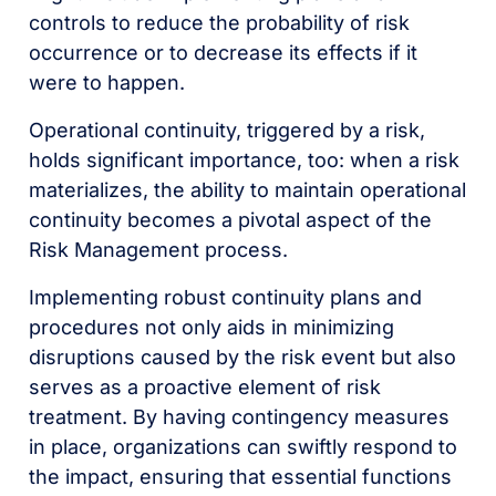
controls to reduce the probability of risk
occurrence or to decrease its effects if it
were to happen.
Operational continuity, triggered by a risk,
holds significant importance, too: when a risk
materializes, the ability to maintain operational
continuity becomes a pivotal aspect of the
Risk Management process.
Implementing robust continuity plans and
procedures not only aids in minimizing
disruptions caused by the risk event but also
serves as a proactive element of risk
treatment. By having contingency measures
in place, organizations can swiftly respond to
the impact, ensuring that essential functions