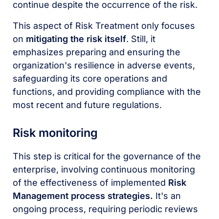
continue despite the occurrence of the risk.
This aspect of Risk Treatment only focuses
on
mitigating the risk itself
. Still, it
emphasizes preparing and ensuring the
organization's resilience in adverse events,
safeguarding its core operations and
functions, and providing compliance with the
most recent and future regulations.
Risk monitoring
This step is critical for the governance of the
enterprise, involving continuous monitoring
of the effectiveness of implemented
Risk
Management process strategies.
It's an
ongoing process, requiring periodic reviews