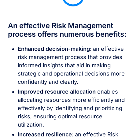
An effective Risk Management
process offers numerous benefits:
Enhanced decision-making
: an effective
risk management process that provides
informed insights that aid in making
strategic and operational decisions more
confidently and clearly.
Improved resource allocation
enables
allocating resources more efficiently and
effectively by identifying and prioritizing
risks, ensuring optimal resource
utilization.
Increased resilience
: an effective Risk