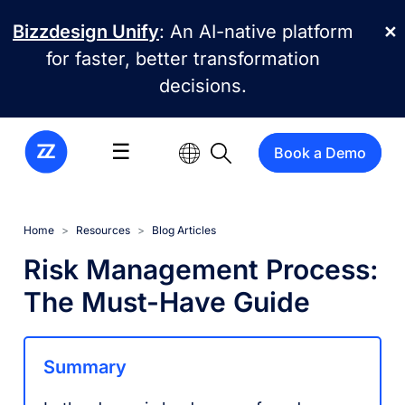
Skip to main content
Bizzdesign Unify
: An AI-native platform
✕
for faster, better transformation
decisions.
☰
Book a Demo
Home
Resources
Blog Articles
Risk Management Process:
The Must-Have Guide
Summary