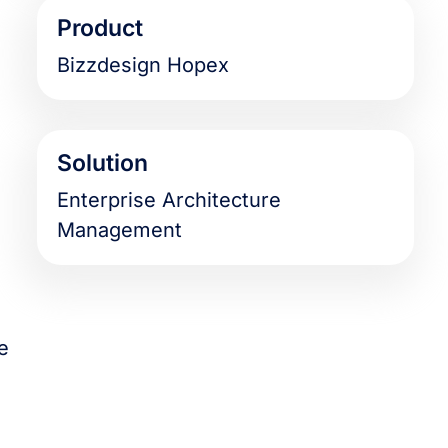
Product
Bizzdesign Hopex
Solution
Enterprise Architecture
Management
e