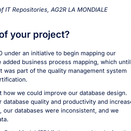
 of IT Repositories, AG2R LA MONDIALE
f your project?
 under an initiative to begin mapping our
we added business process mapping, which until
t was part of the quality management system
ification.
ut how we could improve our database design.
 database quality and productivity and increas
re, our databases were inconsistent, and we
ta.