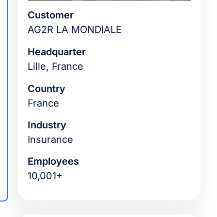
Customer
AG2R LA MONDIALE
Headquarter
Lille, France
Country
France
Industry
Insurance
Employees
10,001+