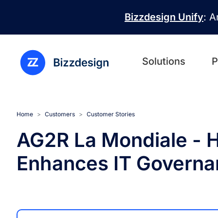
Skip to main content
Bizzdesign Unify
: A
Solutions
P
Home
Customers
Customer Stories
AG2R La Mondiale - H
Enhances IT Governa