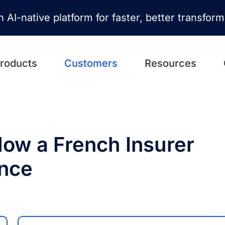
n AI-native platform for faster, better transfor
roducts
Customers
Resources
ow a French Insurer
nce