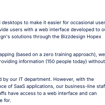
 desktops to make it easier for occasional use
vide users with a web interface developed to o
sign's solutions through the Bizzdesign Hopex
apping (based on a zero training approach), we
oviding information (150 people today) without
ed by our IT department. However, with the
ce of SaaS applications, our business-line staf
affs have access to a web interface and can
e for.