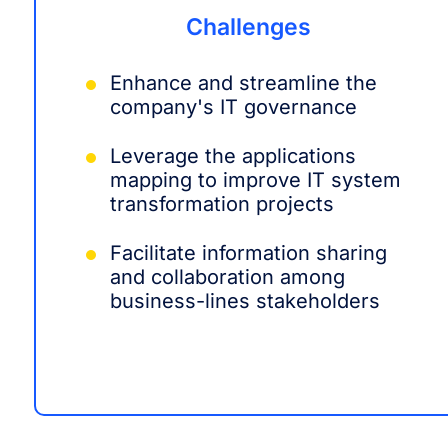
Challenges
Enhance and streamline the
company's IT governance
Leverage the applications
mapping to improve IT system
transformation projects
Facilitate information sharing
and collaboration among
business-lines stakeholders