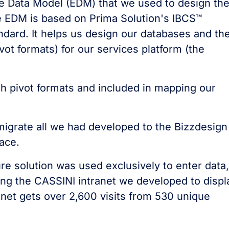
se Data Model (EDM) that we used to design th
he EDM is based on Prima Solution's IBCS™
ard. It helps us design our databases and th
ivot formats) for our services platform (the
h pivot formats and included in mapping our
migrate all we had developed to the Bizzdesign
ace.
re solution was used exclusively to enter data,
ng the CASSINI intranet we developed to displ
net gets over 2,600 visits from 530 unique