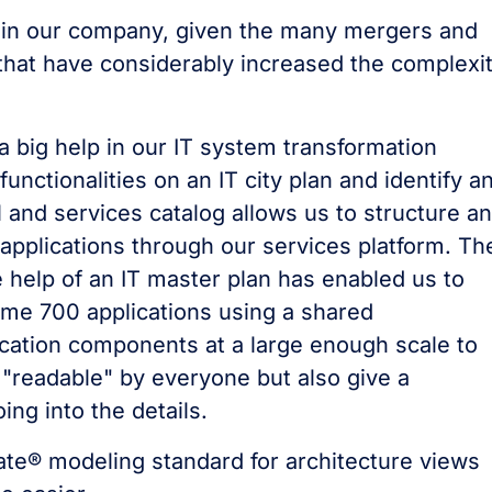
le in our company, given the many mergers and
that have considerably increased the complexi
 big help in our IT system transformation
unctionalities on an IT city plan and identify a
M and services catalog allows us to structure a
 applications through our services platform. Th
he help of an IT master plan has enabled us to
me 700 applications using a shared
cation components at a large enough scale to
"readable" by everyone but also give a
ng into the details.
Mate® modeling standard for architecture views