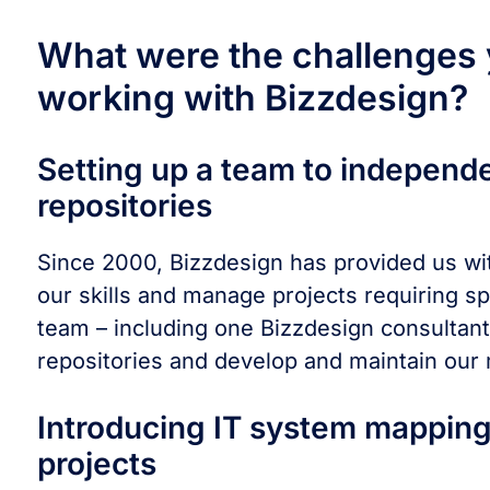
What were the challenges y
working with Bizzdesign?
Setting up a team to independ
repositories
Since 2000, Bizzdesign has provided us wit
our skills and manage projects requiring 
team – including one Bizzdesign consultan
repositories and develop and maintain our
Introducing IT system mapping
projects