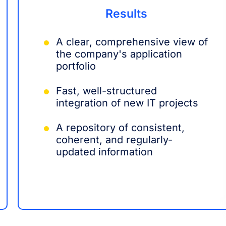
Results
A clear, comprehensive view of
the company's application
portfolio
Fast, well-structured
integration of new IT projects
A repository of consistent,
coherent, and regularly-
updated information