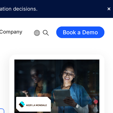
mation decisions.
✕
Company
Book a Demo