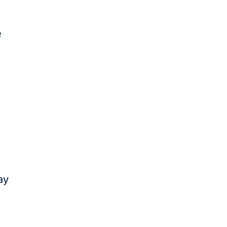
e
e
ay