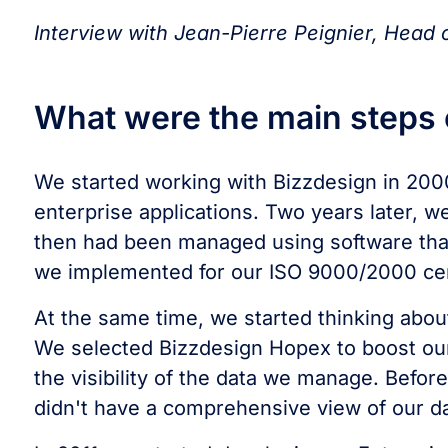
Interview with Jean-Pierre Peignier, Head
What were the main steps o
We started working with Bizzdesign in 2000
enterprise applications. Two years later, 
then had been managed using software tha
we implemented for our ISO 9000/2000 cert
At the same time, we started thinking abo
We selected Bizzdesign Hopex to boost our
the visibility of the data we manage. Befo
didn't have a comprehensive view of our da