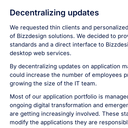
Decentralizing updates
We requested thin clients and personalized
of Bizzdesign solutions. We decided to pro
standards and a direct interface to Bizzde
desktop web services.
By decentralizing updates on application m
could increase the number of employees pr
growing the size of the IT team.
Most of our application portfolio is manag
ongoing digital transformation and emergen
are getting increasingly involved. These st
modify the applications they are responsibl