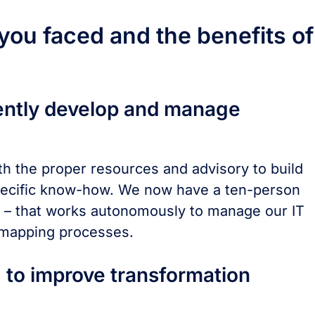
ou faced and the benefits of
ently develop and manage
h the proper resources and advisory to build
specific know-how. We now have a ten-person
t – that works autonomously to manage our IT
 mapping processes.
 to improve transformation