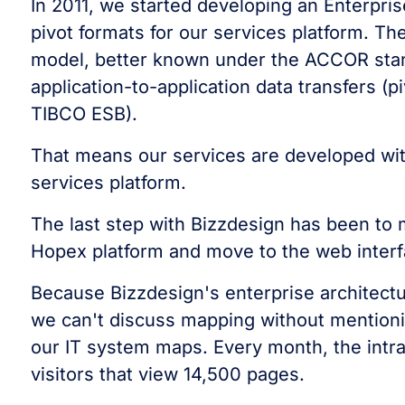
In 2011, we started developing an Enterpri
pivot formats for our services platform. T
model, better known under the ACCOR stand
application-to-application data transfers (p
TIBCO ESB).
That means our services are developed wit
services platform.
The last step with Bizzdesign has been to 
Hopex platform and move to the web interf
Because Bizzdesign's enterprise architectu
we can't discuss mapping without mentioni
our IT system maps. Every month, the intra
visitors that view 14,500 pages.