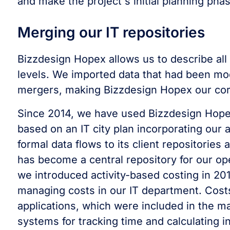
and make the project's initial planning phas
Merging our IT repositories
Bizzdesign Hopex allows us to describe all 
levels. We imported data that had been mod
mergers, making Bizzdesign Hopex our co
Since 2014, we have used Bizzdesign Hope
based on an IT city plan incorporating our
formal data flows to its client repositories
has become a central repository for our op
we introduced activity-based costing in 201
managing costs in our IT department. Cost
applications, which were included in the 
systems for tracking time and calculating i