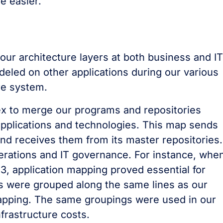
e easier.
our architecture layers at both business and IT
eled on other applications during our various
re system.
x to merge our programs and repositories
 applications and technologies. This map sends
 and receives them from its master repositories. 
erations and IT governance. For instance, whe
3, application mapping proved essential for
s were grouped along the same lines as our
mapping. The same groupings were used in our
nfrastructure costs.