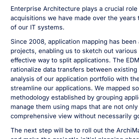
Enterprise Architecture plays a crucial ro
acquisitions we have made over the years 
of our IT systems.
Since 2008, application mapping has been a
projects, enabling us to sketch out various f
effective way to split applications. The ED
rationalize data transfers between existing
analysis of our application portfolio with t
streamline our applications. We mapped so
methodology established by grouping appli
manage them using maps that are not only 
comprehensive view without necessarily goi
The next step will be to roll out the Archi