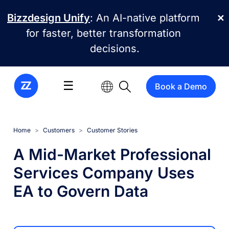
Skip to main content
Bizzdesign Unify
: An AI-native platform
✕
for faster, better transformation
decisions.
☰
Book a Demo
Home
Customers
Customer Stories
A Mid-Market Professional
Services Company Uses
EA to Govern Data