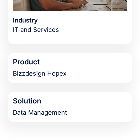
Industry
IT and Services
Product
Bizzdesign Hopex
Solution
Data Management