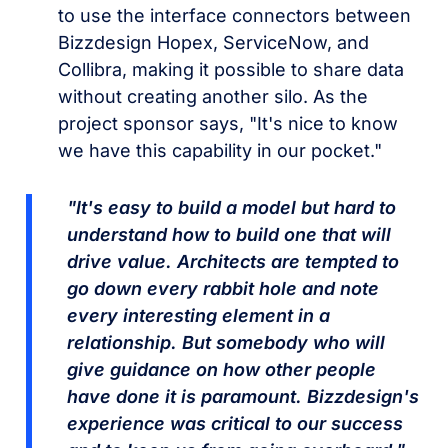
to use the interface connectors between
Bizzdesign Hopex, ServiceNow, and
Collibra, making it possible to share data
without creating another silo. As the
project sponsor says, "It's nice to know
we have this capability in our pocket."
"It's easy to build a model but hard to
understand how to build one that will
drive value. Architects are tempted to
go down every rabbit hole and note
every interesting element in a
relationship. But somebody who will
give guidance on how other people
have done it is paramount. Bizzdesign's
experience was critical to our success