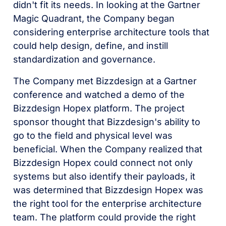
didn't fit its needs. In looking at the Gartner
Magic Quadrant, the Company began
considering enterprise architecture tools that
could help design, define, and instill
standardization and governance.
The Company met Bizzdesign at a Gartner
conference and watched a demo of the
Bizzdesign Hopex platform. The project
sponsor thought that Bizzdesign's ability to
go to the field and physical level was
beneficial. When the Company realized that
Bizzdesign Hopex could connect not only
systems but also identify their payloads, it
was determined that Bizzdesign Hopex was
the right tool for the enterprise architecture
team. The platform could provide the right