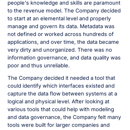
people's knowledge and skills are paramount
to the revenue model. The Company decided
to start at an elemental level and properly
manage and govern its data. Metadata was
not defined or worked across hundreds of
applications, and over time, the data became
very dirty and unorganized. There was no
information governance, and data quality was
poor and thus unreliable.
The Company decided it needed a tool that
could identify which interfaces existed and
capture the data flow between systems at a
logical and physical level. After looking at
various tools that could help with modeling
and data governance, the Company felt many
tools were built for larger companies and