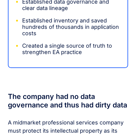
Established data governance and
clear data lineage
Established inventory and saved
hundreds of thousands in application
costs
Created a single source of truth to
strengthen EA practice
The company had no data
governance and thus had dirty data
A midmarket professional services company
must protect its intellectual property as its