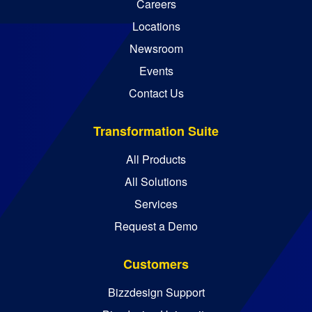
Careers
Locations
Newsroom
Events
Contact Us
Transformation Suite
All Products
All Solutions
Services
Request a Demo
Customers
Bizzdesign Support