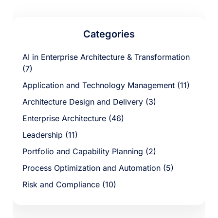
Categories
AI in Enterprise Architecture & Transformation
(7)
Application and Technology Management (11)
Architecture Design and Delivery (3)
Enterprise Architecture (46)
Leadership (11)
Portfolio and Capability Planning (2)
Process Optimization and Automation (5)
Risk and Compliance (10)