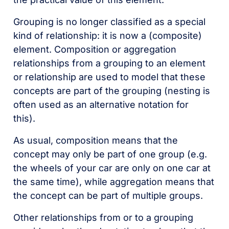
Grouping is no longer classified as a special
kind of relationship: it is now a (composite)
element. Composition or aggregation
relationships from a grouping to an element
or relationship are used to model that these
concepts are part of the grouping (nesting is
often used as an alternative notation for
this).
As usual, composition means that the
concept may only be part of one group (e.g.
the wheels of your car are only on one car at
the same time), while aggregation means that
the concept can be part of multiple groups.
Other relationships from or to a grouping