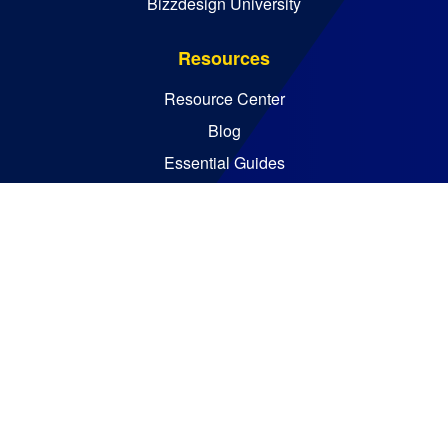
Bizzdesign University
Resources
Resource Center
Blog
Essential Guides
Analyst Reports
Bizzdesign © 2026. All rights reserved
Policies
Code of Ethics
Legal Notices