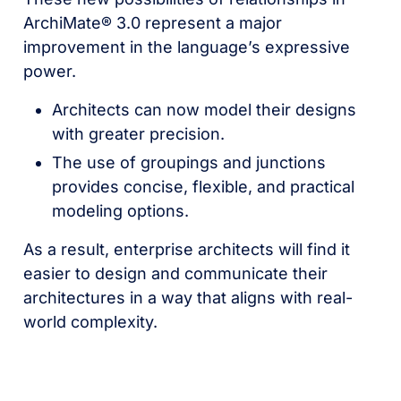
ArchiMate® 3.0 represent a major
improvement in the language’s expressive
power.
Architects can now model their designs
with greater precision.
The use of groupings and junctions
provides concise, flexible, and practical
modeling options.
As a result, enterprise architects will find it
easier to design and communicate their
architectures in a way that aligns with real-
world complexity.