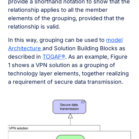
provide a shorthand notation to show that the
relationship applies to all the member
elements of the grouping, provided that the
relationship is valid.
In this way, grouping can be used to
model
Architecture
and Solution Building Blocks as
described in
TOGAF®
. As an example, Figure
1 shows a VPN solution as a grouping of
technology layer elements, together realizing
a requirement of secure data transmission.