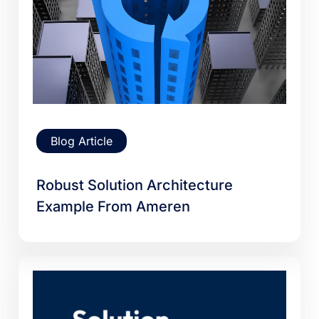
Blog Article
Robust Solution Architecture
Example From Ameren