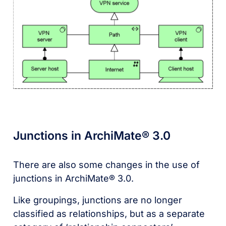
Junctions in ArchiMate® 3.0
There are also some changes in the use of
junctions in ArchiMate® 3.0.
Like groupings, junctions are no longer
classified as relationships, but as a separate