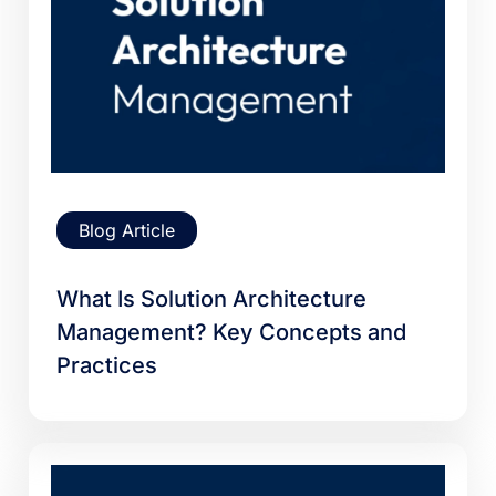
Blog Article
What Is Solution Architecture
Management? Key Concepts and
Practices