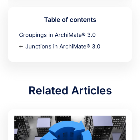
Table of contents
Groupings in ArchiMate® 3.0
Junctions in ArchiMate® 3.0
Related Articles