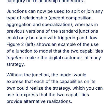
category of ‘relationship connectors’.
Junctions can now be used to split or join any
type of relationship (except composition,
aggregation and specialization), whereas in
previous versions of the standard junctions
could only be used with triggering and flow.
Figure 2 (left) shows an example of the use
of a junction to model that the two capabilities
together
realize the digital customer intimacy
strategy.
Without the junction, the model would
express that each of the capabilities on its
own could realize the strategy, which you can
use to express that the two capabilities
provide alternative realizations.