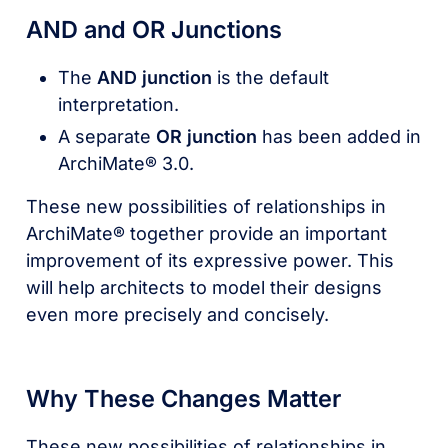
AND and OR Junctions
The
AND junction
is the default
interpretation.
A separate
OR junction
has been added in
ArchiMate® 3.0.
These new possibilities of relationships in
ArchiMate® together provide an important
improvement of its expressive power. This
will help architects to model their designs
even more precisely and concisely.
Why These Changes Matter
These new possibilities of relationships in