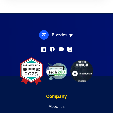
Company
About us