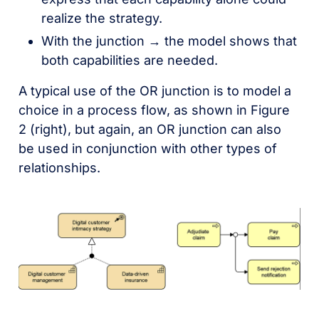
realize the strategy.
With the junction → the model shows that
both capabilities are needed.
A typical use of the OR junction is to model a
choice in a process flow, as shown in Figure
2 (right), but again, an OR junction can also
be used in conjunction with other types of
relationships.