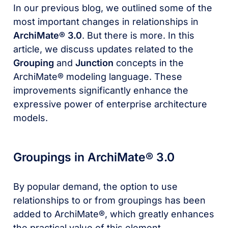
In our previous blog, we outlined some of the
most important changes in relationships in
ArchiMate® 3.0
. But there is more. In this
article, we discuss updates related to the
Grouping
and
Junction
concepts in the
ArchiMate® modeling language. These
improvements significantly enhance the
expressive power of enterprise architecture
models.
Groupings in ArchiMate® 3.0
By popular demand, the option to use
relationships to or from groupings has been
added to ArchiMate®, which greatly enhances
the practical value of this element.