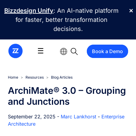
Skip to main content
Bizzdesign Unify
: An AI-native platform
✕
for faster, better transformation
decisions.
☰
Book a Demo
Home
Resources
Blog Articles
ArchiMate® 3.0 – Grouping
and Junctions
September 22, 2025 -
Marc Lankhorst
-
Enterprise
Architecture