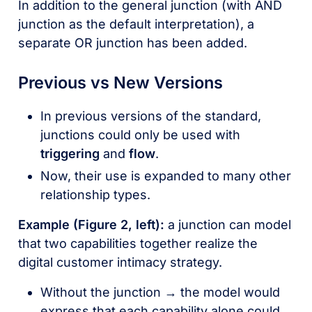
In addition to the general junction (with AND
junction as the default interpretation), a
separate OR junction has been added.
Previous vs New Versions
In previous versions of the standard,
junctions could only be used with
triggering
and
flow
.
Now, their use is expanded to many other
relationship types.
Example (Figure 2, left):
a junction can model
that two capabilities together realize the
digital customer intimacy strategy.
Without the junction → the model would
express that each capability alone could