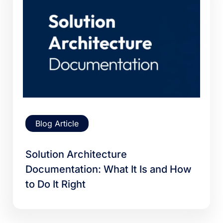
Blog Article
Solution Architecture
Documentation: What It Is and How
to Do It Right