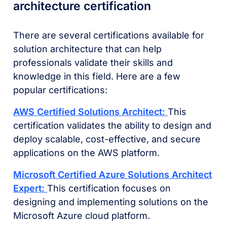
architecture certification
There are several certifications available for
solution architecture that can help
professionals validate their skills and
knowledge in this field. Here are a few
popular certifications:
AWS Certified Solutions Architect:
This
certification validates the ability to design and
deploy scalable, cost-effective, and secure
applications on the AWS platform.
Microsoft Certified Azure Solutions Architect
Expert:
This certification focuses on
designing and implementing solutions on the
Microsoft Azure cloud platform.