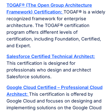
TOGAF® (The Open Group Architecture
Framework) Certification:
TOGAF® is a widely
recognized framework for enterprise
architecture. The TOGAF® certification
program offers different levels of
certification, including Foundation, Certified,
and Expert.
Salesforce Certified Technical Architect:
This certification is designed for
professionals who design and architect
Salesforce solutions.
Google Cloud Certified – Professional Cloud
Architect:
This certification is offered by
Google Cloud and focuses on designing and
implementing solutions on the Google Cloud