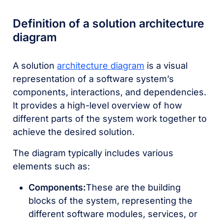
Definition of a solution architecture
diagram
A solution
architecture diagram
is a visual
representation of a software system’s
components, interactions, and dependencies.
It provides a high-level overview of how
different parts of the system work together to
achieve the desired solution.
The diagram typically includes various
elements such as:
Components:
These are the building
blocks of the system, representing the
different software modules, services, or