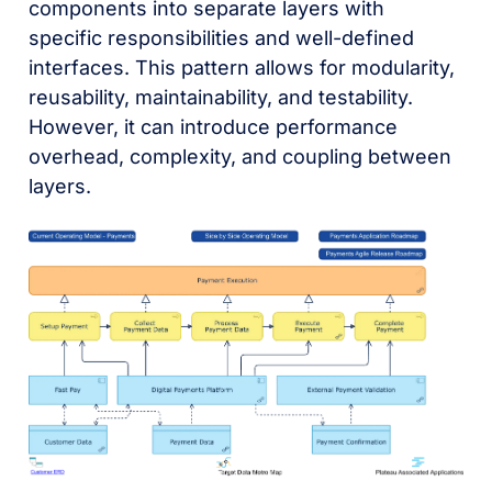
components into separate layers with
specific responsibilities and well-defined
interfaces. This pattern allows for modularity,
reusability, maintainability, and testability.
However, it can introduce performance
overhead, complexity, and coupling between
layers.