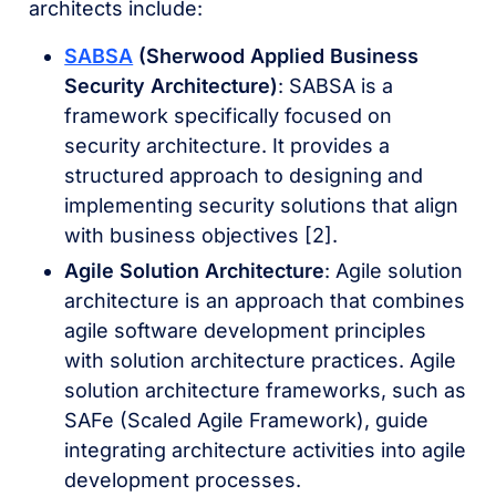
architects include:
SABSA
(Sherwood Applied Business
Security Architecture)
: SABSA is a
framework specifically focused on
security architecture. It provides a
structured approach to designing and
implementing security solutions that align
with business objectives [2].
Agile Solution Architecture
: Agile solution
architecture is an approach that combines
agile software development principles
with solution architecture practices. Agile
solution architecture frameworks, such as
SAFe (Scaled Agile Framework), guide
integrating architecture activities into agile
development processes.