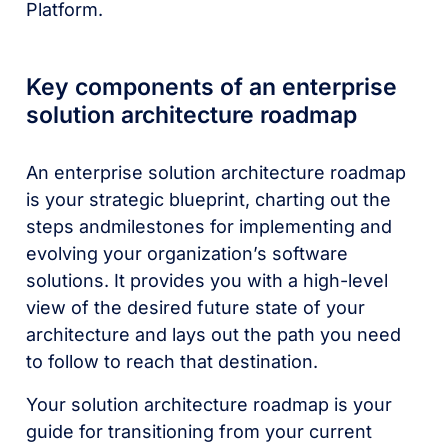
Platform.
Key components of an enterprise
solution architecture roadmap
An enterprise solution architecture roadmap
is your strategic blueprint, charting out the
steps andmilestones for implementing and
evolving your organization’s software
solutions. It provides you with a high-level
view of the desired future state of your
architecture and lays out the path you need
to follow to reach that destination.
Your solution architecture roadmap is your
guide for transitioning from your current