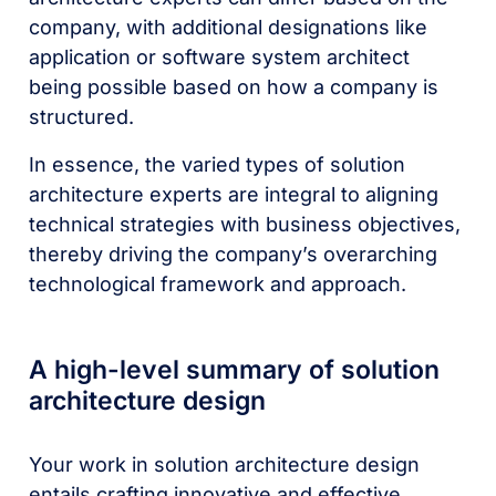
company, with additional designations like
application or software system architect
being possible based on how a company is
structured.
In essence, the varied types of solution
architecture experts are integral to aligning
technical strategies with business objectives,
thereby driving the company’s overarching
technological framework and approach.
A high-level summary of solution
architecture design
Your work in solution architecture design
entails crafting innovative and effective