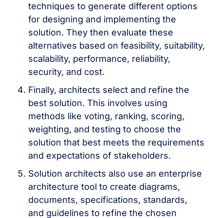
techniques to generate different options
for designing and implementing the
solution. They then evaluate these
alternatives based on feasibility, suitability,
scalability, performance, reliability,
security, and cost.
Finally, architects select and refine the
best solution. This involves using
methods like voting, ranking, scoring,
weighting, and testing to choose the
solution that best meets the requirements
and expectations of stakeholders.
Solution architects also use an enterprise
architecture tool to create diagrams,
documents, specifications, standards,
and guidelines to refine the chosen