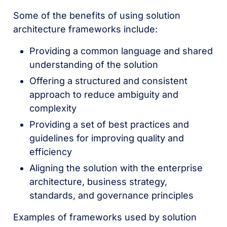
Some of the benefits of using solution
architecture frameworks include:
Providing a common language and shared
understanding of the solution
Offering a structured and consistent
approach to reduce ambiguity and
complexity
Providing a set of best practices and
guidelines for improving quality and
efficiency
Aligning the solution with the enterprise
architecture, business strategy,
standards, and governance principles
Examples of frameworks used by solution