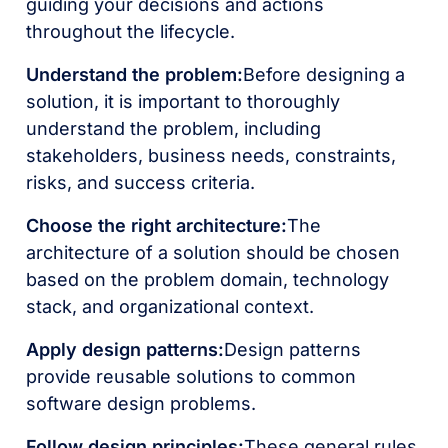
guiding your decisions and actions
throughout the lifecycle.
Understand the problem:
Before designing a
solution, it is important to thoroughly
understand the problem, including
stakeholders, business needs, constraints,
risks, and success criteria.
Choose the right architecture:
The
architecture of a solution should be chosen
based on the problem domain, technology
stack, and organizational context.
Apply design patterns:
Design patterns
provide reusable solutions to common
software design problems.
Follow design principles:
These general rules