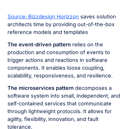
Source: Bizzdesign Horizzon
saves solution
architects time by providing out-of-the-box
reference models and templates
The event-driven pattern
relies on the
production and consumption of events to
trigger actions and reactions in software
components. It enables loose coupling,
scalability, responsiveness, and resilience.
The microservices pattern
decomposes a
software system into small, independent, and
self-contained services that communicate
through lightweight protocols. It allows for
agility, flexibility, innovation, and fault
tolerance.