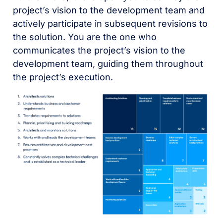
project’s vision to the development team and
actively participate in subsequent revisions to
the solution. You are the one who
communicates the project’s vision to the
development team, guiding them throughout
the project’s execution.