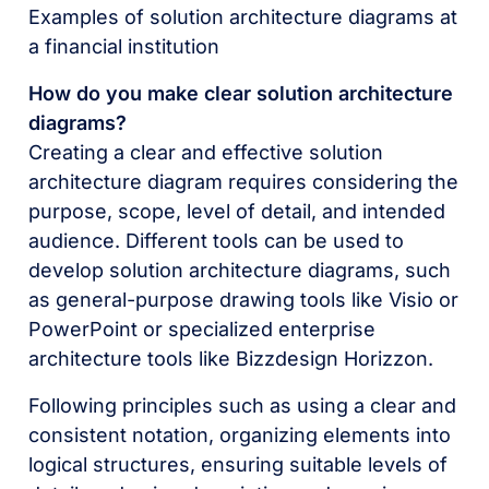
Examples of solution architecture diagrams at
a financial institution
How do you make clear solution architecture
diagrams?
Creating a clear and effective solution
architecture diagram requires considering the
purpose, scope, level of detail, and intended
audience. Different tools can be used to
develop solution architecture diagrams, such
as general-purpose drawing tools like Visio or
PowerPoint or specialized enterprise
architecture tools like Bizzdesign Horizzon.
Following principles such as using a clear and
consistent notation, organizing elements into
logical structures, ensuring suitable levels of