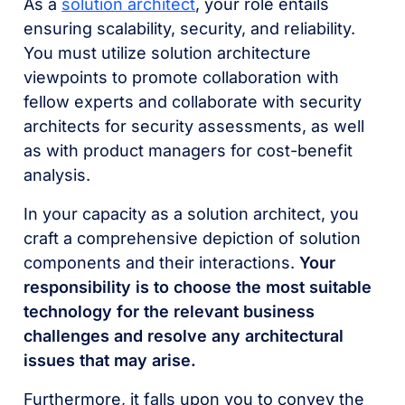
As a
solution architect
, your role entails
ensuring scalability, security, and reliability.
You must utilize solution architecture
viewpoints to promote collaboration with
fellow experts and collaborate with security
architects for security assessments, as well
as with product managers for cost-benefit
analysis.
In your capacity as a solution architect, you
craft a comprehensive depiction of solution
components and their interactions.
Your
responsibility is to choose the most suitable
technology for the relevant business
challenges and resolve any architectural
issues that may arise.
Furthermore, it falls upon you to convey the