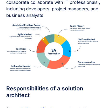
collaborate collaborate with IT professionals ,
including developers, project managers, and
business analysts.
Responsibilities of a solution
architect