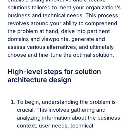
solutions tailored to meet your organization’s
business and technical needs. This process
revolves around your ability to comprehend
the problem at hand, delve into pertinent
domains and viewpoints, generate and
assess various alternatives, and ultimately
choose and fine-tune the optimal solution.
High-level steps for solution
architecture design
To begin, understanding the problem is
crucial. This involves gathering and
analyzing information about the business
context, user needs, technical