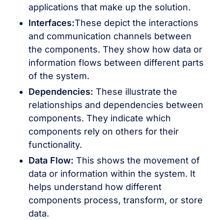
applications that make up the solution.
Interfaces:
These depict the interactions
and communication channels between
the components. They show how data or
information flows between different parts
of the system.
Dependencies:
These illustrate the
relationships and dependencies between
components. They indicate which
components rely on others for their
functionality.
Data Flow:
This shows the movement of
data or information within the system. It
helps understand how different
components process, transform, or store
data.