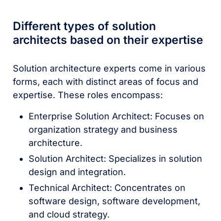
Different types of solution
architects based on their expertise
Solution architecture experts come in various
forms, each with distinct areas of focus and
expertise. These roles encompass:
Enterprise Solution Architect: Focuses on
organization strategy and business
architecture.
Solution Architect: Specializes in solution
design and integration.
Technical Architect: Concentrates on
software design, software development,
and cloud strategy.