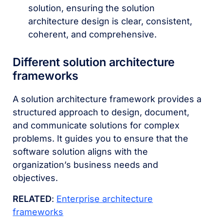
solution, ensuring the solution
architecture design is clear, consistent,
coherent, and comprehensive.
Different solution architecture
frameworks
A solution architecture framework provides a
structured approach to design, document,
and communicate solutions for complex
problems. It guides you to ensure that the
software solution aligns with the
organization’s business needs and
objectives.
RELATED
:
Enterprise architecture
frameworks