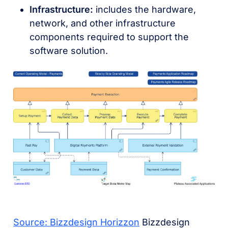
Infrastructure:
includes the hardware,
network, and other infrastructure
components required to support the
software solution.
Source: Bizzdesign Horizzon
Bizzdesign