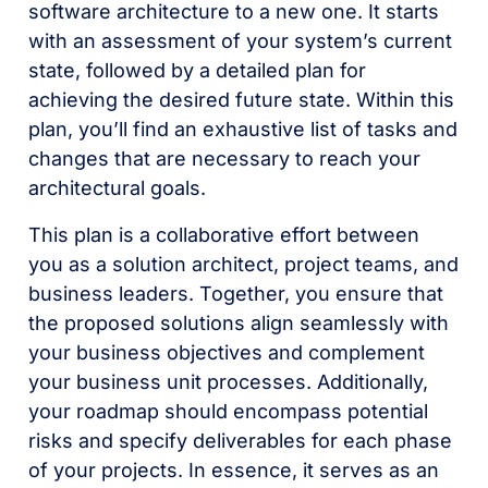
software architecture to a new one. It starts
with an assessment of your system’s current
state, followed by a detailed plan for
achieving the desired future state. Within this
plan, you’ll find an exhaustive list of tasks and
changes that are necessary to reach your
architectural goals.
This plan is a collaborative effort between
you as a solution architect, project teams, and
business leaders. Together, you ensure that
the proposed solutions align seamlessly with
your business objectives and complement
your business unit processes. Additionally,
your roadmap should encompass potential
risks and specify deliverables for each phase
of your projects. In essence, it serves as an