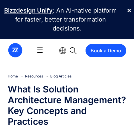
Skip to main content
Bizzdesign Unify
: An AI-native platform
✕
for faster, better transformation
decisions.
☰
Book a Demo
Home
Resources
Blog Articles
What Is Solution
Architecture Management?
Key Concepts and
Practices