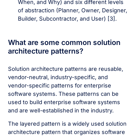
When, and Why) and six different levels
of abstraction (Planner, Owner, Designer,
Builder, Subcontractor, and User) [3].
What are some common solution
architecture patterns?
Solution architecture patterns are reusable,
vendor-neutral, industry-specific, and
vendor-specific patterns for enterprise
software systems. These patterns can be
used to build enterprise software systems
and are well-established in the industry.
The layered pattern is a widely used solution
architecture pattern that organizes software