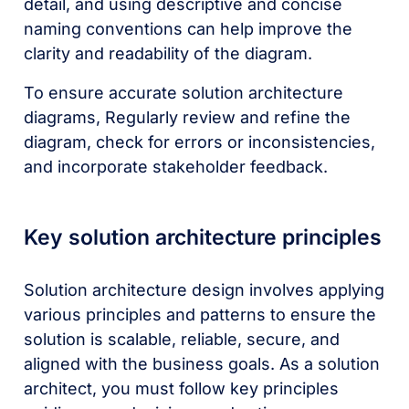
detail, and using descriptive and concise
naming conventions can help improve the
clarity and readability of the diagram.
To ensure accurate solution architecture
diagrams, Regularly review and refine the
diagram, check for errors or inconsistencies,
and incorporate stakeholder feedback.
Key solution architecture principles
Solution architecture design involves applying
various principles and patterns to ensure the
solution is scalable, reliable, secure, and
aligned with the business goals. As a solution
architect, you must follow key principles