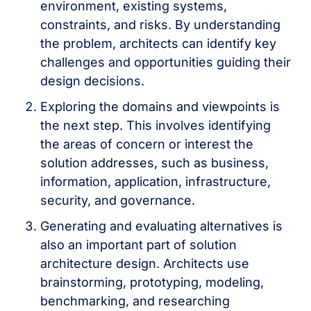
environment, existing systems,
constraints, and risks. By understanding
the problem, architects can identify key
challenges and opportunities guiding their
design decisions.
Exploring the domains and viewpoints is
the next step. This involves identifying
the areas of concern or interest the
solution addresses, such as business,
information, application, infrastructure,
security, and governance.
Generating and evaluating alternatives is
also an important part of solution
architecture design. Architects use
brainstorming, prototyping, modeling,
benchmarking, and researching