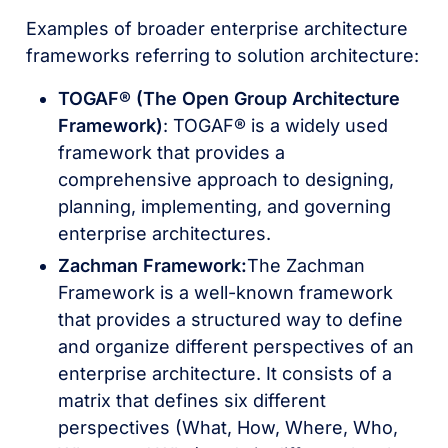
Examples of broader enterprise architecture
frameworks referring to solution architecture:
TOGAF® (The Open Group Architecture
Framework)
: TOGAF® is a widely used
framework that provides a
comprehensive approach to designing,
planning, implementing, and governing
enterprise architectures.
Zachman Framework:
The Zachman
Framework is a well-known framework
that provides a structured way to define
and organize different perspectives of an
enterprise architecture. It consists of a
matrix that defines six different
perspectives (What, How, Where, Who,