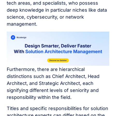
tech areas, and specialists, who possess
deep knowledge in particular niches like data
science, cybersecurity, or network
management.
Furthermore, there are hierarchical
distinctions such as Chief Architect, Head
Architect, and Strategic Architect, each
signifying different levels of seniority and
responsibility within the field.
Titles and specific responsibilities for solution
architecture experts can differ based on the