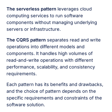
The serverless pattern
leverages cloud
computing services to run software
components without managing underlying
servers or infrastructure.
The CQRS pattern
separates read and write
operations into different models and
components. It handles high volumes of
read-and-write operations with different
performance, scalability, and consistency
requirements.
Each pattern has its benefits and drawbacks,
and the choice of pattern depends on the
specific requirements and constraints of the
software solution.