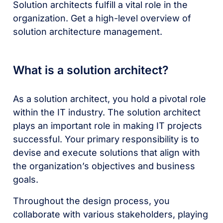
Solution architects fulfill a vital role in the
organization. Get a high-level overview of
solution architecture management.
What is a solution architect?
As a solution architect, you hold a pivotal role
within the IT industry. The solution architect
plays an important role in making IT projects
successful. Your primary responsibility is to
devise and execute solutions that align with
the organization’s objectives and business
goals.
Throughout the design process, you
collaborate with various stakeholders, playing