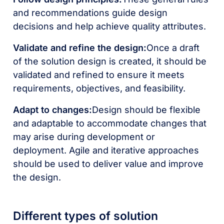
and recommendations guide design
decisions and help achieve quality attributes.
Validate and refine the design:
Once a draft
of the solution design is created, it should be
validated and refined to ensure it meets
requirements, objectives, and feasibility.
Adapt to changes:
Design should be flexible
and adaptable to accommodate changes that
may arise during development or
deployment. Agile and iterative approaches
should be used to deliver value and improve
the design.
Different types of solution