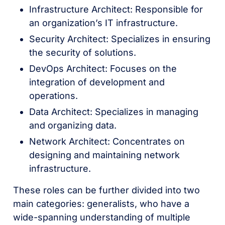
Infrastructure Architect: Responsible for
an organization’s IT infrastructure.
Security Architect: Specializes in ensuring
the security of solutions.
DevOps Architect: Focuses on the
integration of development and
operations.
Data Architect: Specializes in managing
and organizing data.
Network Architect: Concentrates on
designing and maintaining network
infrastructure.
These roles can be further divided into two
main categories: generalists, who have a
wide-spanning understanding of multiple