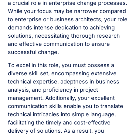
a crucial role in enterprise change processes.
While your focus may be narrower compared
to enterprise or business architects, your role
demands intense dedication to achieving
solutions, necessitating thorough research
and effective communication to ensure
successful change.
To excel in this role, you must possess a
diverse skill set, encompassing extensive
technical expertise, adeptness in business
analysis, and proficiency in project
management. Additionally, your excellent
communication skills enable you to translate
technical intricacies into simple language,
facilitating the timely and cost-effective
delivery of solutions. As a result, you