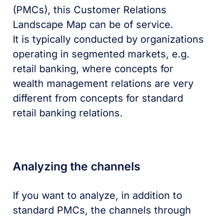
(PMCs), this Customer Relations
Landscape Map can be of service.
It is typically conducted by organizations
operating in segmented markets, e.g.
retail banking, where concepts for
wealth management relations are very
different from concepts for standard
retail banking relations.
Analyzing the channels
If you want to analyze, in addition to
standard PMCs, the channels through