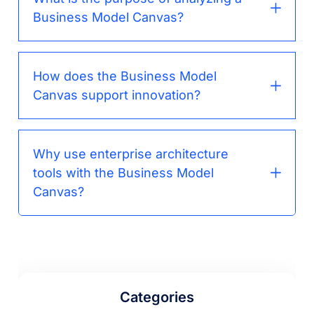
Business Model Canvas?
How does the Business Model
Canvas support innovation?
Why use enterprise architecture
tools with the Business Model
Canvas?
Categories