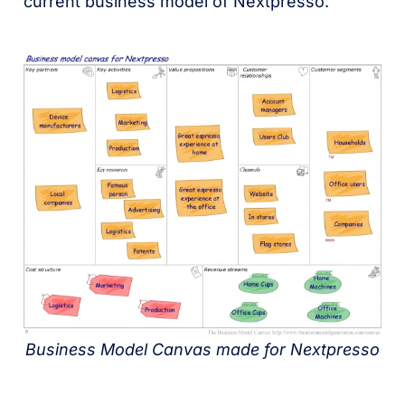
current business model of Nextpresso.
Business Model Canvas made for Nextpresso