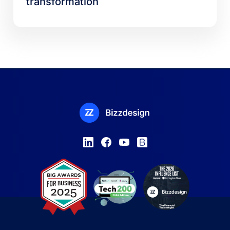
transformation