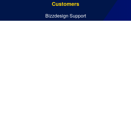
Customers
Bizzdesign Support
Bizzdesign University
Resources
Resource Center
Blog
Essential Guides
Analyst Reports
Bizzdesign © 2026. All rights reserved
Policies