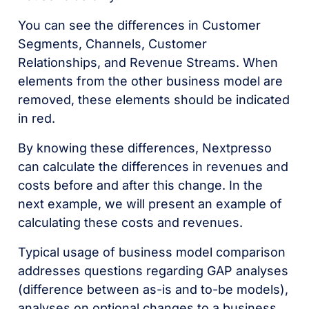
You can see the differences in Customer
Segments, Channels, Customer
Relationships, and Revenue Streams. When
elements from the other business model are
removed, these elements should be indicated
in red.
By knowing these differences, Nextpresso
can calculate the differences in revenues and
costs before and after this change. In the
next example, we will present an example of
calculating these costs and revenues.
Typical usage of business model comparison
addresses questions regarding GAP analyses
(difference between as-is and to-be models),
analyses on optional changes to a business