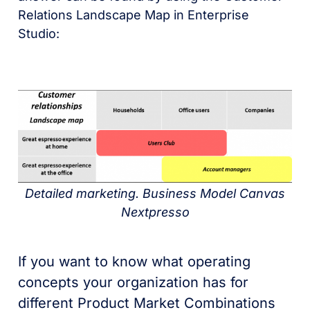
Relations Landscape Map in Enterprise
Studio:
Detailed marketing. Business Model Canvas
Nextpresso
If you want to know what operating
concepts your organization has for
different Product Market Combinations