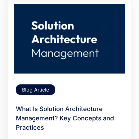
Blog Article
What Is Solution Architecture
Management? Key Concepts and
Practices