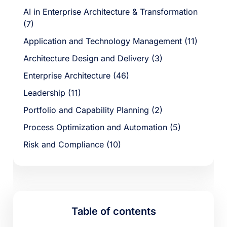
AI in Enterprise Architecture & Transformation
(7)
Application and Technology Management (11)
Architecture Design and Delivery (3)
Enterprise Architecture (46)
Leadership (11)
Portfolio and Capability Planning (2)
Process Optimization and Automation (5)
Risk and Compliance (10)
Table of contents