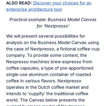
ALSO READ:
Discover your choices for an
enterprise architecture tool
Practical example: Business Model Canvas
for ‘Nextpresso’
We will present several possibilities for
analysis on the Business Model Canvas using
the case of Nextpresso, a fictional coffee-cup
company. To provide some context, the
Nespresso machines brew espresso from
coffee capsules, a type of pre-apportioned
single-use aluminum container of roasted
coffee in various flavors. Nextpresso
operates in the Dutch coffee market and
intends to 'cuppify' the traditional coffee
world. The Canvas below presents the