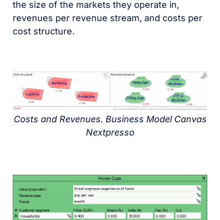
the size of the markets they operate in,
revenues per revenue stream, and costs per
cost structure.
Costs and Revenues. Business Model Canvas
Nextpresso