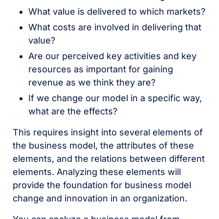
What value is delivered to which markets?
What costs are involved in delivering that
value?
Are our perceived key activities and key
resources as important for gaining
revenue as we think they are?
If we change our model in a specific way,
what are the effects?
This requires insight into several elements of
the business model, the attributes of these
elements, and the relations between different
elements. Analyzing these elements will
provide the foundation for business model
change and innovation in an organization.