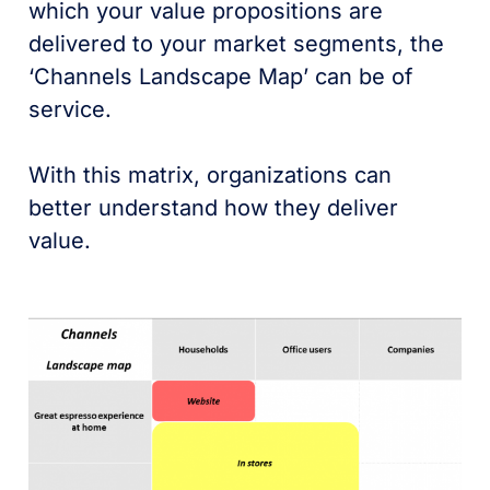
which your value propositions are
delivered to your market segments, the
‘Channels Landscape Map’ can be of
service.
With this matrix, organizations can
better understand how they deliver
value.