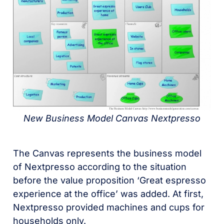
New Business Model Canvas Nextpresso
The Canvas represents the business model
of Nextpresso according to the situation
before the value proposition ‘Great espresso
experience at the office’ was added. At first,
Nextpresso provided machines and cups for
households only.