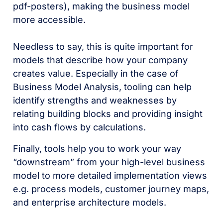
pdf-posters), making the business model
more accessible.
Needless to say, this is quite important for
models that describe how your company
creates value. Especially in the case of
Business Model Analysis, tooling can help
identify strengths and weaknesses by
relating building blocks and providing insight
into cash flows by calculations.
Finally, tools help you to work your way
“downstream” from your high-level business
model to more detailed implementation views
e.g. process models, customer journey maps,
and enterprise architecture models.