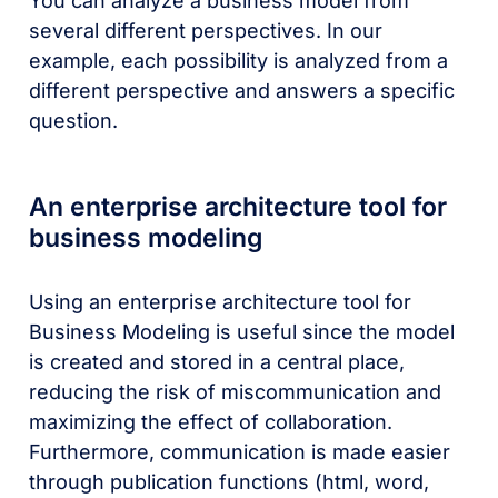
You can analyze a business model from
several different perspectives. In our
example, each possibility is analyzed from a
different perspective and answers a specific
question.
An enterprise architecture tool for
business modeling
Using an enterprise architecture tool for
Business Modeling is useful since the model
is created and stored in a central place,
reducing the risk of miscommunication and
maximizing the effect of collaboration.
Furthermore, communication is made easier
through publication functions (html, word,