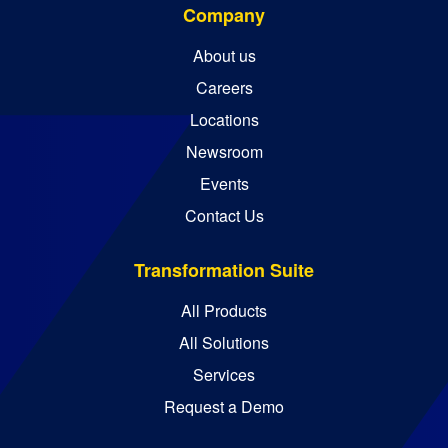
Company
About us
Careers
Locations
Newsroom
Events
Contact Us
Transformation Suite
All Products
All Solutions
Services
Request a Demo