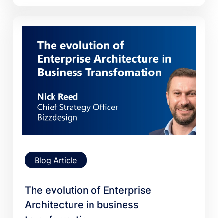
Blog Article
The evolution of Enterprise
Architecture in business