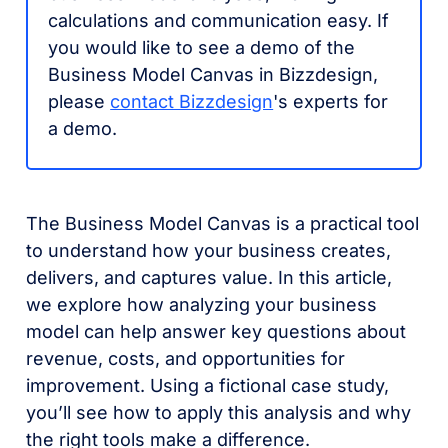
calculations and communication easy. If
you would like to see a demo of the
Business Model Canvas in Bizzdesign,
please
contact Bizzdesign
's experts for
a demo.
The Business Model Canvas is a practical tool
to understand how your business creates,
delivers, and captures value.
In this article,
we explore how analyzing your business
model can help answer key questions about
revenue, costs, and opportunities for
improvement. Using a fictional case study,
you’ll see how to apply this analysis and why
the right tools make a difference.