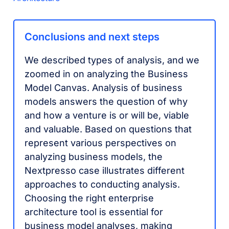
Conclusions and next steps
We described types of analysis, and we
zoomed in on analyzing the Business
Model Canvas. Analysis of business
models answers the question of why
and how a venture is or will be, viable
and valuable. Based on questions that
represent various perspectives on
analyzing business models, the
Nextpresso case illustrates different
approaches to conducting analysis.
Choosing the right enterprise
architecture tool is essential for
business model analyses, making