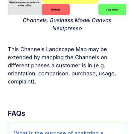
Channels. Business Model Canvas
Nextpresso
This Channels Landscape Map may be
extended by mapping the Channels on
different phases a customer is in (e.g.
orientation, comparison, purchase, usage,
complaint).
FAQs
What is the purpose of analyzing a