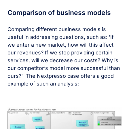
Comparison of business models
Comparing different business models is
useful in addressing questions, such as: 'If
we enter a new market, how will this affect
our revenues? If we stop providing certain
services, will we decrease our costs? Why is
our competitor’s model more successful than
ours?' The Nextpresso case offers a good
example of such an analysis: