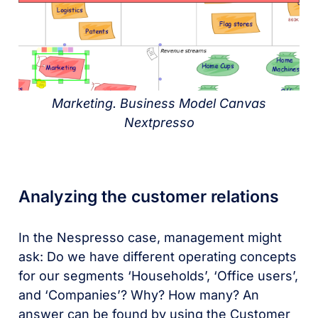
Marketing. Business Model Canvas
Nextpresso
Analyzing the customer relations
In the Nespresso case, management might
ask: Do we have different operating concepts
for our segments ‘Households’, ‘Office users’,
and ‘Companies’? Why? How many? An
answer can be found by using the Customer