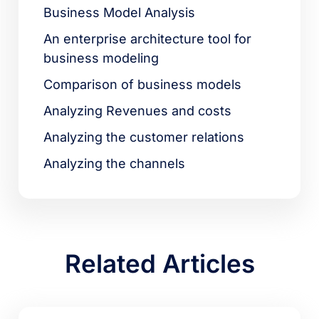
Business Model Analysis
An enterprise architecture tool for
business modeling
Comparison of business models
Analyzing Revenues and costs
Analyzing the customer relations
Analyzing the channels
Related Articles