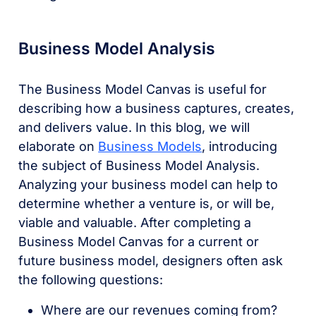
Business Model Analysis
The Business Model Canvas is useful for
describing how a business captures, creates,
and delivers value. In this blog, we will
elaborate on
Business Models
, introducing
the subject of Business Model Analysis.
Analyzing your business model can help to
determine whether a venture is, or will be,
viable and valuable. After completing a
Business Model Canvas for a current or
future business model, designers often ask
the following questions:
Where are our revenues coming from?