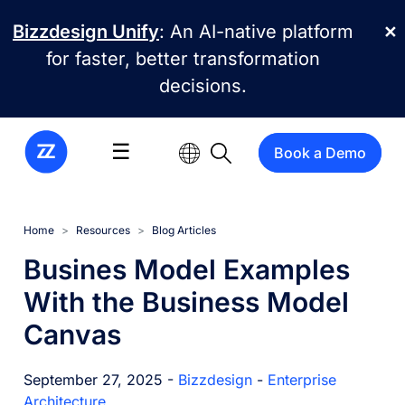
Skip to main content
Bizzdesign Unify
: An AI-native platform
✕
for faster, better transformation
decisions.
☰
Book a Demo
Home
Resources
Blog Articles
Busines Model Examples
With the Business Model
Canvas
September 27, 2025 -
Bizzdesign
-
Enterprise
Architecture