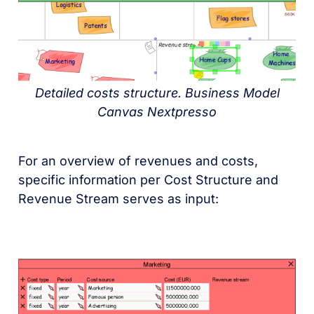
Detailed costs structure. Business Model
Canvas Nextpresso
For an overview of revenues and costs,
specific information per Cost Structure and
Revenue Stream serves as input: