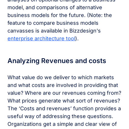
model, and comparisons of alternative
business models for the future. (Note: the
feature to compare business models
canvasses is available in Bizzdesign's
enterprise architecture tool
).
Analyzing Revenues and costs
What value do we deliver to which markets
and what costs are involved in providing that
value? Where are our revenues coming from?
What prices generate what sort of revenues?
The ‘Costs and revenues’ function provides a
useful way of addressing these questions.
Organizations get a simple and clear view of