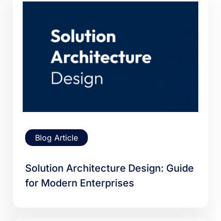
Blog Article
Solution Architecture Design: Guide
for Modern Enterprises