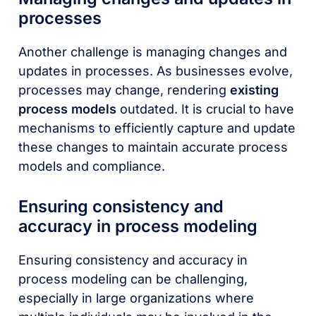
processes
Another challenge is managing changes and
updates in processes. As businesses evolve,
processes may change, rendering
existing
process models
outdated. It is crucial to have
mechanisms to efficiently capture and update
these changes to maintain accurate process
models and compliance.
Ensuring consistency and
accuracy in process modeling
Ensuring consistency and accuracy in
process modeling can be challenging,
especially in large organizations where