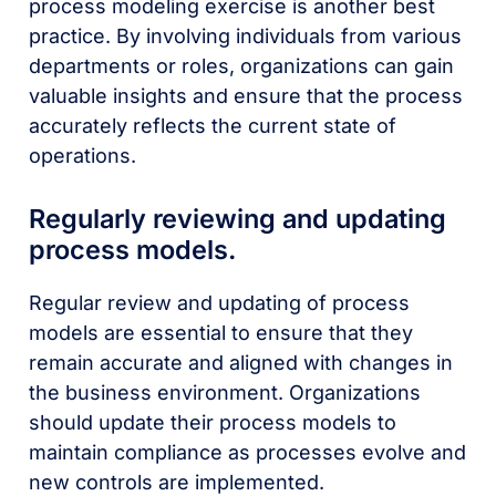
process modeling exercise is another best
practice. By involving individuals from various
departments or roles, organizations can gain
valuable insights and ensure that the process
accurately reflects the current state of
operations.
Regularly reviewing and updating
process models.
Regular review and updating of process
models are essential to ensure that they
remain accurate and aligned with changes in
the business environment. Organizations
should update their process models to
maintain compliance as processes evolve and
new controls are implemented.