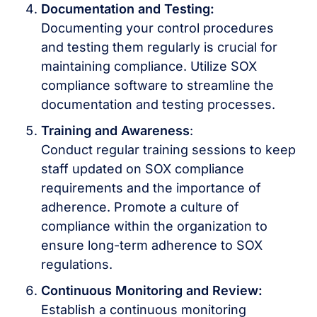
Documentation and Testing:
Documenting your control procedures
and testing them regularly is crucial for
maintaining compliance. Utilize SOX
compliance software to streamline the
documentation and testing processes.
Training and Awareness
:
Conduct regular training sessions to keep
staff updated on SOX compliance
requirements and the importance of
adherence. Promote a culture of
compliance within the organization to
ensure long-term adherence to SOX
regulations.
Continuous Monitoring and Review:
Establish a continuous monitoring