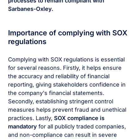
processes to remain compliant with
Sarbanes-Oxley.
Importance of complying with SOX
regulations
Complying with SOX regulations is essential
for several reasons. Firstly, it helps ensure
the accuracy and reliability of financial
reporting, giving stakeholders confidence in
the company's financial statements.
Secondly, establishing stringent control
measures helps prevent fraud and unethical
practices. Lastly,
SOX compliance is
mandatory
for all publicly traded companies,
and non-compliance can result in severe