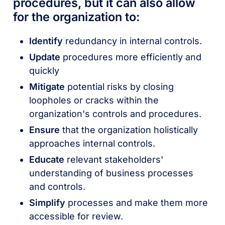
procedures, but it can also allow
for the organization to:
Identify
redundancy in internal controls.
Update
procedures more efficiently and
quickly
Mitigate
potential risks by closing
loopholes or cracks within the
organization's controls and procedures.
Ensure
that the organization holistically
approaches internal controls.
Educate
relevant stakeholders'
understanding of business processes
and controls.
Simplify
processes and make them more
accessible for review.