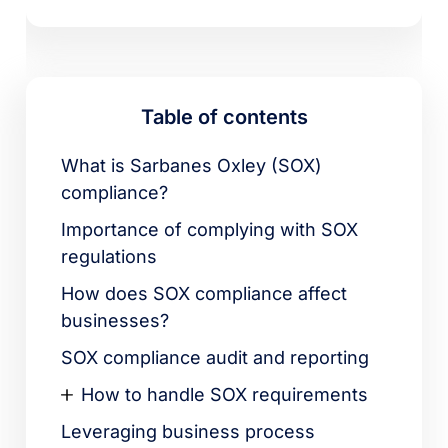
Table of contents
What is Sarbanes Oxley (SOX)
compliance?
Importance of complying with SOX
regulations
How does SOX compliance affect
businesses?
SOX compliance audit and reporting
How to handle SOX requirements
Leveraging business process