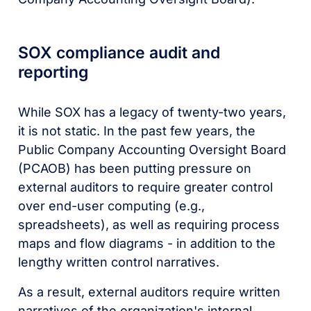
SOX compliance audit and
reporting
While SOX has a legacy of twenty-two years,
it is not static. In the past few years, the
Public Company Accounting Oversight Board
(PCAOB) has been putting pressure on
external auditors to require greater control
over end-user computing (e.g.,
spreadsheets), as well as requiring process
maps and flow diagrams - in addition to the
lengthy written control narratives.
As a result, external auditors require written
narratives of the organization's internal