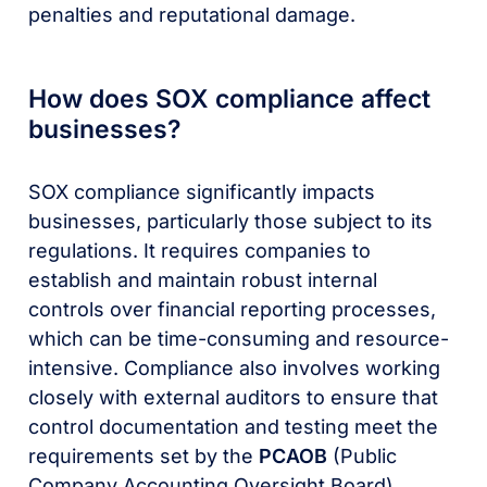
penalties and reputational damage.
How does SOX compliance affect
businesses?
SOX compliance significantly impacts
businesses, particularly those subject to its
regulations. It requires companies to
establish and maintain robust internal
controls over financial reporting processes,
which can be time-consuming and resource-
intensive. Compliance also involves working
closely with external auditors to ensure that
control documentation and testing meet the
requirements set by the
PCAOB
(Public
Company Accounting Oversight Board).