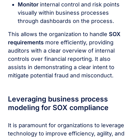
Monitor
internal control and risk points
visually within business processes
through dashboards on the process.
This allows the organization to handle
SOX
requirements
more efficiently, providing
auditors with a clear overview of internal
controls over financial reporting. It also
assists in demonstrating a clear intent to
mitigate potential fraud and misconduct.
Leveraging business process
modeling for SOX compliance
It is paramount for organizations to leverage
technology to improve efficiency, agility, and