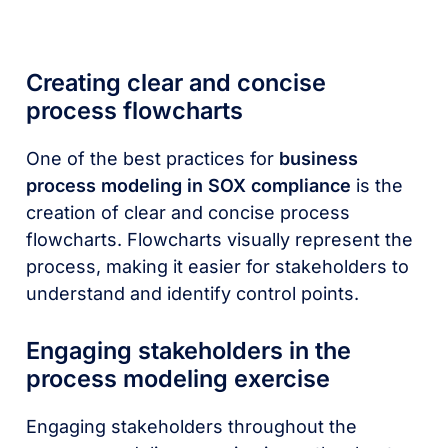
Creating clear and concise
process flowcharts
One of the best practices for
business
process modeling in SOX compliance
is the
creation of clear and concise process
flowcharts. Flowcharts visually represent the
process, making it easier for stakeholders to
understand and identify control points.
Engaging stakeholders in the
process modeling exercise
Engaging stakeholders throughout the