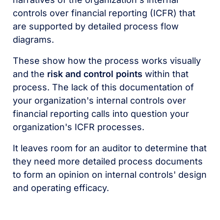
controls over financial reporting (ICFR) that
are supported by detailed process flow
diagrams.
These show how the process works visually
and the
risk and control points
within that
process. The lack of this documentation of
your organization's internal controls over
financial reporting calls into question your
organization's ICFR processes.
It leaves room for an auditor to determine that
they need more detailed process documents
to form an opinion on internal controls' design
and operating efficacy.