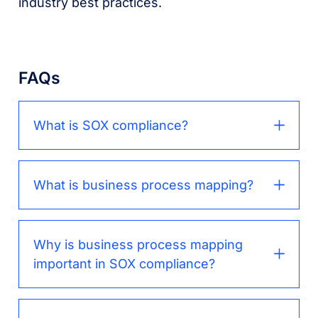
industry best practices.
FAQs
What is SOX compliance?
What is business process mapping?
Why is business process mapping
important in SOX compliance?