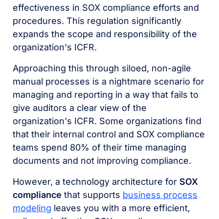
effectiveness in SOX compliance efforts and
procedures. This regulation significantly
expands the scope and responsibility of the
organization's ICFR.
Approaching this through siloed, non-agile
manual processes is a nightmare scenario for
managing and reporting in a way that fails to
give auditors a clear view of the
organization's ICFR. Some organizations find
that their internal control and SOX compliance
teams spend 80% of their time managing
documents and not improving compliance.
However, a technology architecture for
SOX
compliance
that supports
business process
modeling
leaves you with a more efficient,