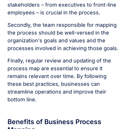
stakeholders – from executives to front-line
employees – is crucial in the process.
Secondly, the team responsible for mapping
the process should be well-versed in the
organization's goals and values and the
processes involved in achieving those goals.
Finally, regular review and updating of the
process map are essential to ensure it
remains relevant over time. By following
these best practices, businesses can
streamline operations and improve their
bottom line.
Benefits of Business Process