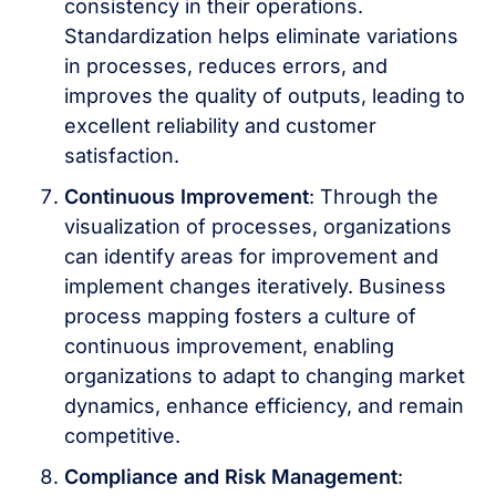
consistency in their operations.
Standardization helps eliminate variations
in processes, reduces errors, and
improves the quality of outputs, leading to
excellent reliability and customer
satisfaction.
Continuous Improvement
: Through the
visualization of processes, organizations
can identify areas for improvement and
implement changes iteratively. Business
process mapping fosters a culture of
continuous improvement, enabling
organizations to adapt to changing market
dynamics, enhance efficiency, and remain
competitive.
Compliance and Risk Management
: