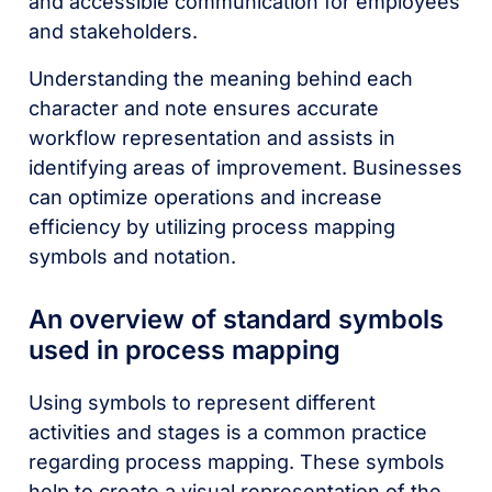
and accessible communication for employees
and stakeholders.
Understanding the meaning behind each
character and note ensures accurate
workflow representation and assists in
identifying areas of improvement. Businesses
can optimize operations and increase
efficiency by utilizing process mapping
symbols and notation.
An overview of standard symbols
used in process mapping
Using symbols to represent different
activities and stages is a common practice
regarding process mapping. These symbols
help to create a visual representation of the