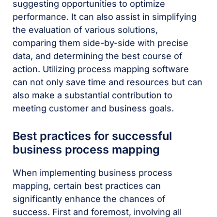
suggesting opportunities to optimize
performance. It can also assist in simplifying
the evaluation of various solutions,
comparing them side-by-side with precise
data, and determining the best course of
action. Utilizing process mapping software
can not only save time and resources but can
also make a substantial contribution to
meeting customer and business goals.
Best practices for successful
business process mapping
When implementing business process
mapping, certain best practices can
significantly enhance the chances of
success. First and foremost, involving all