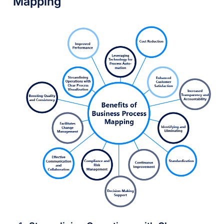
Mapping