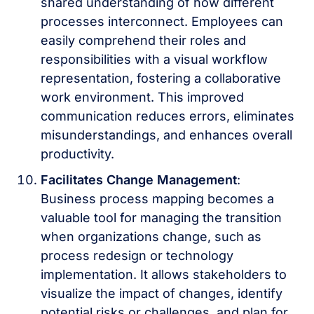
shared understanding of how different
processes interconnect. Employees can
easily comprehend their roles and
responsibilities with a visual workflow
representation, fostering a collaborative
work environment. This improved
communication reduces errors, eliminates
misunderstandings, and enhances overall
productivity.
Facilitates Change Management
:
Business process mapping becomes a
valuable tool for managing the transition
when organizations change, such as
process redesign or technology
implementation. It allows stakeholders to
visualize the impact of changes, identify
potential risks or challenges, and plan for