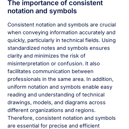
The importance of consistent
notation and symbols
Consistent notation and symbols are crucial
when conveying information accurately and
quickly, particularly in technical fields. Using
standardized notes and symbols ensures
clarity and minimizes the risk of
misinterpretation or confusion. It also
facilitates communication between
professionals in the same area. In addition,
uniform notation and symbols enable easy
reading and understanding of technical
drawings, models, and diagrams across
different organizations and regions.
Therefore, consistent notation and symbols
are essential for precise and efficient