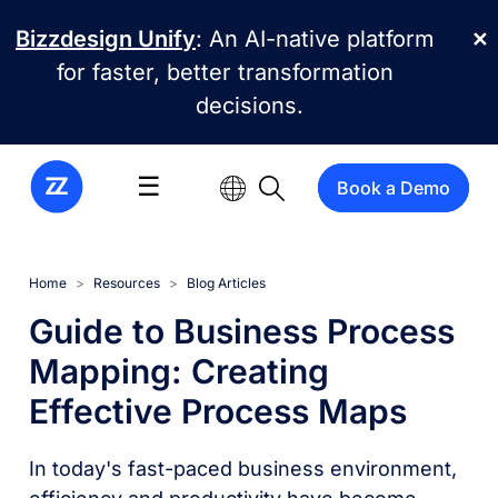
Skip to main content
Bizzdesign Unify
: An AI-native platform
✕
for faster, better transformation
decisions.
☰
Book a Demo
Home
Resources
Blog Articles
Guide to Business Process
Mapping: Creating
Effective Process Maps
In today's fast-paced business environment,