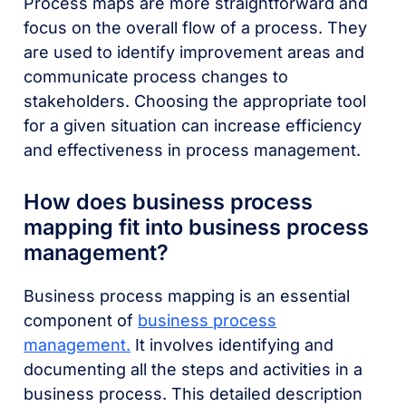
Process maps are more straightforward and
focus on the overall flow of a process. They
are used to identify improvement areas and
communicate process changes to
stakeholders. Choosing the appropriate tool
for a given situation can increase efficiency
and effectiveness in process management.
How does business process
mapping fit into business process
management?
Business process mapping is an essential
component of
business process
management.
It involves identifying and
documenting all the steps and activities in a
business process. This detailed description