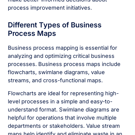
process improvement initiatives.
Different Types of Business
Process Maps
Business process mapping is essential for
analyzing and optimizing critical business
processes. Business process maps include
flowcharts, swimlane diagrams, value
streams, and cross-functional maps.
Flowcharts are ideal for representing high-
level processes in a simple and easy-to-
understand format. Swimlane diagrams are
helpful for operations that involve multiple
departments or stakeholders. Value stream
maps help identify and eliminate waste in an