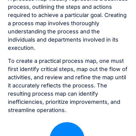
process, outlining the steps and actions
required to achieve a particular goal. Creating
a process map involves thoroughly
understanding the process and the
individuals and departments involved in its
execution.
To create a practical process map, one must
first identify critical steps, map out the flow of
activities, and review and refine the map until
it accurately reflects the process. The
resulting process map can identify
inefficiencies, prioritize improvements, and
streamline operations.