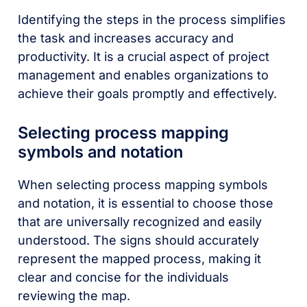
Identifying the steps in the process simplifies
the task and increases accuracy and
productivity. It is a crucial aspect of project
management and enables organizations to
achieve their goals promptly and effectively.
Selecting process mapping
symbols and notation
When selecting process mapping symbols
and notation, it is essential to choose those
that are universally recognized and easily
understood. The signs should accurately
represent the mapped process, making it
clear and concise for the individuals
reviewing the map.