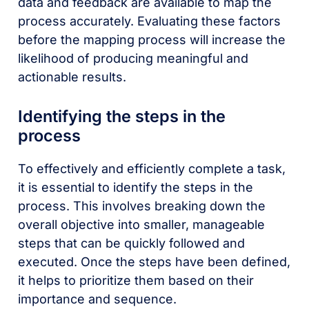
data and feedback are available to map the
process accurately. Evaluating these factors
before the mapping process will increase the
likelihood of producing meaningful and
actionable results.
Identifying the steps in the
process
To effectively and efficiently complete a task,
it is essential to identify the steps in the
process. This involves breaking down the
overall objective into smaller, manageable
steps that can be quickly followed and
executed. Once the steps have been defined,
it helps to prioritize them based on their
importance and sequence.