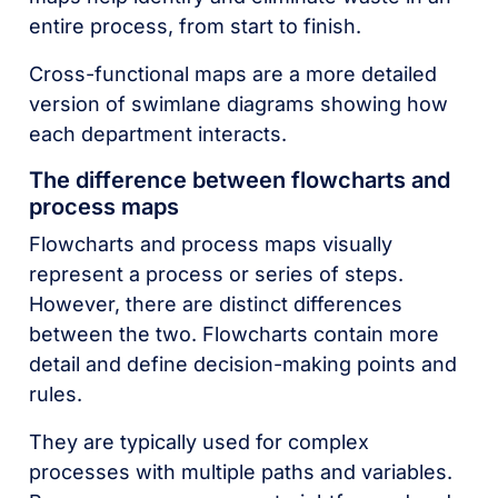
entire process, from start to finish.
Cross-functional maps are a more detailed
version of swimlane diagrams showing how
each department interacts.
The difference between flowcharts and
process maps
Flowcharts and process maps visually
represent a process or series of steps.
However, there are distinct differences
between the two. Flowcharts contain more
detail and define decision-making points and
rules.
They are typically used for complex
processes with multiple paths and variables.