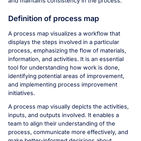
and maintains consistency in the process.
Definition of process map
A process map visualizes a workflow that
displays the steps involved in a particular
process, emphasizing the flow of materials,
information, and activities. It is an essential
tool for understanding how work is done,
identifying potential areas of improvement,
and implementing process improvement
initiatives.
A process map visually depicts the activities,
inputs, and outputs involved. It enables a
team to align their understanding of the
process, communicate more effectively, and
make better-informed decisions about