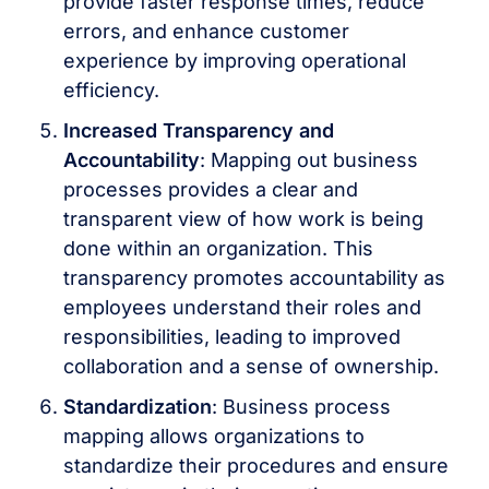
provide faster response times, reduce
errors, and enhance customer
experience by improving operational
efficiency.
Increased Transparency and
Accountability
: Mapping out business
processes provides a clear and
transparent view of how work is being
done within an organization. This
transparency promotes accountability as
employees understand their roles and
responsibilities, leading to improved
collaboration and a sense of ownership.
Standardization
: Business process
mapping allows organizations to
standardize their procedures and ensure