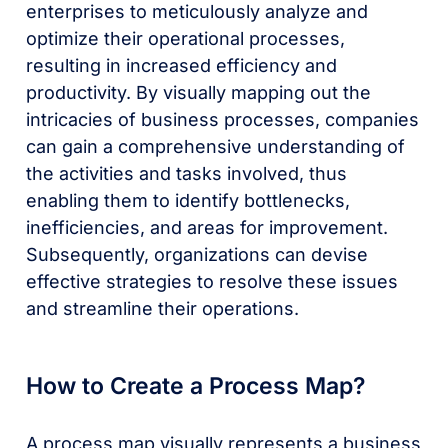
enterprises to meticulously analyze and
optimize their operational processes,
resulting in increased efficiency and
productivity. By visually mapping out the
intricacies of business processes, companies
can gain a comprehensive understanding of
the activities and tasks involved, thus
enabling them to identify bottlenecks,
inefficiencies, and areas for improvement.
Subsequently, organizations can devise
effective strategies to resolve these issues
and streamline their operations.
How to Create a Process Map?
A process map visually represents a business