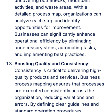
uncovering bottlenecks, redundant
activities, and waste areas. With a
detailed process map, organizations can
analyze each step and identify
opportunities for improvement.
Businesses can significantly enhance
operational efficiency by eliminating
unnecessary steps, automating tasks,
and implementing best practices.
Boosting Quality and Consistency
:
Consistency is critical to delivering high-
quality products and services. Business
process mapping ensures that processes
are executed consistently across the
organization, reducing variations and
errors. By defining clear guidelines and
standard operating procedures,