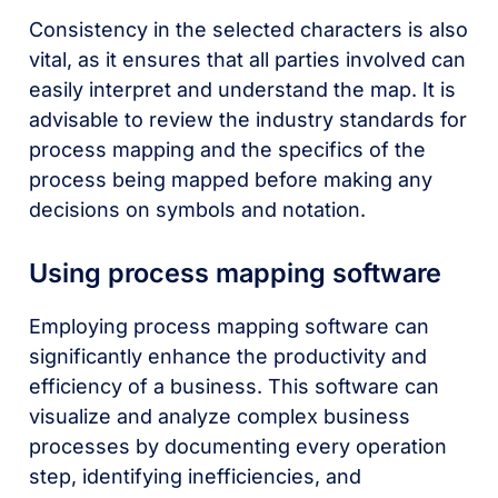
Consistency in the selected characters is also
vital, as it ensures that all parties involved can
easily interpret and understand the map. It is
advisable to review the industry standards for
process mapping and the specifics of the
process being mapped before making any
decisions on symbols and notation.
Using process mapping software
Employing process mapping software can
significantly enhance the productivity and
efficiency of a business. This software can
visualize and analyze complex business
processes by documenting every operation
step, identifying inefficiencies, and