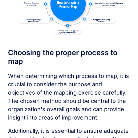
Choosing the proper process to
map
When determining which process to map, it is
crucial to consider the purpose and
objectives of the mapping exercise carefully.
The chosen method should be central to the
organization's overall goals and can provide
insight into areas of improvement.
Additionally, it is essential to ensure adequate