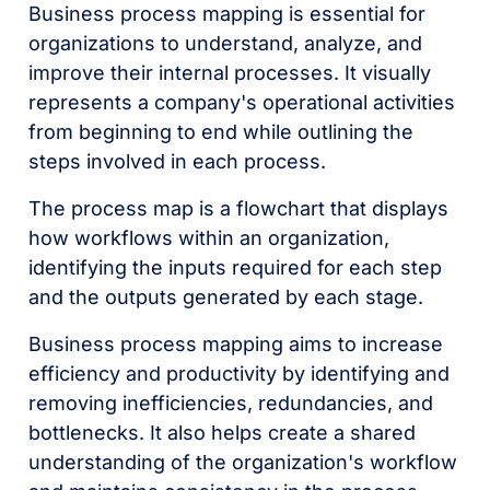
Business process mapping is essential for
organizations to understand, analyze, and
improve their internal processes. It visually
represents a company's operational activities
from beginning to end while outlining the
steps involved in each process.
The process map is a flowchart that displays
how workflows within an organization,
identifying the inputs required for each step
and the outputs generated by each stage.
Business process mapping aims to increase
efficiency and productivity by identifying and
removing inefficiencies, redundancies, and
bottlenecks. It also helps create a shared
understanding of the organization's workflow