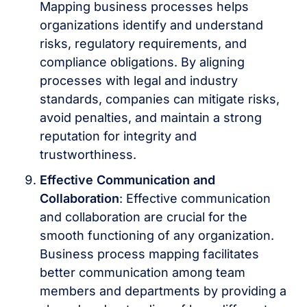
Mapping business processes helps
organizations identify and understand
risks, regulatory requirements, and
compliance obligations. By aligning
processes with legal and industry
standards, companies can mitigate risks,
avoid penalties, and maintain a strong
reputation for integrity and
trustworthiness.
Effective Communication and
Collaboration
: Effective communication
and collaboration are crucial for the
smooth functioning of any organization.
Business process mapping facilitates
better communication among team
members and departments by providing a