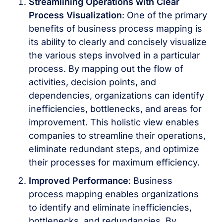
Streamlining Operations with Clear
Process Visualization
: One of the primary
benefits of business process mapping is
its ability to clearly and concisely visualize
the various steps involved in a particular
process. By mapping out the flow of
activities, decision points, and
dependencies, organizations can identify
inefficiencies, bottlenecks, and areas for
improvement. This holistic view enables
companies to streamline their operations,
eliminate redundant steps, and optimize
their processes for maximum efficiency.
Improved Performance
: Business
process mapping enables organizations
to identify and eliminate inefficiencies,
bottlenecks, and redundancies. By