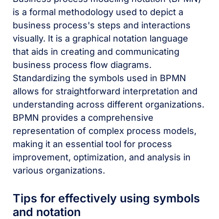
is a formal methodology used to depict a
business process's steps and interactions
visually. It is a graphical notation language
that aids in creating and communicating
business process flow diagrams.
Standardizing the symbols used in BPMN
allows for straightforward interpretation and
understanding across different organizations.
BPMN provides a comprehensive
representation of complex process models,
making it an essential tool for process
improvement, optimization, and analysis in
various organizations.
Tips for effectively using symbols
and notation