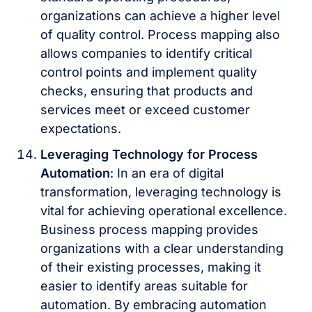
organizations can achieve a higher level
of quality control. Process mapping also
allows companies to identify critical
control points and implement quality
checks, ensuring that products and
services meet or exceed customer
expectations.
Leveraging Technology for Process
Automation
: In an era of digital
transformation, leveraging technology is
vital for achieving operational excellence.
Business process mapping provides
organizations with a clear understanding
of their existing processes, making it
easier to identify areas suitable for
automation. By embracing automation