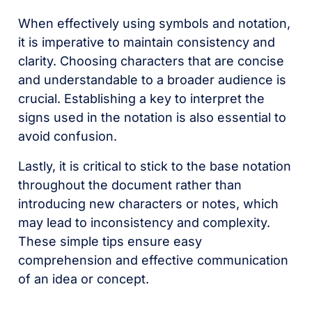
When effectively using symbols and notation,
it is imperative to maintain consistency and
clarity. Choosing characters that are concise
and understandable to a broader audience is
crucial. Establishing a key to interpret the
signs used in the notation is also essential to
avoid confusion.
Lastly, it is critical to stick to the base notation
throughout the document rather than
introducing new characters or notes, which
may lead to inconsistency and complexity.
These simple tips ensure easy
comprehension and effective communication
of an idea or concept.