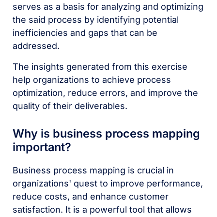
serves as a basis for analyzing and optimizing
the said process by identifying potential
inefficiencies and gaps that can be
addressed.
The insights generated from this exercise
help organizations to achieve process
optimization, reduce errors, and improve the
quality of their deliverables.
Why is business process mapping
important?
Business process mapping is crucial in
organizations' quest to improve performance,
reduce costs, and enhance customer
satisfaction. It is a powerful tool that allows