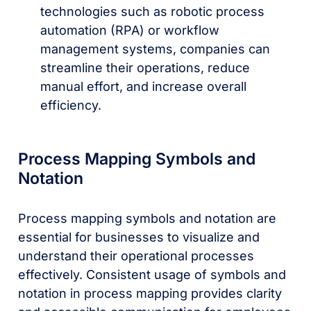
technologies such as robotic process
automation (RPA) or workflow
management systems, companies can
streamline their operations, reduce
manual effort, and increase overall
efficiency.
Process Mapping Symbols and
Notation
Process mapping symbols and notation are
essential for businesses to visualize and
understand their operational processes
effectively. Consistent usage of symbols and
notation in process mapping provides clarity