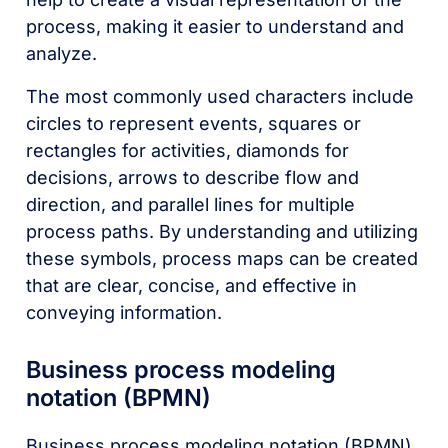
process, making it easier to understand and
analyze.
The most commonly used characters include
circles to represent events, squares or
rectangles for activities, diamonds for
decisions, arrows to describe flow and
direction, and parallel lines for multiple
process paths. By understanding and utilizing
these symbols, process maps can be created
that are clear, concise, and effective in
conveying information.
Business process modeling
notation (BPMN)
Business process modeling notation (BPMN)