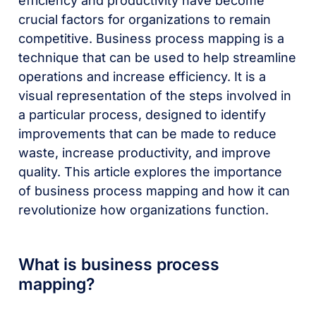
efficiency and productivity have become
crucial factors for organizations to remain
competitive. Business process mapping is a
technique that can be used to help streamline
operations and increase efficiency. It is a
visual representation of the steps involved in
a particular process, designed to identify
improvements that can be made to reduce
waste, increase productivity, and improve
quality. This article explores the importance
of business process mapping and how it can
revolutionize how organizations function.
What is business process
mapping?