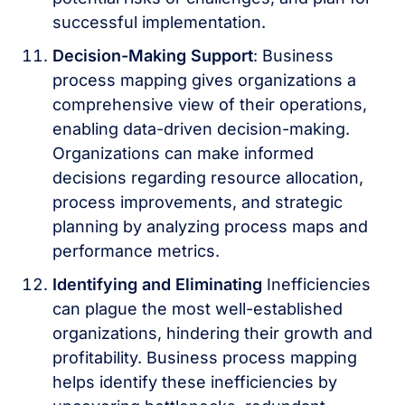
successful implementation.
Decision-Making Support
: Business
process mapping gives organizations a
comprehensive view of their operations,
enabling data-driven decision-making.
Organizations can make informed
decisions regarding resource allocation,
process improvements, and strategic
planning by analyzing process maps and
performance metrics.
Identifying and Eliminating
Inefficiencies
can plague the most well-established
organizations, hindering their growth and
profitability. Business process mapping
helps identify these inefficiencies by