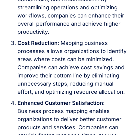
streamlining operations and optimizing
workflows, companies can enhance their
overall performance and achieve higher
productivity.
Cost Reduction
: Mapping business
processes allows organizations to identify
areas where costs can be minimized.
Companies can achieve cost savings and
improve their bottom line by eliminating
unnecessary steps, reducing manual
effort, and optimizing resource allocation.
Enhanced Customer Satisfaction
:
Business process mapping enables
organizations to deliver better customer
products and services. Companies can