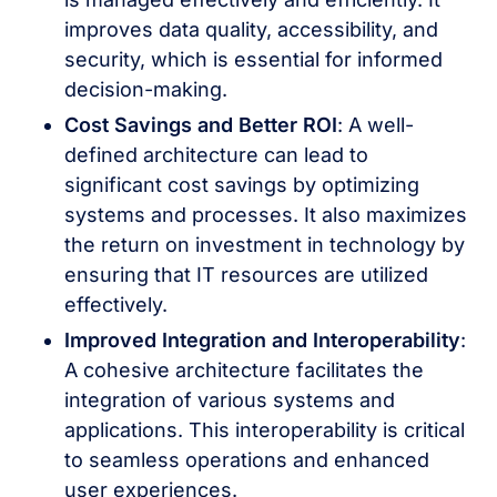
improves data quality, accessibility, and
security, which is essential for informed
decision-making.
Cost Savings and Better ROI
: A well-
defined architecture can lead to
significant cost savings by optimizing
systems and processes. It also maximizes
the return on investment in technology by
ensuring that IT resources are utilized
effectively.
Improved Integration and Interoperability
:
A cohesive architecture facilitates the
integration of various systems and
applications. This interoperability is critical
to seamless operations and enhanced
user experiences.