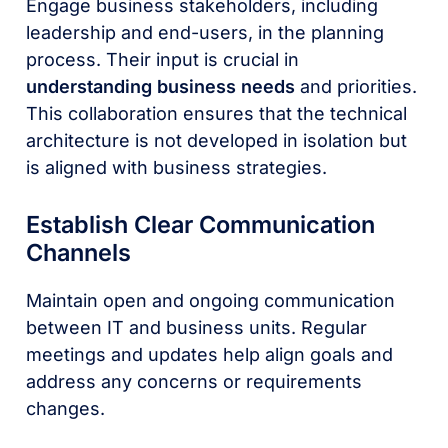
Engage business stakeholders, including
leadership and end-users, in the planning
process. Their input is crucial in
understanding business needs
and priorities.
This collaboration ensures that the technical
architecture is not developed in isolation but
is aligned with business strategies.
Establish Clear Communication
Channels
Maintain open and ongoing communication
between IT and business units. Regular
meetings and updates help align goals and
address any concerns or requirements
changes.