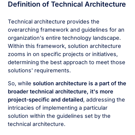
Definition of Technical Architecture
Technical architecture provides the
overarching framework and guidelines for an
organization's entire technology landscape.
Within this framework, solution architecture
zooms in on specific projects or initiatives,
determining the best approach to meet those
solutions' requirements.
So, while
solution architecture is a part of the
broader technical architecture, it's more
project-specific and detailed
, addressing the
intricacies of implementing a particular
solution within the guidelines set by the
technical architecture.