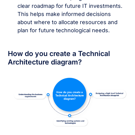
clear roadmap for future IT investments.
This helps make informed decisions
about where to allocate resources and
plan for future technological needs.
How do you create a Technical
Architecture diagram?