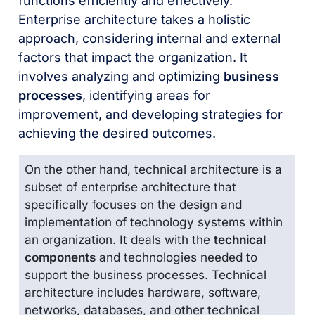
functions efficiently and effectively.
Enterprise architecture takes a holistic
approach, considering internal and external
factors that impact the organization. It
involves analyzing and optimizing
business
processes
, identifying areas for
improvement, and developing strategies for
achieving the desired outcomes.
On the other hand, technical architecture is a
subset of enterprise architecture that
specifically focuses on the design and
implementation of technology systems within
an organization. It deals with the
technical
components
and technologies needed to
support the business processes. Technical
architecture includes hardware, software,
networks, databases, and other technical