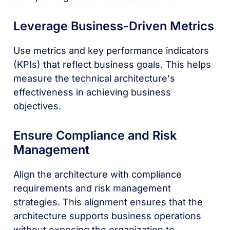
Leverage Business-Driven Metrics
Use metrics and key performance indicators
(KPIs) that reflect business goals. This helps
measure the technical architecture's
effectiveness in achieving business
objectives.
Ensure Compliance and Risk
Management
Align the architecture with compliance
requirements and risk management
strategies. This alignment ensures that the
architecture supports business operations
without exposing the organization to