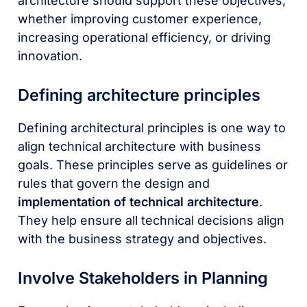
architecture should support these objectives,
whether improving customer experience,
increasing operational efficiency, or driving
innovation.
Defining architecture principles
Defining architectural principles is one way to
align technical architecture with business
goals. These principles serve as guidelines or
rules that govern the design and
implementation of technical architecture
.
They help ensure all technical decisions align
with the business strategy and objectives.
Involve Stakeholders in Planning