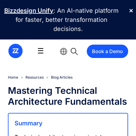
Skip to main content
Bizzdesign Unify
: An AI-native platform
✕
for faster, better transformation
decisions.
☰
Book a Demo
Home
Resources
Blog Articles
Mastering Technical
Architecture Fundamentals
Summary