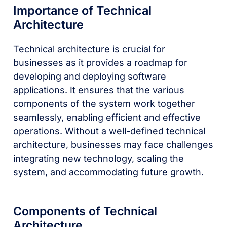
Importance of Technical
Architecture
Technical architecture is crucial for
businesses as it provides a roadmap for
developing and deploying software
applications. It ensures that the various
components of the system work together
seamlessly, enabling efficient and effective
operations. Without a well-defined technical
architecture, businesses may face challenges
integrating new technology, scaling the
system, and accommodating future growth.
Components of Technical
Architecture