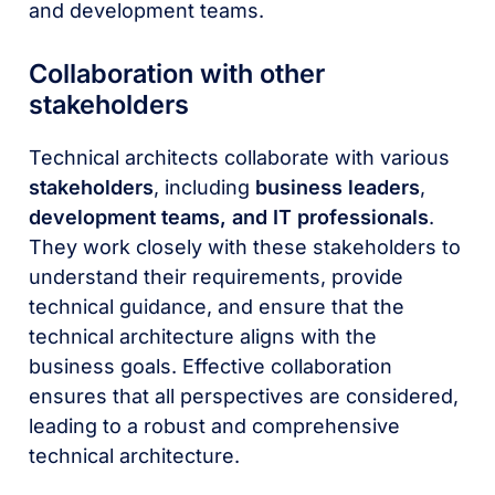
and development teams.
Collaboration with other
stakeholders
Technical architects collaborate with various
stakeholders
, including
business leaders
,
development teams, and IT professionals
.
They work closely with these stakeholders to
understand their requirements, provide
technical guidance, and ensure that the
technical architecture aligns with the
business goals. Effective collaboration
ensures that all perspectives are considered,
leading to a robust and comprehensive
technical architecture.