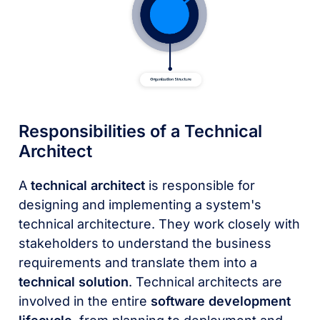
Responsibilities of a Technical
Architect
A
technical architect
is responsible for
designing and implementing a system's
technical architecture. They work closely with
stakeholders to understand the business
requirements and translate them into a
technical solution
. Technical architects are
involved in the entire
software development