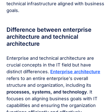
technical infrastructure aligned with business
goals.
Difference between enterprise
architecture and technical
architecture
Enterprise and technical architecture are
crucial concepts in the IT field but have
distinct differences.
Enterprise architecture
refers to an entire enterprise's overall
structure and organization, including its
processes, systems, and technology
. It
focuses on aligning business goals with IT
capabilities and ensuring the organization