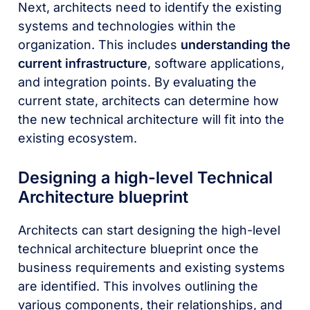
Next, architects need to identify the existing
systems and technologies within the
organization. This includes
understanding the
current infrastructure
, software applications,
and integration points. By evaluating the
current state, architects can determine how
the new technical architecture will fit into the
existing ecosystem.
Designing a high-level Technical
Architecture blueprint
Architects can start designing the high-level
technical architecture blueprint once the
business requirements and existing systems
are identified. This involves outlining the
various components, their relationships, and