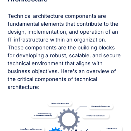
Technical architecture components are
fundamental elements that contribute to the
design, implementation, and operation of an
IT infrastructure within an organization.
These components are the building blocks
for developing a robust, scalable, and secure
technical environment that aligns with
business objectives. Here's an overview of
the critical components of technical
architecture: