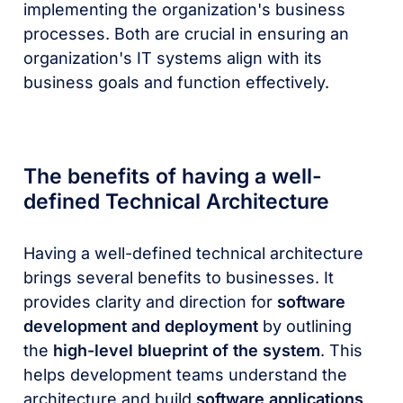
implementing the organization's business
processes. Both are crucial in ensuring an
organization's IT systems align with its
business goals and function effectively.
The benefits of having a well-
defined Technical Architecture
Having a well-defined technical architecture
brings several benefits to businesses. It
provides clarity and direction for
software
development and deployment
by outlining
the
high-level blueprint of the system
. This
helps development teams understand the
architecture and build
software applications