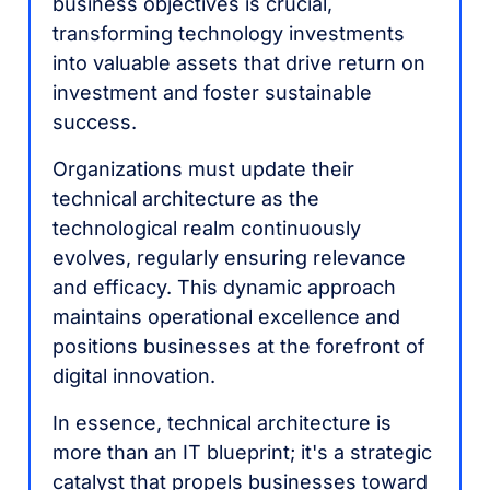
business objectives is crucial,
transforming technology investments
into valuable assets that drive return on
investment and foster sustainable
success.
Organizations must update their
technical architecture as the
technological realm continuously
evolves, regularly ensuring relevance
and efficacy. This dynamic approach
maintains operational excellence and
positions businesses at the forefront of
digital innovation.
In essence, technical architecture is
more than an IT blueprint; it's a strategic
catalyst that propels businesses toward