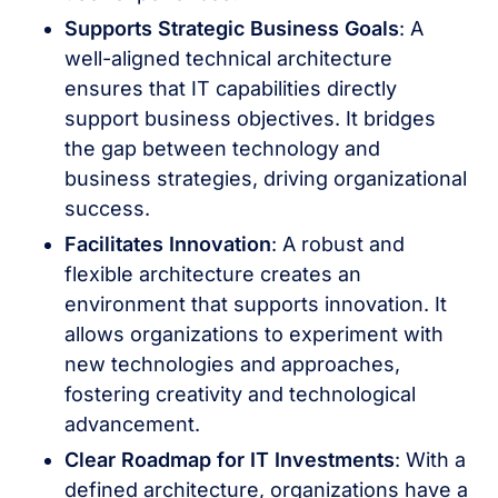
Supports Strategic Business Goals
: A
well-aligned technical architecture
ensures that IT capabilities directly
support business objectives. It bridges
the gap between technology and
business strategies, driving organizational
success.
Facilitates Innovation
: A robust and
flexible architecture creates an
environment that supports innovation. It
allows organizations to experiment with
new technologies and approaches,
fostering creativity and technological
advancement.
Clear Roadmap for IT Investments
: With a
defined architecture, organizations have a