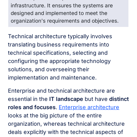
infrastructure. It ensures the systems are
designed and implemented to meet the
organization's requirements and
objectives
.
Technical architecture typically involves
translating business requirements into
technical specifications, selecting and
configuring the appropriate technology
solutions, and overseeing their
implementation and maintenance.
Enterprise and technical architecture are
essential in the
IT landscape
but have
distinct
roles and focuses
.
Enterprise architecture
looks at the big picture of the entire
organization, whereas technical architecture
deals explicitly with the technical aspects of