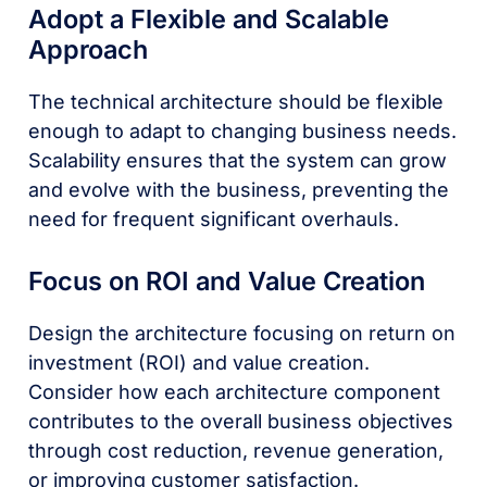
Adopt a Flexible and Scalable
Approach
The technical architecture should be flexible
enough to adapt to changing business needs.
Scalability ensures that the system can grow
and evolve with the business, preventing the
need for frequent significant overhauls.
Focus on ROI and Value Creation
Design the architecture focusing on return on
investment (ROI) and value creation.
Consider how each architecture component
contributes to the overall business objectives
through cost reduction, revenue generation,
or improving customer satisfaction.