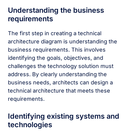
Understanding the business
requirements
The first step in creating a technical
architecture diagram is understanding the
business requirements. This involves
identifying the goals, objectives, and
challenges the technology solution must
address. By clearly understanding the
business needs, architects can design a
technical architecture that meets these
requirements.
Identifying existing systems and
technologies