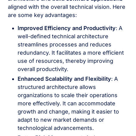
aligned with the overall technical vision. Here
are some key advantages:
Improved Efficiency and Productivity
: A
well-defined technical architecture
streamlines processes and reduces
redundancy. It facilitates a more efficient
use of resources, thereby improving
overall productivity.
Enhanced Scalability and Flexibility
: A
structured architecture allows
organizations to scale their operations
more effectively. It can accommodate
growth and change, making it easier to
adapt to new market demands or
technological advancements.