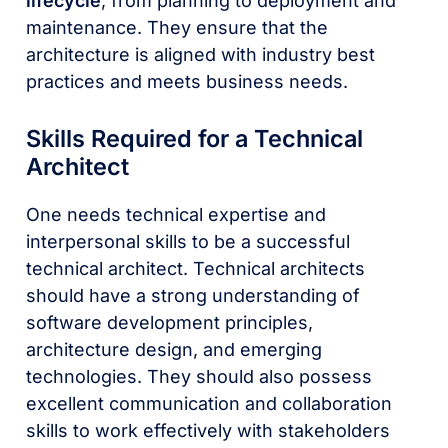
lifecycle
, from planning to deployment and
maintenance. They ensure that the
architecture is aligned with industry best
practices and meets business needs.
Skills Required for a Technical
Architect
One needs technical expertise and
interpersonal skills to be a successful
technical architect. Technical architects
should have a strong understanding of
software development principles,
architecture design, and emerging
technologies. They should also possess
excellent communication and collaboration
skills to work effectively with stakeholders