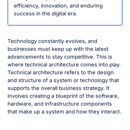
efficiency, innovation, and enduring
success in the digital era.
Technology constantly evolves, and
businesses must keep up with the latest
advancements to stay competitive. This is
where technical architecture comes into play.
Technical architecture refers to the design
and structure of a system or technology that
supports the overall business strategy. It
involves creating a blueprint of the software,
hardware, and infrastructure components
that make up a system and how they interact.