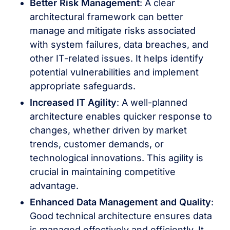
Better Risk Management
: A clear
architectural framework can better
manage and mitigate risks associated
with system failures, data breaches, and
other IT-related issues. It helps identify
potential vulnerabilities and implement
appropriate safeguards.
Increased IT Agility
: A well-planned
architecture enables quicker response to
changes, whether driven by market
trends, customer demands, or
technological innovations. This agility is
crucial in maintaining competitive
advantage.
Enhanced Data Management and Quality
:
Good technical architecture ensures data
is managed effectively and efficiently. It