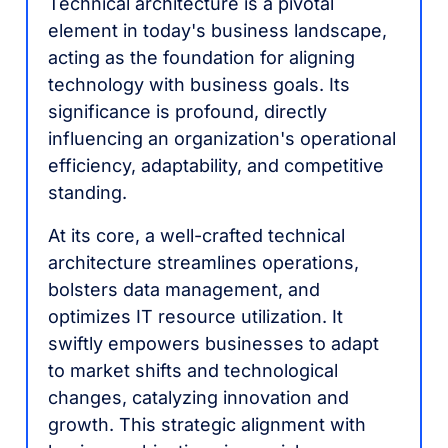
Technical architecture is a pivotal
element in today's business landscape,
acting as the foundation for aligning
technology with business goals. Its
significance is profound, directly
influencing an organization's operational
efficiency, adaptability, and competitive
standing.
At its core, a well-crafted technical
architecture streamlines operations,
bolsters data management, and
optimizes IT resource utilization. It
swiftly empowers businesses to adapt
to market shifts and technological
changes, catalyzing innovation and
growth. This strategic alignment with