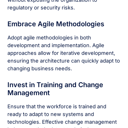
regulatory or security risks.
Embrace Agile Methodologies
Adopt agile methodologies in both
development and implementation. Agile
approaches allow for iterative development,
ensuring the architecture can quickly adapt to
changing business needs.
Invest in Training and Change
Management
Ensure that the workforce is trained and
ready to adapt to new systems and
technologies. Effective change management