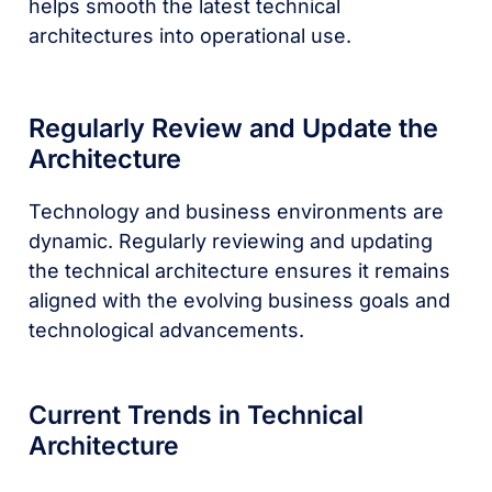
helps smooth the latest technical
architectures into operational use.
Regularly Review and Update the
Architecture
Technology and business environments are
dynamic. Regularly reviewing and updating
the technical architecture ensures it remains
aligned with the evolving business goals and
technological advancements.
Current Trends in Technical
Architecture