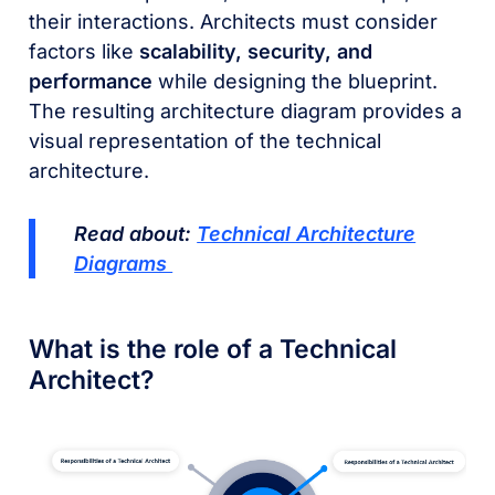
their interactions. Architects must consider
factors like
scalability, security, and
performance
while designing the blueprint.
The resulting architecture diagram provides a
visual representation of the technical
architecture.
Read about:
Technical Architecture
Diagrams
What is the role of a Technical
Architect?