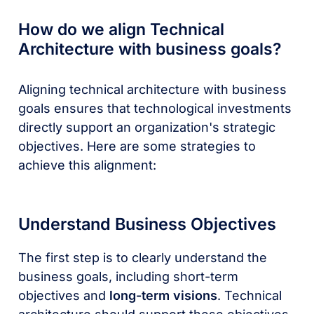
How do we align Technical
Architecture with business goals?
Aligning technical architecture with business
goals ensures that technological investments
directly support an organization's strategic
objectives. Here are some strategies to
achieve this alignment:
Understand Business Objectives
The first step is to clearly understand the
business goals, including short-term
objectives and
long-term visions
. Technical