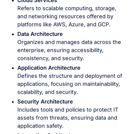
Cloud Services
Refers to scalable computing, storage,
and networking resources offered by
platforms like AWS, Azure, and GCP.
Data Architecture
Organizes and manages data across the
enterprise, ensuring accessibility,
consistency, and security.
Application Architecture
Defines the structure and deployment of
applications, focusing on maintainability,
scalability, and security.
Security Architecture
Includes tools and policies to protect IT
assets from threats, ensuring data and
application safety.