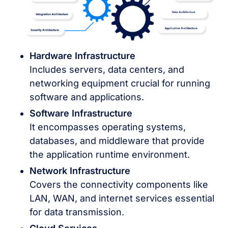
Hardware Infrastructure
Includes servers, data centers, and
networking equipment crucial for running
software and applications.
Software Infrastructure
It encompasses operating systems,
databases, and middleware that provide
the application runtime environment.
Network Infrastructure
Covers the connectivity components like
LAN, WAN, and internet services essential
for data transmission.