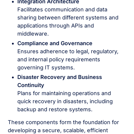
Integration Architecture
Facilitates communication and data
sharing between different systems and
applications through APIs and
middleware.
Compliance and Governance
Ensures adherence to legal, regulatory,
and internal policy requirements
governing IT systems.
Disaster Recovery and Business
Continuity
Plans for maintaining operations and
quick recovery in disasters, including
backup and restore systems.
These components form the foundation for
developing a secure, scalable, efficient