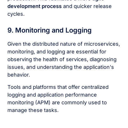
development process
and quicker release
cycles.
9. Monitoring and Logging
Given the distributed nature of microservices,
monitoring, and logging are essential for
observing the health of services, diagnosing
issues, and understanding the application's
behavior.
Tools and platforms that offer centralized
logging and application performance
monitoring (APM) are commonly used to
manage these tasks.