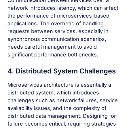
Communication between services over a
network introduces latency, which can affect
the performance of microservices-based
applications. The overhead of handling
requests between services, especially in
synchronous communication scenarios,
needs careful management to avoid
significant performance bottlenecks.
4. Distributed System Challenges
Microservices architecture is essentially a
distributed system, which introduces
challenges such as network failures, service
availability issues, and the complexity of
distributed data management. Designing for
failure becomes critical, requiring strategies