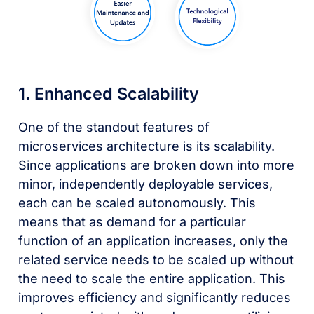
1. Enhanced Scalability
One of the standout features of
microservices architecture is its scalability.
Since applications are broken down into more
minor, independently deployable services,
each can be scaled autonomously. This
means that as demand for a particular
function of an application increases, only the
related service needs to be scaled up without
the need to scale the entire application. This
improves efficiency and significantly reduces