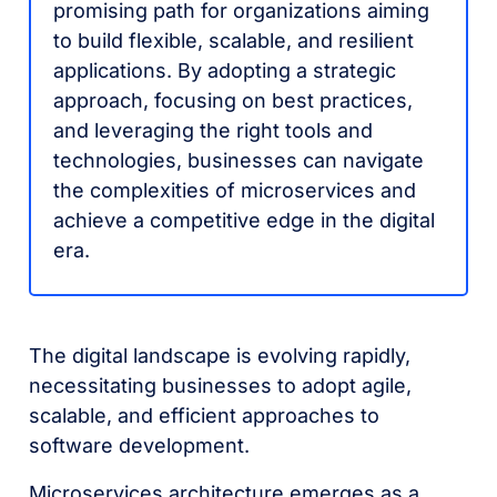
promising path for organizations aiming
to build flexible, scalable, and resilient
applications. By adopting a strategic
approach, focusing on best practices,
and leveraging the right tools and
technologies, businesses can navigate
the complexities of microservices and
achieve a competitive edge in the digital
era.
The digital landscape is evolving rapidly,
necessitating businesses to adopt agile,
scalable, and efficient approaches to
software development.
Microservices architecture emerges as a