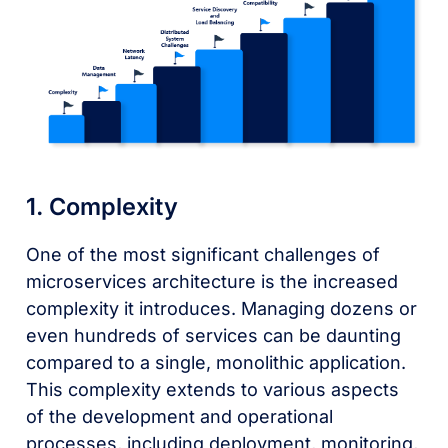
1. Complexity
One of the most significant challenges of
microservices architecture is the increased
complexity it introduces. Managing dozens or
even hundreds of services can be daunting
compared to a single, monolithic application.
This complexity extends to various aspects
of the development and operational
processes, including deployment, monitoring,