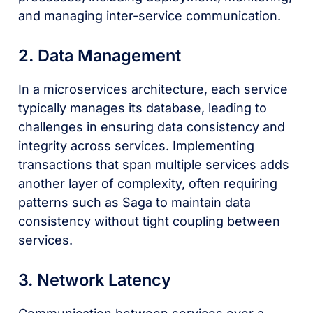
and managing inter-service communication.
2. Data Management
In a microservices architecture, each service
typically manages its database, leading to
challenges in ensuring data consistency and
integrity across services. Implementing
transactions that span multiple services adds
another layer of complexity, often requiring
patterns such as Saga to maintain data
consistency without tight coupling between
services.
3. Network Latency