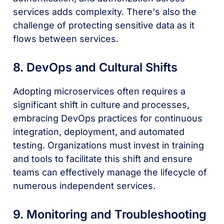
services adds complexity. There's also the
challenge of protecting sensitive data as it
flows between services.
8. DevOps and Cultural Shifts
Adopting microservices often requires a
significant shift in culture and processes,
embracing DevOps practices for continuous
integration, deployment, and automated
testing. Organizations must invest in training
and tools to facilitate this shift and ensure
teams can effectively manage the lifecycle of
numerous independent services.
9. Monitoring and Troubleshooting