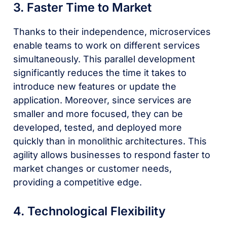
3. Faster Time to Market
Thanks to their independence, microservices
enable teams to work on different services
simultaneously. This parallel development
significantly reduces the time it takes to
introduce new features or update the
application. Moreover, since services are
smaller and more focused, they can be
developed, tested, and deployed more
quickly than in monolithic architectures. This
agility allows businesses to respond faster to
market changes or customer needs,
providing a competitive edge.
4. Technological Flexibility