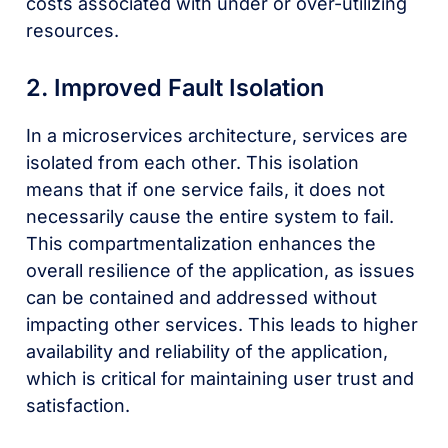
costs associated with under or over-utilizing
resources.
2. Improved Fault Isolation
In a microservices architecture, services are
isolated from each other. This isolation
means that if one service fails, it does not
necessarily cause the entire system to fail.
This compartmentalization enhances the
overall resilience of the application, as issues
can be contained and addressed without
impacting other services. This leads to higher
availability and reliability of the application,
which is critical for maintaining user trust and
satisfaction.