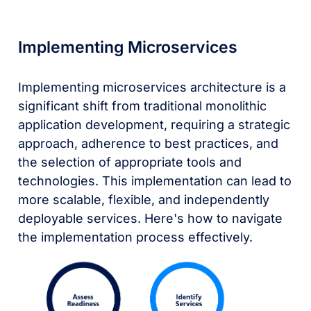
Implementing Microservices
Implementing microservices architecture is a
significant shift from traditional monolithic
application development, requiring a strategic
approach, adherence to best practices, and
the selection of appropriate tools and
technologies. This implementation can lead to
more scalable, flexible, and independently
deployable services. Here's how to navigate
the implementation process effectively.