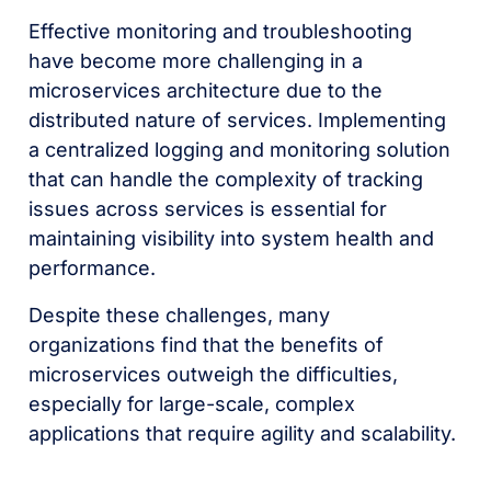
Effective monitoring and troubleshooting
have become more challenging in a
microservices architecture due to the
distributed nature of services. Implementing
a centralized logging and monitoring solution
that can handle the complexity of tracking
issues across services is essential for
maintaining visibility into system health and
performance.
Despite these challenges, many
organizations find that the benefits of
microservices outweigh the difficulties,
especially for large-scale, complex
applications that require agility and scalability.