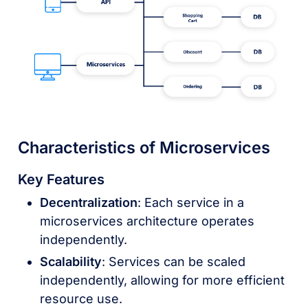
Characteristics of Microservices
Key Features
Decentralization
: Each service in a
microservices architecture operates
independently.
Scalability
: Services can be scaled
independently, allowing for more efficient
resource use.