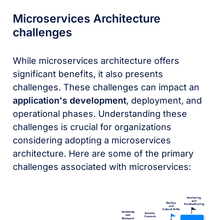
Microservices Architecture
challenges
While microservices architecture offers
significant benefits, it also presents
challenges. These challenges can impact an
application's development
, deployment, and
operational phases. Understanding these
challenges is crucial for organizations
considering adopting a microservices
architecture. Here are some of the primary
challenges associated with microservices: