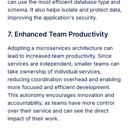
can use the most efficient database type and
schema. It also helps isolate and protect data,
improving the application's security.
7. Enhanced Team Productivity
Adopting a microservices architecture can
lead to increased team productivity. Since
services are independent, smaller teams can
take ownership of individual services,
reducing coordination overhead and enabling
more focused and efficient development.
This autonomy encourages innovation and
accountability, as teams have more control
over their service and can see the direct
impact of their work.