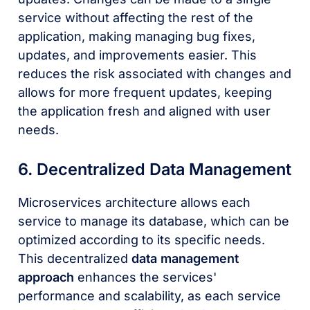
service without affecting the rest of the
application, making managing bug fixes,
updates, and improvements easier. This
reduces the risk associated with changes and
allows for more frequent updates, keeping
the application fresh and aligned with user
needs.
6. Decentralized Data Management
Microservices architecture allows each
service to manage its database, which can be
optimized according to its specific needs.
This decentralized
data management
approach
enhances the services'
performance and scalability, as each service