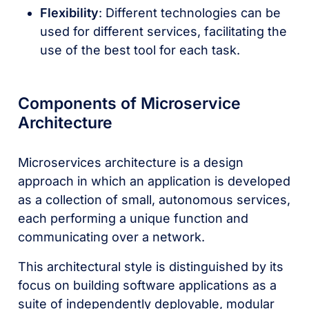
Flexibility
: Different technologies can be
used for different services, facilitating the
use of the best tool for each task.
Components of Microservice
Architecture
Microservices architecture is a design
approach in which an application is developed
as a collection of small, autonomous services,
each performing a unique function and
communicating over a network.
This architectural style is distinguished by its
focus on building software applications as a
suite of independently deployable, modular