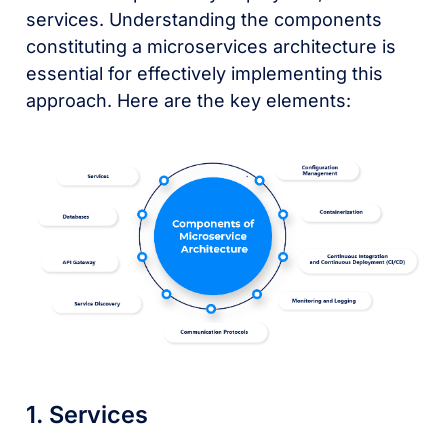
services. Understanding the components
constituting a microservices architecture is
essential for effectively implementing this
approach. Here are the key elements:
1. Services