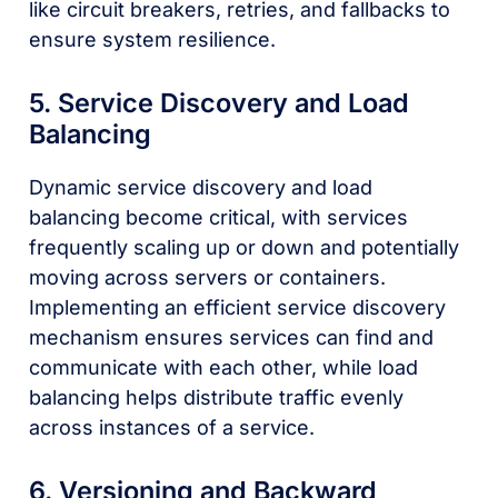
like circuit breakers, retries, and fallbacks to
ensure system resilience.
5. Service Discovery and Load
Balancing
Dynamic service discovery and load
balancing become critical, with services
frequently scaling up or down and potentially
moving across servers or containers.
Implementing an efficient service discovery
mechanism ensures services can find and
communicate with each other, while load
balancing helps distribute traffic evenly
across instances of a service.
6. Versioning and Backward