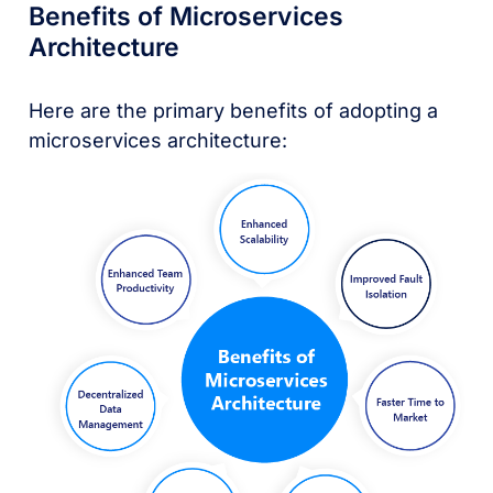
Benefits of Microservices
Architecture
Here are the primary benefits of adopting a
microservices architecture: