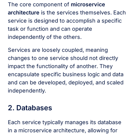
The core component of
microservice
architecture
is the services themselves. Each
service is designed to accomplish a specific
task or function and can operate
independently of the others.
Services are loosely coupled, meaning
changes to one service should not directly
impact the functionality of another. They
encapsulate specific business logic and data
and can be developed, deployed, and scaled
independently.
2. Databases
Each service typically manages its database
in a microservice architecture, allowing for