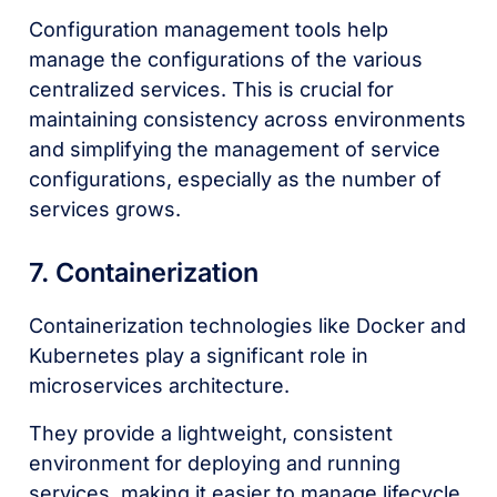
Configuration management tools help
manage the configurations of the various
centralized services. This is crucial for
maintaining consistency across environments
and simplifying the management of service
configurations, especially as the number of
services grows.
7. Containerization
Containerization technologies like Docker and
Kubernetes play a significant role in
microservices architecture.
They provide a lightweight, consistent
environment for deploying and running
services, making it easier to manage lifecycle