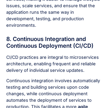
issues, scale services, and ensure that the
application runs the same way in
development, testing, and production
environments.
8. Continuous Integration and
Continuous Deployment (CI/CD)
CI/CD practices are integral to microservices
architecture, enabling frequent and reliable
delivery of individual service updates.
Continuous integration involves automatically
testing and building services upon code
changes, while continuous deployment
automates the deployment of services to
production. This facilitates a more
agile