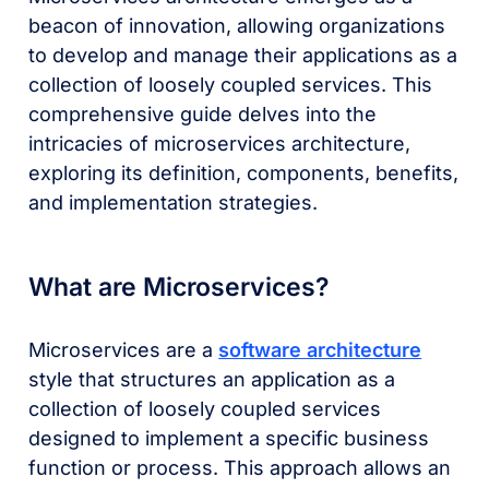
beacon of innovation, allowing organizations
to develop and manage their applications as a
collection of loosely coupled services. This
comprehensive guide delves into the
intricacies of microservices architecture,
exploring its definition, components, benefits,
and implementation strategies.
What are Microservices?
Microservices are a
software architecture
style that structures an application as a
collection of loosely coupled services
designed to implement a specific business
function or process. This approach allows an