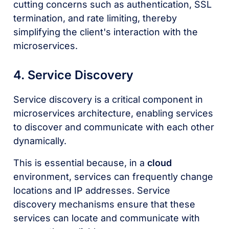
cutting concerns such as authentication, SSL
termination, and rate limiting, thereby
simplifying the client's interaction with the
microservices.
4. Service Discovery
Service discovery is a critical component in
microservices architecture, enabling services
to discover and communicate with each other
dynamically.
This is essential because, in a
cloud
environment, services can frequently change
locations and IP addresses. Service
discovery mechanisms ensure that these
services can locate and communicate with