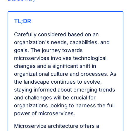
TL;DR
Carefully considered based on an
organization's needs, capabilities, and
goals. The journey towards
microservices involves technological
changes and a significant shift in
organizational culture and processes. As
the landscape continues to evolve,
staying informed about emerging trends
and challenges will be crucial for
organizations looking to harness the full
power of microservices.
Microservice architecture offers a