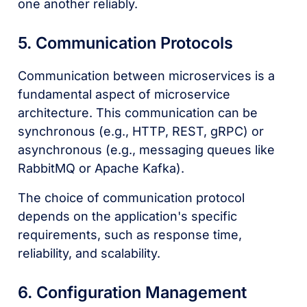
one another reliably.
5. Communication Protocols
Communication between microservices is a
fundamental aspect of microservice
architecture. This communication can be
synchronous (e.g., HTTP, REST, gRPC) or
asynchronous (e.g., messaging queues like
RabbitMQ or Apache Kafka).
The choice of communication protocol
depends on the application's specific
requirements, such as response time,
reliability, and scalability.
6. Configuration Management