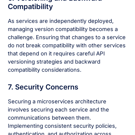
Compatibility
As services are independently deployed,
managing version compatibility becomes a
challenge. Ensuring that changes to a service
do not break compatibility with other services
that depend on it requires careful API
versioning strategies and backward
compatibility considerations.
7. Security Concerns
Securing a microservices architecture
involves securing each service and the
communications between them.
Implementing consistent security policies,
authentication, and authorization across