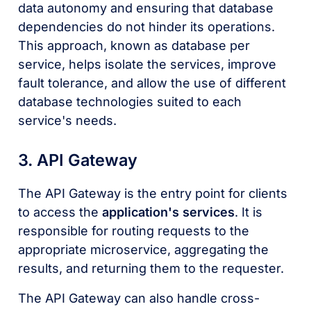
data autonomy and ensuring that database
dependencies do not hinder its operations.
This approach, known as database per
service, helps isolate the services, improve
fault tolerance, and allow the use of different
database technologies suited to each
service's needs.
3. API Gateway
The API Gateway is the entry point for clients
to access the
application's services
. It is
responsible for routing requests to the
appropriate microservice, aggregating the
results, and returning them to the requester.
The API Gateway can also handle cross-