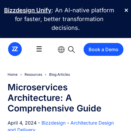
Skip to main content
Bizzdesign Unify
: An AI-native platform
✕
for faster, better transformation
decisions.
☰
Book a Demo
Home
Resources
Blog Articles
Microservices
Architecture: A
Comprehensive Guide
April 4, 2024 -
Bizzdesign
-
Architecture Design
and Delivery