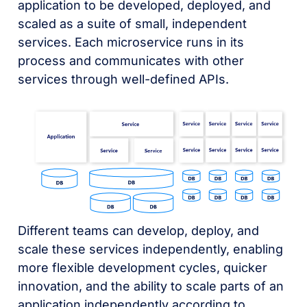
application to be developed, deployed, and
scaled as a suite of small, independent
services. Each microservice runs in its
process and communicates with other
services through well-defined APIs.
Different teams can develop, deploy, and
scale these services independently, enabling
more flexible development cycles, quicker
innovation, and the ability to scale parts of an
application independently according to