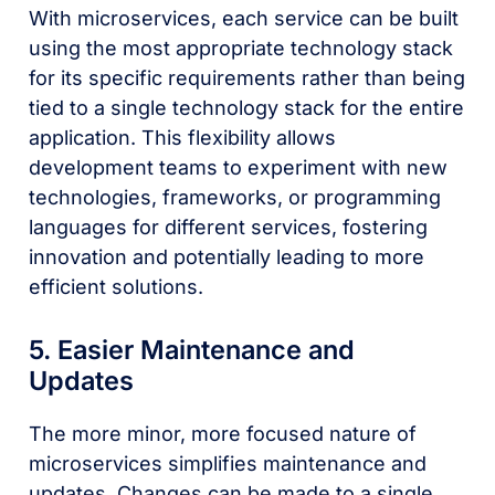
With microservices, each service can be built
using the most appropriate technology stack
for its specific requirements rather than being
tied to a single technology stack for the entire
application. This flexibility allows
development teams to experiment with new
technologies, frameworks, or programming
languages for different services, fostering
innovation and potentially leading to more
efficient solutions.
5. Easier Maintenance and
Updates
The more minor, more focused nature of
microservices simplifies maintenance and
updates. Changes can be made to a single