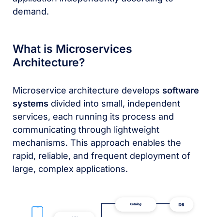
demand.
What is Microservices
Architecture?
Microservice architecture develops
software
systems
divided into small, independent
services, each running its process and
communicating through lightweight
mechanisms. This approach enables the
rapid, reliable, and frequent deployment of
large, complex applications.