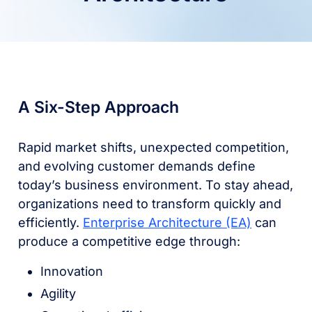
A Six-Step Approach
Rapid market shifts, unexpected competition,
and evolving customer demands define
today’s business environment. To stay ahead,
organizations need to transform quickly and
efficiently.
Enterprise Architecture (EA)
can
produce a competitive edge through:
Innovation
Agility