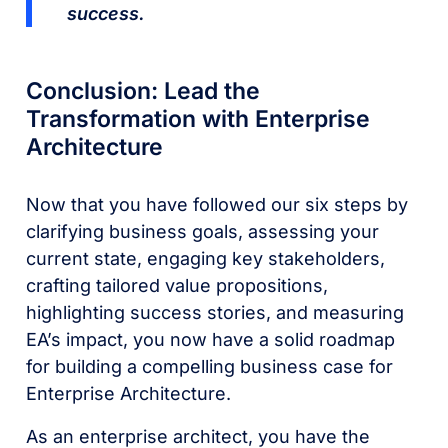
success.
Conclusion: Lead the
Transformation with Enterprise
Architecture
Now that you have followed our six steps by
clarifying business goals, assessing your
current state, engaging key stakeholders,
crafting tailored value propositions,
highlighting success stories, and measuring
EA’s impact, you now have a solid roadmap
for building a compelling business case for
Enterprise Architecture.
As an enterprise architect, you have the