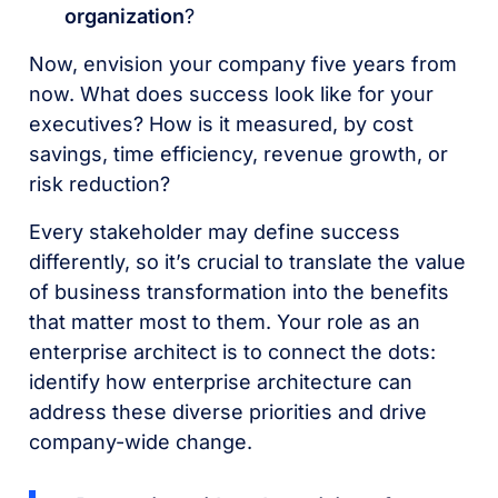
organization
?
Now, envision your company five years from
now. What does success look like for your
executives? How is it measured, by cost
savings, time efficiency, revenue growth, or
risk reduction?
Every stakeholder may define success
differently, so it’s crucial to translate the value
of business transformation into the benefits
that matter most to them. Your role as an
enterprise architect is to connect the dots:
identify how enterprise architecture can
address these diverse priorities and drive
company-wide change.