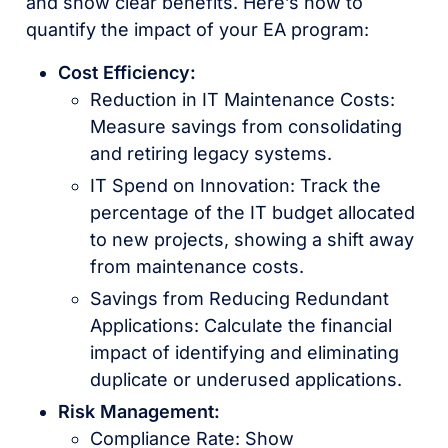
and show clear benefits. Here’s how to
quantify the impact of your EA program:
Cost Efficiency:
Reduction in IT Maintenance Costs:
Measure savings from consolidating
and retiring legacy systems.
IT Spend on Innovation: Track the
percentage of the IT budget allocated
to new projects, showing a shift away
from maintenance costs.
Savings from Reducing Redundant
Applications: Calculate the financial
impact of identifying and eliminating
duplicate or underused applications.
Risk Management:
Compliance Rate: Show