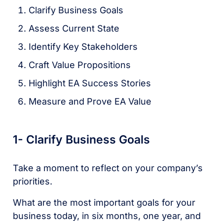
Clarify Business Goals
Assess Current State
Identify Key Stakeholders
Craft Value Propositions
Highlight EA Success Stories
Measure and Prove EA Value
1- Clarify Business Goals
Take a moment to reflect on your company’s
priorities.
What are the most important goals for your
business today, in six months, one year, and