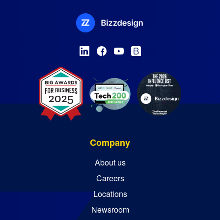
Company
About us
Careers
Locations
Newsroom