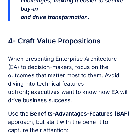
challenges, making it easier to secure
buy-in
and drive transformation.
4- Craft Value Propositions
When presenting Enterprise Architecture
(EA) to decision-makers, focus on the
outcomes that matter most to them. Avoid
diving into technical features
upfront; executives want to know how EA will
drive business success.
Use the
Benefits-Advantages-Features (BAF)
approach, but start with the benefit to
capture their attention: