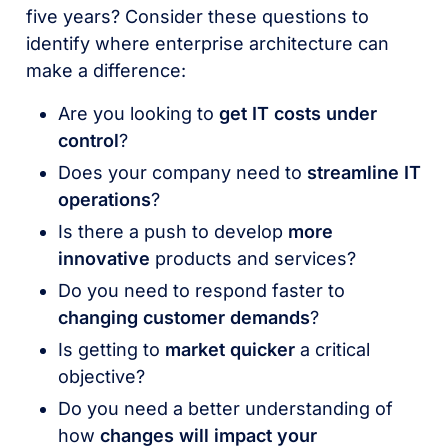
five years? Consider these questions to
identify where enterprise architecture can
make a difference:
Are you looking to
get IT costs under
control
?
Does your company need to
streamline IT
operations
?
Is there a push to develop
more
innovative
products and services?
Do you need to respond faster to
changing customer demands
?
Is getting to
market quicker
a critical
objective?
Do you need a better understanding of
how
changes will impact your