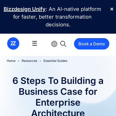
Skip to main content
Bizzdesign Unify
: An AI-native platform
✕
for faster, better transformation
decisions.
☰
Book a Demo
Home
Resources
Essential Guides
6 Steps To Building a
Business Case for
Enterprise
Architecture