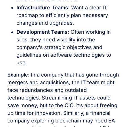
Infrastructure Teams:
Want a clear IT
roadmap to efficiently plan necessary
changes and upgrades.
Development Teams:
Often working in
silos, they need visibility into the
company’s strategic objectives and
guidelines on software technologies to
use.
Example: In a company that has gone through
mergers and acquisitions, the IT team might
face redundancies and outdated
technologies. Streamlining IT assets could
save money, but to the CIO, it’s about freeing
up time for innovation. Similarly, a financial
company exploring blockchain may need EA