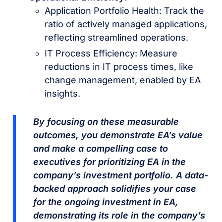
Application Portfolio Health: Track the
ratio of actively managed applications,
reflecting streamlined operations.
IT Process Efficiency: Measure
reductions in IT process times, like
change management, enabled by EA
insights.
By focusing on these measurable
outcomes, you demonstrate EA’s value
and make a compelling case to
executives for prioritizing EA in the
company’s investment portfolio. A data-
backed approach solidifies your case
for the ongoing investment in EA,
demonstrating its role in the company’s