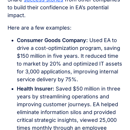
to build their confidence in EA’s potential
impact.
Here are a few examples:
Consumer Goods Company:
Used EA to
drive a cost-optimization program, saving
$150 million in five years. It reduced time
to market by 20% and optimized IT assets
for 3,000 applications, improving internal
service delivery by 75%.
Health Insurer:
Saved $50 million in three
years by streamlining operations and
improving customer journeys. EA helped
eliminate information silos and provided
critical strategic insights, viewed 25,000
times monthly through an employee