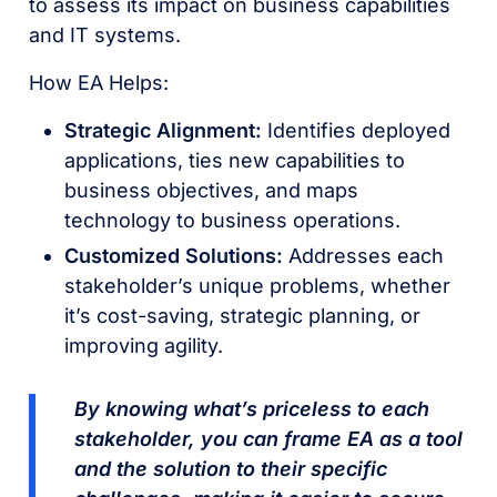
to assess its impact on business capabilities
and IT systems.
How EA Helps:
Strategic Alignment:
Identifies deployed
applications, ties new capabilities to
business objectives, and maps
technology to business operations.
Customized Solutions:
Addresses each
stakeholder’s unique problems, whether
it’s cost-saving, strategic planning, or
improving agility.
By knowing what’s priceless to each
stakeholder, you can frame EA as a tool
and the solution to their specific