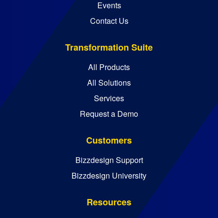
Events
Contact Us
Transformation Suite
All Products
All Solutions
Services
Request a Demo
Customers
Bizzdesign Support
Bizzdesign University
Resources