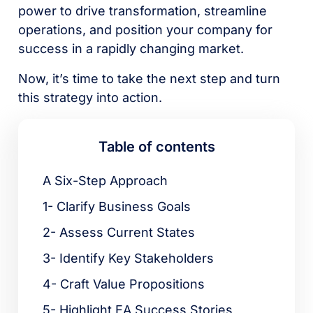
power to drive transformation, streamline
operations, and position your company for
success in a rapidly changing market.
Now, it’s time to take the next step and turn
this strategy into action.
Table of contents
A Six-Step Approach
1- Clarify Business Goals
2- Assess Current States
3- Identify Key Stakeholders
4- Craft Value Propositions
5- Highlight EA Success Stories