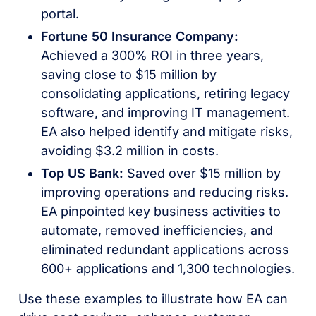
portal.
Fortune 50 Insurance Company:
Achieved a 300% ROI in three years,
saving close to $15 million by
consolidating applications, retiring legacy
software, and improving IT management.
EA also helped identify and mitigate risks,
avoiding $3.2 million in costs.
Top US Bank:
Saved over $15 million by
improving operations and reducing risks.
EA pinpointed key business activities to
automate, removed inefficiencies, and
eliminated redundant applications across
600+ applications and 1,300 technologies.
Use these examples to illustrate how EA can