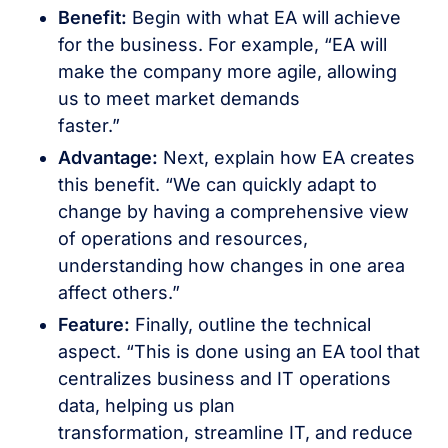
Benefit:
Begin with what EA will achieve
for the business. For example, “EA will
make the company more agile, allowing
us to meet market demands
faster.”
Advantage:
Next, explain how EA creates
this benefit. “We can quickly adapt to
change by having a comprehensive view
of operations and resources,
understanding how changes in one area
affect others.”
Feature:
Finally, outline the technical
aspect. “This is done using an EA tool that
centralizes business and IT operations
data, helping us plan
transformation, streamline IT, and reduce