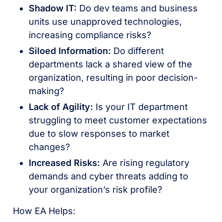
Shadow IT:
Do dev teams and business
units use unapproved technologies,
increasing compliance risks?
Siloed Information:
Do different
departments lack a shared view of the
organization, resulting in poor decision-
making?
Lack of Agility:
Is your IT department
struggling to meet customer expectations
due to slow responses to market
changes?
Increased Risks:
Are rising regulatory
demands and cyber threats adding to
your organization’s risk profile?
How EA Helps: