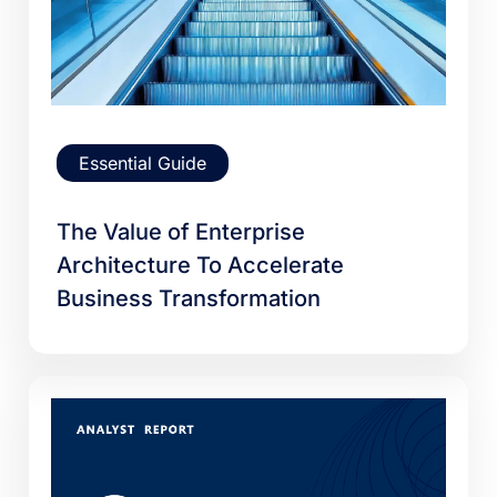
Essential Guide
The Value of Enterprise
Architecture To Accelerate
Business Transformation