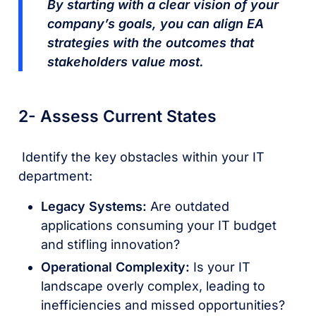
By starting with a clear vision of your
company’s goals, you can align EA
strategies with the outcomes that
stakeholders value most.
2- Assess Current States
Identify the key obstacles within your IT
department:
Legacy Systems:
Are outdated
applications consuming your IT budget
and stifling innovation?
Operational Complexity:
Is your IT
landscape overly complex, leading to
inefficiencies and missed opportunities?