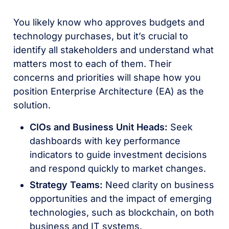
You likely know who approves budgets and
technology purchases, but it’s crucial to
identify all stakeholders and understand what
matters most to each of them. Their
concerns and priorities will shape how you
position Enterprise Architecture (EA) as the
solution.
CIOs and Business Unit Heads:
Seek
dashboards with key performance
indicators to guide investment decisions
and respond quickly to market changes.
Strategy Teams:
Need clarity on business
opportunities and the impact of emerging
technologies, such as blockchain, on both
business and IT systems.