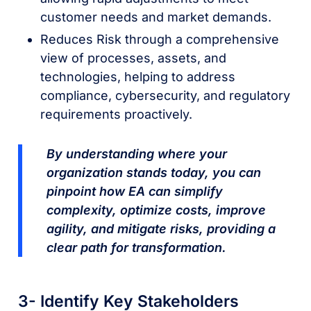
customer needs and market demands.
Reduces Risk through a comprehensive
view of processes, assets, and
technologies, helping to address
compliance, cybersecurity, and regulatory
requirements proactively.
By understanding where your
organization stands today, you can
pinpoint how EA can simplify
complexity, optimize costs, improve
agility, and mitigate risks, providing a
clear path for transformation.
3- Identify Key Stakeholders