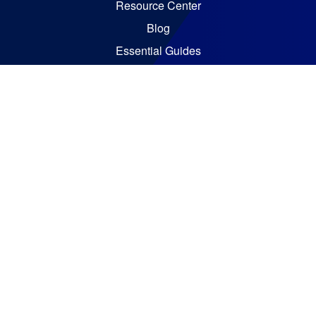
Resource Center
Blog
Essential Guides
Analyst Reports
Bizzdesign © 2026. All rights reserved
Policies
Code of Ethics
Legal Notices
Terms and Conditions
Vulnerability Disclosure Policy