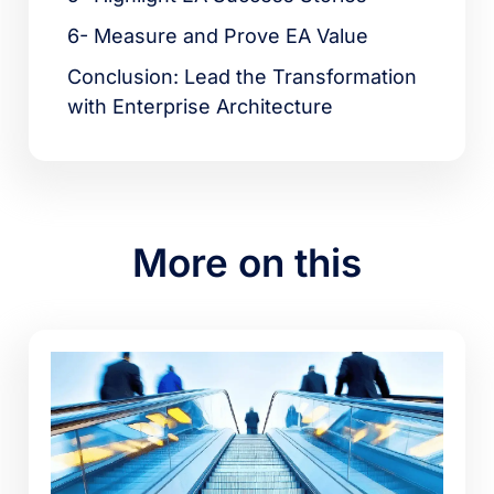
6- Measure and Prove EA Value
Conclusion: Lead the Transformation
with Enterprise Architecture
More on this