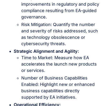
improvements in regulatory and policy
compliance resulting from EA-guided
governance.
Risk Mitigation: Quantify the number
and severity of risks addressed, such
as technology obsolescence or
cybersecurity threats.
Strategic Alignment and Agility:
Time to Market: Measure how EA
accelerates the launch new products
or services.
Number of Business Capabilities
Enabled: Highlight new or enhanced
business capabilities directly
supported by EA initiatives.
Operational Efficiency: