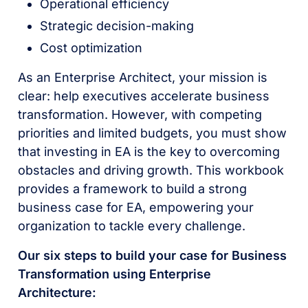
Operational efficiency
Strategic decision-making
Cost optimization
As an Enterprise Architect, your mission is
clear: help executives accelerate business
transformation. However, with competing
priorities and limited budgets, you must show
that investing in EA is the key to overcoming
obstacles and driving growth. This workbook
provides a framework to build a strong
business case for EA, empowering your
organization to tackle every challenge.
Our six steps to build your case for Business
Transformation using Enterprise
Architecture: