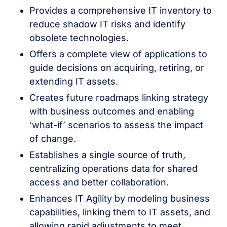
Provides a comprehensive IT inventory to
reduce shadow IT risks and identify
obsolete technologies.
Offers a complete view of applications to
guide decisions on acquiring, retiring, or
extending IT assets.
Creates future roadmaps linking strategy
with business outcomes and enabling
‘what-if’ scenarios to assess the impact
of change.
Establishes a single source of truth,
centralizing operations data for shared
access and better collaboration.
Enhances IT Agility by modeling business
capabilities, linking them to IT assets, and
allowing rapid adjustments to meet