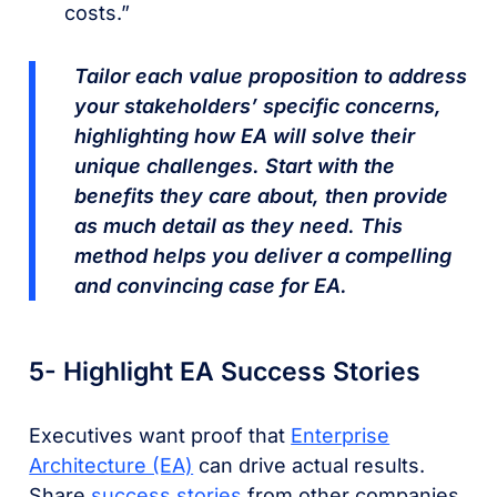
costs.”
Tailor each value proposition to address
your stakeholders’ specific concerns,
highlighting how EA will solve their
unique challenges. Start with the
benefits they care about, then provide
as much detail as they need. This
method helps you deliver a compelling
and convincing case for EA.
5- Highlight EA Success Stories
Executives want proof that
Enterprise
Architecture (EA)
can drive actual results.
Share
success stories
from other companies