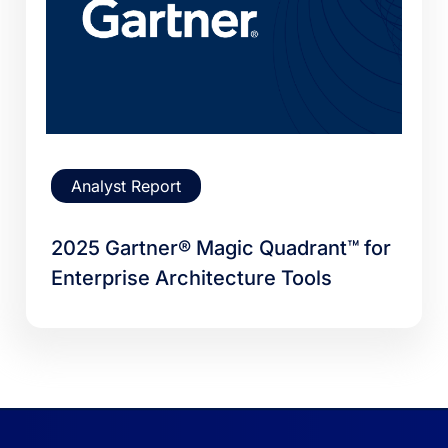
Analyst Report
2025 Gartner® Magic Quadrant™ for
Enterprise Architecture Tools