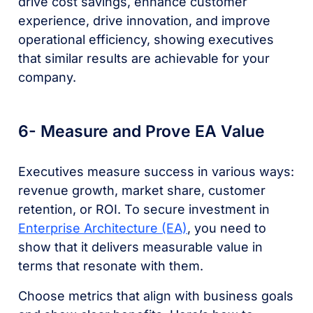
drive cost savings, enhance customer
experience, drive innovation, and improve
operational efficiency, showing executives
that similar results are achievable for your
company.
6- Measure and Prove EA Value
Executives measure success in various ways:
revenue growth, market share, customer
retention, or ROI. To secure investment in
Enterprise Architecture (EA)
, you need to
show that it delivers measurable value in
terms that resonate with them.
Choose metrics that align with business goals